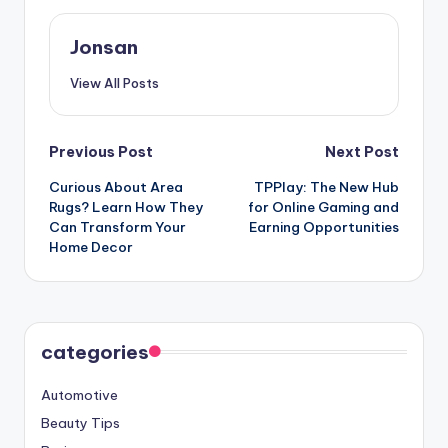
Jonsan
View All Posts
Post
Previous Post
Next Post
Curious About Area
TPPlay: The New Hub
navigation
Rugs? Learn How They
for Online Gaming and
Can Transform Your
Earning Opportunities
Home Decor
categories
Automotive
Beauty Tips