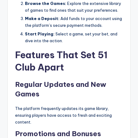
Browse the Games:
Explore the extensive library
of games to find ones that suit your preferences.
Make a Deposit:
Add funds to your account using
the platform’s secure payment methods.
Start Playing:
Select a game, set your bet, and
dive into the action.
Features That Set 51
Club Apart
Regular Updates and New
Games
The platform frequently updates its game library,
ensuring players have access to fresh and exciting
content.
Promotions and Bonuses