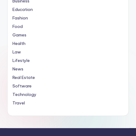
Business
Education
Fashion
Food
Games
Health
Law
Lifestyle
News
Real Estate
Software
Technology
Travel