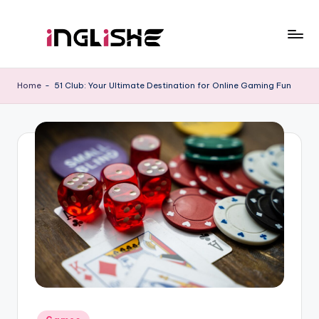
Skip
to
I
Learn
content
English
n
Home
-
51 Club: Your Ultimate Destination for Online Gaming Fun
with
g
Us
li
s
h
e
Posted