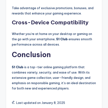
Take advantage of exclusive promotions, bonuses, and
rewards that enhance your gaming experience.
Cross-Device Compatibility
Whether you’re at home on your desktop or gaming on
the go with your smartphone,
51 Club
ensures smooth
performance across all devices.
Conclusion
51 Club
is a top-tier online gaming platform that
combines variety, security, and ease of use. With its
extensive game collection, user-friendly design, and
emphasis on responsible gaming, it’s an ideal destination
for both new and experienced players.
Last updated on January 8, 2025