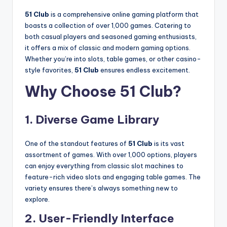
51 Club
is a comprehensive online gaming platform that
boasts a collection of over 1,000 games. Catering to
both casual players and seasoned gaming enthusiasts,
it offers a mix of classic and modern gaming options.
Whether you’re into slots, table games, or other casino-
style favorites,
51 Club
ensures endless excitement.
Why Choose 51 Club?
1. Diverse Game Library
One of the standout features of
51 Club
is its vast
assortment of games. With over 1,000 options, players
can enjoy everything from classic slot machines to
feature-rich video slots and engaging table games. The
variety ensures there’s always something new to
explore.
2. User-Friendly Interface