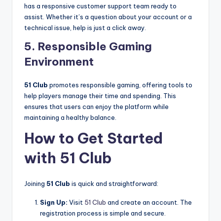
has a responsive customer support team ready to
assist. Whether it’s a question about your account or a
technical issue, help is just a click away.
5. Responsible Gaming
Environment
51 Club
promotes responsible gaming, offering tools to
help players manage their time and spending. This
ensures that users can enjoy the platform while
maintaining a healthy balance.
How to Get Started
with 51 Club
Joining
51 Club
is quick and straightforward:
Sign Up:
Visit
51 Club
and create an account. The
registration process is simple and secure.