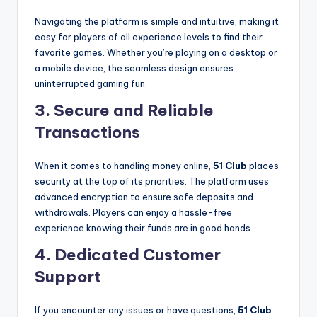
Navigating the platform is simple and intuitive, making it
easy for players of all experience levels to find their
favorite games. Whether you’re playing on a desktop or
a mobile device, the seamless design ensures
uninterrupted gaming fun.
3. Secure and Reliable
Transactions
When it comes to handling money online,
51 Club
places
security at the top of its priorities. The platform uses
advanced encryption to ensure safe deposits and
withdrawals. Players can enjoy a hassle-free
experience knowing their funds are in good hands.
4. Dedicated Customer
Support
If you encounter any issues or have questions,
51 Club