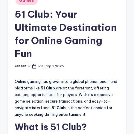
Games
in
51 Club: Your
Ultimate Destination
for Online Gaming
Fun
Jonsan
January 8, 2025
Posted
by
Online gaming has grown into a global phenomenon, and
platforms like
51 Club
are at the forefront, offering
exciting opportunities for players. With its expansive
game selection, secure transactions, and easy-to-
navigate interface,
51 Club
is the perfect choice for
anyone seeking thrilling entertainment.
What is 51 Club?