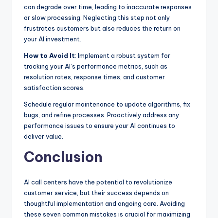
can degrade over time, leading to inaccurate responses
or slow processing. Neglecting this step not only
frustrates customers but also reduces the return on
your AI investment.
How to Avoid It
: Implement a robust system for
tracking your AI’s performance metrics, such as
resolution rates, response times, and customer
satisfaction scores.
Schedule regular maintenance to update algorithms, fix
bugs, and refine processes. Proactively address any
performance issues to ensure your AI continues to
deliver value.
Conclusion
AI call centers have the potential to revolutionize
customer service, but their success depends on
thoughtful implementation and ongoing care. Avoiding
these seven common mistakes is crucial for maximizing