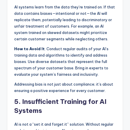
AI systems learn from the data they’re trained on. If that
data contains biases—intentional or not—the AI will
replicate them, potentially leading to discriminatory or
unfair treatment of customers. For example, an AI
system trained on skewed datasets might prioritize
certain customer segments while neglecting others.
How to Avoid It
: Conduct regular audits of your AI’s
training data and algorithms to identify and address
biases. Use diverse datasets that represent the full
spectrum of your customer base. Bring in experts to
evaluate your system’s fairness and inclusivity.
Addressing bias is not just about compliance; it’s about
ensuring a positive experience for every customer.
5. Insufficient Training for AI
Systems
AI is not a “set it and forget it” solution. Without regular