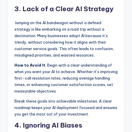
3. Lack of a Clear AI Strategy
Jumping on the AI bandwagon without a defined
strategy is like embarking on a road trip without a
destination. Many businesses adopt AI because it’s
trendy, without considering how it aligns with their
customer service goals. This often leads to confusion,
misaligned priorities, and wasted resources.
How to Avoid It
: Begin with a clear understanding of
what you want your AI to achieve. Whether it’s improving
first-call resolution rates, reducing average handling
times, or enhancing customer satisfaction scores, set
measurable objectives.
Break these goals into achievable milestones. A clear
roadmap keeps your AI deployment focused and ensures
you get the most out of your investment.
4. Ignoring AI Biases