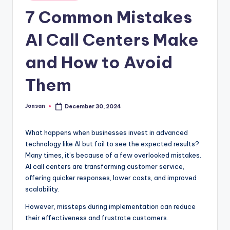
in
7 Common Mistakes
AI Call Centers Make
and How to Avoid
Them
Jonsan
December 30, 2024
Posted
by
What happens when businesses invest in advanced
technology like AI but fail to see the expected results?
Many times, it’s because of a few overlooked mistakes.
AI call centers are transforming customer service,
offering quicker responses, lower costs, and improved
scalability.
However, missteps during implementation can reduce
their effectiveness and frustrate customers.