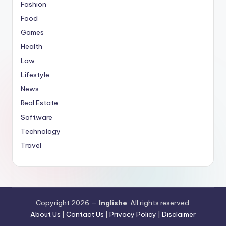
Fashion
Food
Games
Health
Law
Lifestyle
News
Real Estate
Software
Technology
Travel
Copyright 2026 —
Inglishe
. All rights reserved.
About Us
|
Contact Us
|
Privacy Policy
|
Disclaimer