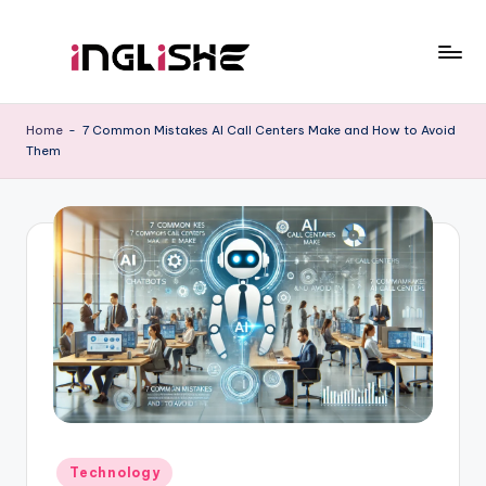
Skip
to
I
Learn
content
English
n
Home
-
7 Common Mistakes AI Call Centers Make and How to Avoid
with
Them
g
Us
li
s
h
e
Posted
Technology