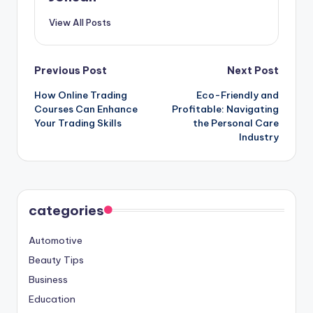
View All Posts
Post
Previous Post
Next Post
How Online Trading
Eco-Friendly and
navigation
Courses Can Enhance
Profitable: Navigating
Your Trading Skills
the Personal Care
Industry
categories
Automotive
Beauty Tips
Business
Education