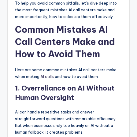
To help you avoid common pitfalls, let’s dive deep into
the most frequent mistakes AI call centers make and,
more importantly, how to sidestep them effectively.
Common Mistakes AI
Call Centers Make and
How to Avoid Them
Here are some common mistakes AI call centers make
when making
AI calls
and how to avoid them:
1. Overreliance on AI Without
Human Oversight
AI can handle repetitive tasks and answer
straightforward questions with remarkable efficiency.
But when businesses rely too heavily on AI without a
human fallback, it creates problems.