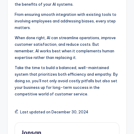
the benefits of your AI systems.
From ensuring smooth integration with existing tools to
involving employees and addressing biases, every step
matters.
When done right, AI can streamline operations, improve
customer satisfaction, and reduce costs. But
remember, AI works best when it complements human
expertise rather than replacing it.
Take the time to build a balanced, well-maintained
system that prioritizes both efficiency and empathy. By
doing so, you’ll not only avoid costly pitfalls but also set
your business up for long-term success in the
competitive world of customer service.
Last updated on December 30, 2024
Jonsan