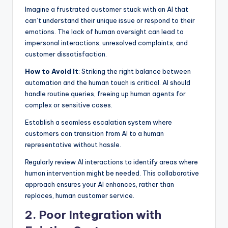
Imagine a frustrated customer stuck with an AI that
can’t understand their unique issue or respond to their
emotions. The lack of human oversight can lead to
impersonal interactions, unresolved complaints, and
customer dissatisfaction.
How to Avoid It
: Striking the right balance between
automation and the human touch is critical. AI should
handle routine queries, freeing up human agents for
complex or sensitive cases.
Establish a seamless escalation system where
customers can transition from AI to a human
representative without hassle.
Regularly review AI interactions to identify areas where
human intervention might be needed. This collaborative
approach ensures your AI enhances, rather than
replaces, human customer service.
2. Poor Integration with