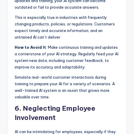
updates and training, your AI system can become
outdated or fail to provide accurate answers.
This is especially true in industries with frequently
changing products, policies, or regulations. Customers
expect timely and accurate information, and an
untrained AI can’t deliver.
How to Avoid It
: Make continuous training and updates
a cornerstone of your AI strategy. Regularly feed your AI
system new data, including customer feedback, to
improve its accuracy and adaptability.
Simulate real-world customer interactions during
training to prepare your AI for a variety of scenarios. A
well-trained AI system is an asset that grows more
valuable over time.
6. Neglecting Employee
Involvement
AI can be intimidating for employees, especially if they