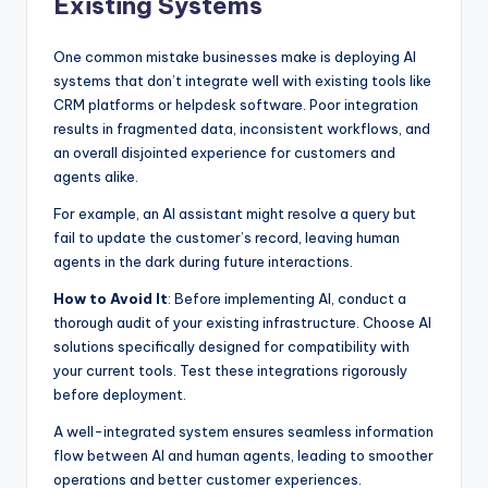
Existing Systems
One common mistake businesses make is deploying AI
systems that don’t integrate well with existing tools like
CRM platforms or helpdesk software. Poor integration
results in fragmented data, inconsistent workflows, and
an overall disjointed experience for customers and
agents alike.
For example, an AI assistant might resolve a query but
fail to update the customer’s record, leaving human
agents in the dark during future interactions.
How to Avoid It
: Before implementing AI, conduct a
thorough audit of your existing infrastructure. Choose AI
solutions specifically designed for compatibility with
your current tools. Test these integrations rigorously
before deployment.
A well-integrated system ensures seamless information
flow between AI and human agents, leading to smoother
operations and better customer experiences.