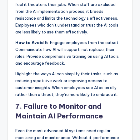
feel it threatens their jobs. When staff are excluded
from the AI implementation process, it breeds
resistance and limits the technology’s effectiveness.
Employees who don’t understand or trust the AI tools
are less likely to use them effectively.
How to Avoid It
: Engage employees from the outset.
Communicate how AI will support, not replace, their
roles. Provide comprehensive training on using AI tools
and encourage feedback.
Highlight the ways AI can simplify their tasks, such as
reducing repetitive work or improving access to
customer insights. When employees see AI as an ally
rather than a threat, they’re more likely to embrace it.
7. Failure to Monitor and
Maintain AI Performance
Even the most advanced AI systems need regular
monitoring and maintenance. Without it, performance