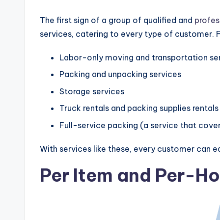
The first sign of a group of qualified and
profes
services, catering to every type of customer.
Labor-only moving and transportation se
Packing and unpacking services
Storage services
Truck rentals and packing supplies rentals
Full-service packing (a service that cove
With services like these, every customer can eas
Per Item and Per-Ho