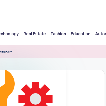
echnology
Real Estate
Fashion
Education
Auto
 Company