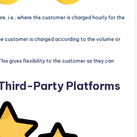
, i.e., where the customer is charged hourly for the
the customer is charged according to the volume or
is gives flexibility to the customer as they can
 Third-Party Platforms