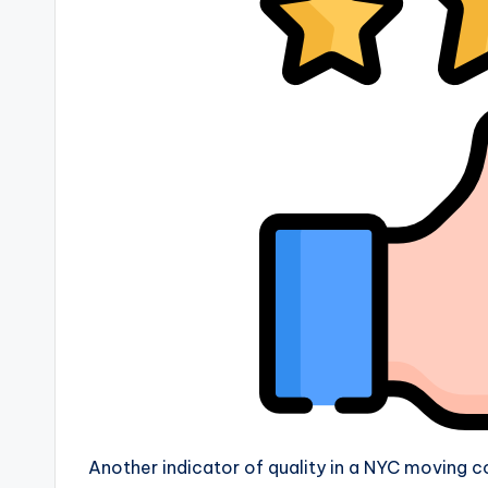
Another indicator of quality in a NYC moving 