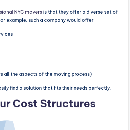
sional NYC movers
is that they offer a diverse set of
 For example, such a company would offer:
rvices
rs all the aspects of the moving process)
ily find a solution that fits their needs perfectly.
ur Cost Structures