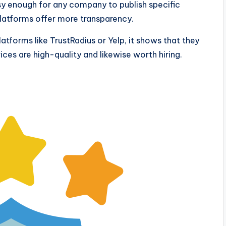
easy enough for any company to publish specific
platforms offer more transparency.
atforms like TrustRadius or Yelp, it shows that they
vices are high-quality and likewise worth hiring.