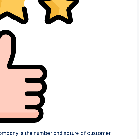
company is the number and nature of customer