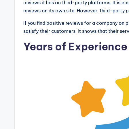
reviews it has on third-party platforms. It is 
reviews on its own site. However, third-party 
If you find positive reviews for a company on pl
satisfy their customers. It shows that their ser
Years of Experience