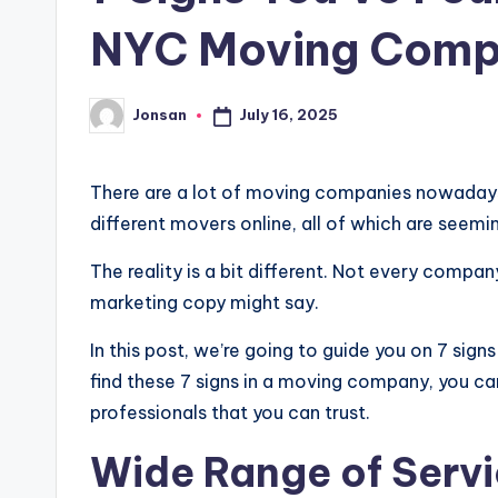
NYC Moving Com
July 16, 2025
Jonsan
Posted
by
There are a lot of moving companies nowadays. 
different movers online, all of which are seemi
The reality is a bit different. Not every compa
marketing copy might say.
In this post, we’re going to guide you on 7 sign
find these 7 signs in a moving company, you ca
professionals that you can trust.
Wide Range of Serv