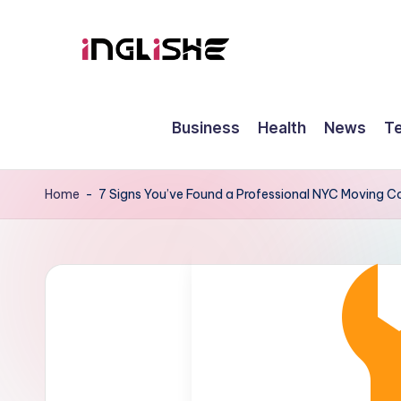
Skip
to
I
Learn
content
English
n
Business
Health
News
T
with
g
Us
li
Home
-
7 Signs You’ve Found a Professional NYC Moving
s
h
e