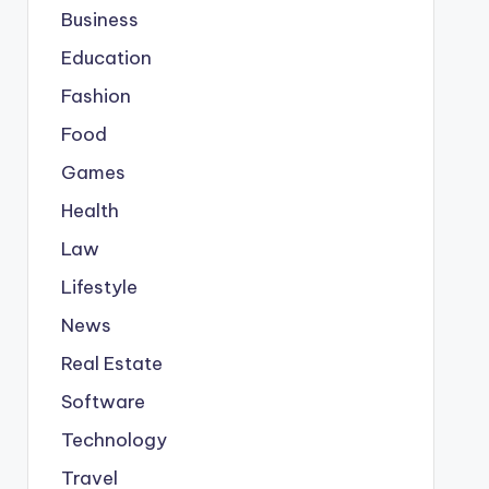
Business
Education
Fashion
Food
Games
Health
Law
Lifestyle
News
Real Estate
Software
Technology
Travel