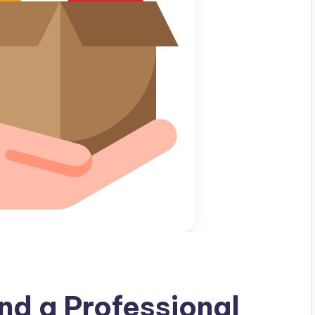
nd a Professional