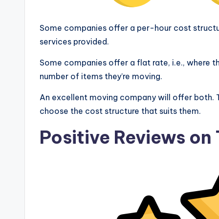
Some companies offer a per-hour cost structure
services provided.
Some companies offer a flat rate, i.e., where 
number of items they’re moving.
An excellent moving company will offer both. Th
choose the cost structure that suits them.
Positive Reviews on