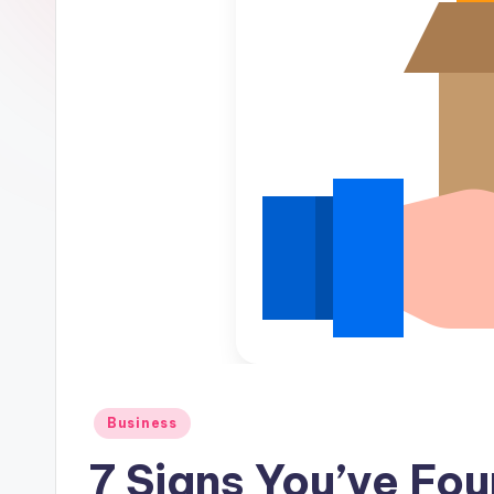
Posted
Business
in
7 Signs You’ve Fou