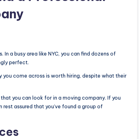
pany
In a busy area like NYC, you can find dozens of
ngly perfect.
ny you come across is worth hiring, despite what their
s that you can look for in a moving company. If you
n rest assured that you’ve found a group of
ices