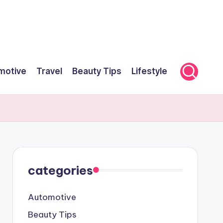
motive
Travel
Beauty Tips
Lifestyle
categories
Automotive
Beauty Tips