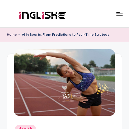
Skip
to
I
Learn
content
English
n
Home
-
AI in Sports: From Predictions to Real-Time Strategy
with
g
Us
li
s
h
e
Posted
Health