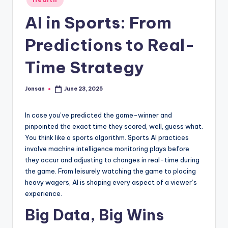
in
AI in Sports: From
Predictions to Real-
Time Strategy
Jonsan
June 23, 2025
Posted
by
In case you’ve predicted the game-winner and
pinpointed the exact time they scored, well, guess what.
You think like a sports algorithm. Sports AI practices
involve machine intelligence monitoring plays before
they occur and adjusting to changes in real-time during
the game. From leisurely watching the game to placing
heavy wagers, AI is shaping every aspect of a viewer’s
experience.
Big Data, Big Wins