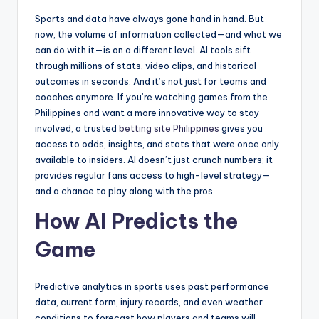
Sports and data have always gone hand in hand. But
now, the volume of information collected—and what we
can do with it—is on a different level. AI tools sift
through millions of stats, video clips, and historical
outcomes in seconds. And it’s not just for teams and
coaches anymore. If you’re watching games from the
Philippines and want a more innovative way to stay
involved, a trusted
betting site Philippines
gives you
access to odds, insights, and stats that were once only
available to insiders. AI doesn’t just crunch numbers; it
provides regular fans access to high-level strategy—
and a chance to play along with the pros.
How AI Predicts the
Game
Predictive analytics in sports uses past performance
data, current form, injury records, and even weather
conditions to forecast how players and teams will