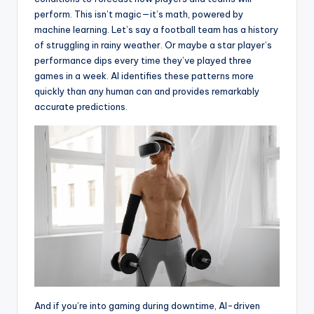
perform. This isn’t magic—it’s math, powered by
machine learning. Let’s say a football team has a history
of struggling in rainy weather. Or maybe a star player’s
performance dips every time they’ve played three
games in a week. AI identifies these patterns more
quickly than any human can and provides remarkably
accurate predictions.
And if you’re into gaming during downtime, AI-driven