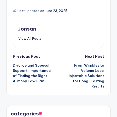
Last updated on June 23, 2025
Jonsan
View All Posts
Post
Previous Post
Next Post
Divorce and Spousal
From Wrinkles to
navigation
Support: Importance
Volume Loss:
of Finding the Right
Injectable Solutions
Alimony Law Firm
for Long-Lasting
Results
categories