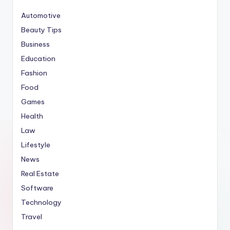
Automotive
Beauty Tips
Business
Education
Fashion
Food
Games
Health
Law
Lifestyle
News
Real Estate
Software
Technology
Travel