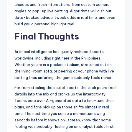
choices and fresh interactions, from custom camera
angles to pop-up live betting. Algorithms will dish out
data-backed advice, tweak odds in real time, and even
build you a personal highlight reel.
Final Thoughts
Artificial intelligence has quietly reshaped sports
worldwide, including right here in the Philippines.
Whether you’re in a packed stadium, stretched out on
the living-room sofa, or peering at your phone with live
betting lines unfurling, the game suddenly feels richer.
Far from stealing the soul of sports, the tech pours fresh
details into the mix and cranks up the interactivity.
Teams pore over AI-generated data to fine-tune their
plans, and fans pick up on those shifts almost in real
time. The next time you sense a momentum swing
seconds before it shows on-screen, know that same
feeling was probably flashing on an analyst tablet first.