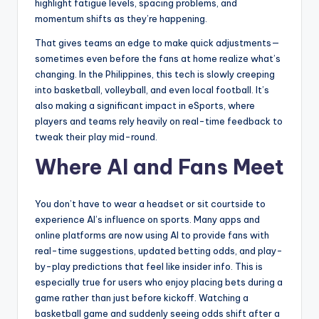
highlight fatigue levels, spacing problems, and
momentum shifts as they’re happening.
That gives teams an edge to make quick adjustments—
sometimes even before the fans at home realize what’s
changing. In the Philippines, this tech is slowly creeping
into basketball, volleyball, and even local football. It’s
also making a significant impact in eSports, where
players and teams rely heavily on real-time feedback to
tweak their play mid-round.
Where AI and Fans Meet
You don’t have to wear a headset or sit courtside to
experience AI’s influence on sports. Many apps and
online platforms are now using AI to provide fans with
real-time suggestions, updated betting odds, and play-
by-play predictions that feel like insider info. This is
especially true for users who enjoy placing bets during a
game rather than just before kickoff. Watching a
basketball game and suddenly seeing odds shift after a