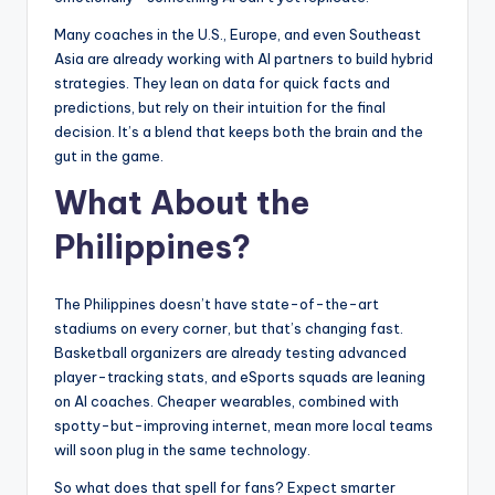
Many coaches in the U.S., Europe, and even Southeast
Asia are already working with AI partners to build hybrid
strategies. They lean on data for quick facts and
predictions, but rely on their intuition for the final
decision. It’s a blend that keeps both the brain and the
gut in the game.
What About the
Philippines?
The Philippines doesn’t have state-of-the-art
stadiums on every corner, but that’s changing fast.
Basketball organizers are already testing advanced
player-tracking stats, and eSports squads are leaning
on AI coaches. Cheaper wearables, combined with
spotty-but-improving internet, mean more local teams
will soon plug in the same technology.
So what does that spell for fans? Expect smarter