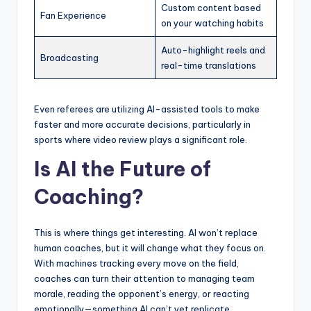
Custom content based
Fan Experience
on your watching habits
Auto-highlight reels and
Broadcasting
real-time translations
Even referees are utilizing AI-assisted tools to make
faster and more accurate decisions, particularly in
sports where video review plays a significant role.
Is AI the Future of
Coaching?
This is where things get interesting. AI won’t replace
human coaches, but it will change what they focus on.
With machines tracking every move on the field,
coaches can turn their attention to managing team
morale, reading the opponent’s energy, or reacting
emotionally—something AI can’t yet replicate.