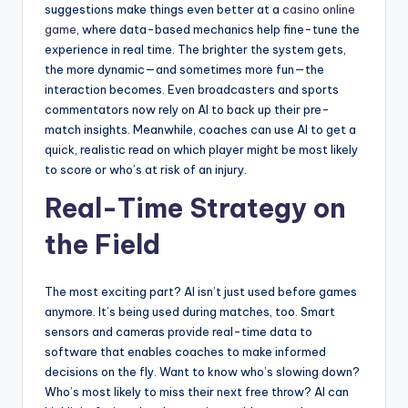
suggestions make things even better at a
casino online
game
, where data-based mechanics help fine-tune the
experience in real time. The brighter the system gets,
the more dynamic—and sometimes more fun—the
interaction becomes. Even broadcasters and sports
commentators now rely on AI to back up their pre-
match insights. Meanwhile, coaches can use AI to get a
quick, realistic read on which player might be most likely
to score or who’s at risk of an injury.
Real-Time Strategy on
the Field
The most exciting part? AI isn’t just used before games
anymore. It’s being used during matches, too. Smart
sensors and cameras provide real-time data to
software that enables coaches to make informed
decisions on the fly. Want to know who’s slowing down?
Who’s most likely to miss their next free throw? AI can