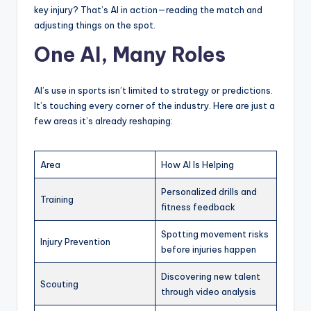
key injury? That’s AI in action—reading the match and
adjusting things on the spot.
One AI, Many Roles
AI’s use in sports isn’t limited to strategy or predictions.
It’s touching every corner of the industry. Here are just a
few areas it’s already reshaping:
Area
How AI Is Helping
Personalized drills and
Training
fitness feedback
Spotting movement risks
Injury Prevention
before injuries happen
Discovering new talent
Scouting
through video analysis