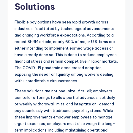
Solutions
Flexible pay options have seen rapid growth across
industries, facilitated by technological advancements
and changing workforce expectations. According to a
recent SHRM article, nearly 60% of major U.S. firms are
either intending to implement earned wage access or
have already done so. This is done to reduce employees’
financial stress and remain competitive in labor markets.
The COVID-19 pandemic accelerated adoption,
exposing the need for liquidity among workers dealing
with unpredictable circumstances.
These solutions are not one-size-fits-all; employers
can tailor offerings to allow partial advances, set daily
or weekly withdrawal limits, and integrate on-demand
pay seamlessly with traditional payroll systems. While
these improvements empower employees to manage
urgent expenses, employers must also weigh the long-
term implications, including maintaining operational