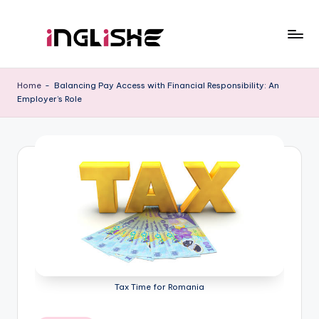
Skip
to
I
Learn
content
English
n
Home
-
Balancing Pay Access with Financial Responsibility: An
with
Employer’s Role
g
Us
li
s
h
e
Tax Time for Romania