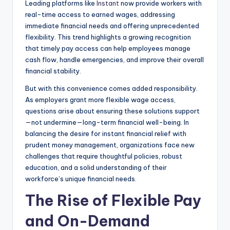
Leading platforms like
Instant
now provide workers with
real-time access to earned wages, addressing
immediate financial needs and offering unprecedented
flexibility. This trend highlights a growing recognition
that timely pay access can help employees manage
cash flow, handle emergencies, and improve their overall
financial stability.
But with this convenience comes added responsibility.
As employers grant more flexible wage access,
questions arise about ensuring these solutions support
—not undermine—long-term financial well-being. In
balancing the desire for instant financial relief with
prudent money management, organizations face new
challenges that require thoughtful policies, robust
education, and a solid understanding of their
workforce’s unique financial needs.
The Rise of Flexible Pay
and On-Demand