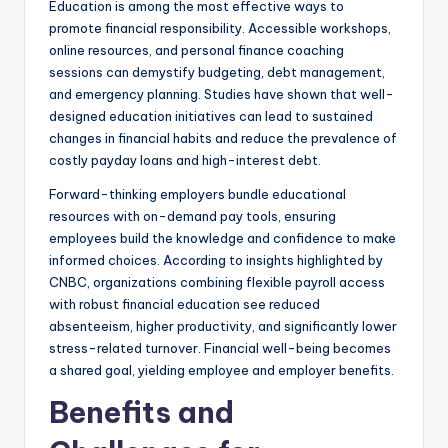
Education is among the most effective ways to
promote financial responsibility. Accessible workshops,
online resources, and personal finance coaching
sessions can demystify budgeting, debt management,
and emergency planning. Studies have shown that well-
designed education initiatives can lead to sustained
changes in financial habits and reduce the prevalence of
costly payday loans and high-interest debt.
Forward-thinking employers bundle educational
resources with on-demand pay tools, ensuring
employees build the knowledge and confidence to make
informed choices. According to insights highlighted by
CNBC, organizations combining flexible payroll access
with robust financial education see reduced
absenteeism, higher productivity, and significantly lower
stress-related turnover. Financial well-being becomes
a shared goal, yielding employee and employer benefits.
Benefits and