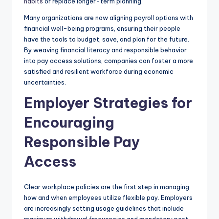
habits
or replace longer-term planning.
Many organizations are now aligning payroll options with
financial well-being programs, ensuring their people
have the tools to budget, save, and plan for the future.
By weaving financial literacy and responsible behavior
into pay access solutions, companies can foster a more
satisfied and resilient workforce during economic
uncertainties.
Employer Strategies for
Encouraging
Responsible Pay
Access
Clear workplace policies are the first step in managing
how and when employees utilize flexible pay. Employers
are increasingly setting usage guidelines that include