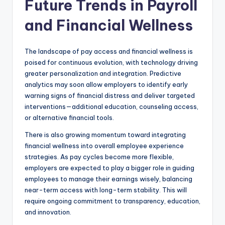
Future Trends in Payroll
and Financial Wellness
The landscape of pay access and financial wellness is
poised for continuous evolution, with technology driving
greater personalization and integration. Predictive
analytics may soon allow employers to identify early
warning signs of financial distress and deliver targeted
interventions—additional education, counseling access,
or alternative financial tools.
There is also growing momentum toward integrating
financial wellness into overall employee experience
strategies. As pay cycles become more flexible,
employers are expected to play a bigger role in guiding
employees to manage their earnings wisely, balancing
near-term access with long-term stability. This will
require ongoing commitment to transparency, education,
and innovation.