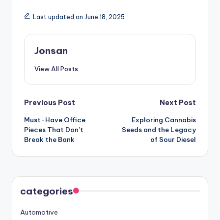
Last updated on June 18, 2025
Jonsan
View All Posts
Post
Previous Post
Next Post
Must-Have Office
Exploring Cannabis
navigation
Pieces That Don’t
Seeds and the Legacy
Break the Bank
of Sour Diesel
categories
Automotive