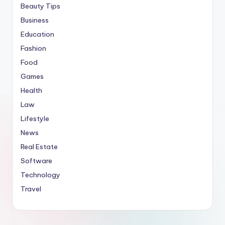
Beauty Tips
Business
Education
Fashion
Food
Games
Health
Law
Lifestyle
News
Real Estate
Software
Technology
Travel