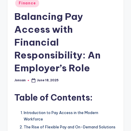
Posted
Finance
in
Balancing Pay
Access with
Financial
Responsibility: An
Employer’s Role
Jonsan
June 18, 2025
Posted
by
Table of Contents:
Introduction to Pay Access in the Modern
Workforce
The Rise of Flexible Pay and On-Demand Solutions