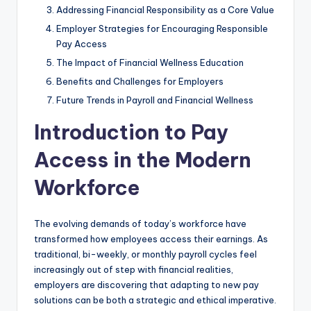
Addressing Financial Responsibility as a Core Value
Employer Strategies for Encouraging Responsible
Pay Access
The Impact of Financial Wellness Education
Benefits and Challenges for Employers
Future Trends in Payroll and Financial Wellness
Introduction to Pay
Access in the Modern
Workforce
The evolving demands of today’s workforce have
transformed how employees access their earnings. As
traditional, bi-weekly, or monthly payroll cycles feel
increasingly out of step with financial realities,
employers are discovering that adapting to new pay
solutions can be both a strategic and ethical imperative.