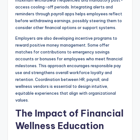
maximum withdrawal frequencies and mandatory post-
access cooling-off periods. Integrating alerts and
reminders through payroll apps helps employees reflect
before withdrawing earnings, possibly steering them to
consider other financial options or support systems.
Employers are also developing incentive programs to
reward positive money management. Some offer
matches for contributions to emergency savings
accounts or bonuses for employees who meet financial
milestones. This approach encourages responsible pay
use and strengthens overall workforce loyalty and
retention. Coordination between HR, payroll, and
wellness vendors is essential to design intuitive,
equitable experiences that align with organizational
values.
The Impact of Financial
Wellness Education