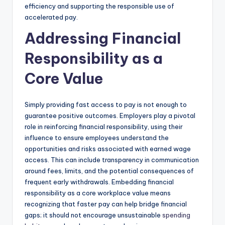
efficiency and supporting the responsible use of
accelerated pay.
Addressing Financial
Responsibility as a
Core Value
Simply providing fast access to pay is not enough to
guarantee positive outcomes. Employers play a pivotal
role in reinforcing financial responsibility, using their
influence to ensure employees understand the
opportunities and risks associated with earned wage
access. This can include transparency in communication
around fees, limits, and the potential consequences of
frequent early withdrawals. Embedding financial
responsibility as a core workplace value means
recognizing that faster pay can help bridge financial
gaps; it should not encourage unsustainable
spending