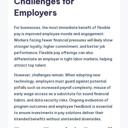
Challenges for
Employers
For businesses, the most immediate benefit of flexible
pay is improved employee morale and engagement.
Workers facing fewer financial pressures will likely show
stronger loyalty, higher commitment, and better job
performance. Flexible pay offerings can also
differentiate an employer in tight labor markets, helping
attract top talent.
However, challenges remain. When adopting new
technology, employers must guard against potential
pitfalls such as increased payroll complexity, misuse of
early wage access as a substitute for sound financial
habits, and data security risks. Ongoing evaluation of
program outcomes and employee feedback is essential
to ensure investments in pay solutions deliver their
intended benefits without unintended downsides.