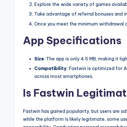
Explore the wide variety of games availab
Take advantage of referral bonuses and i
Once you meet the minimum withdrawal am
App Specifications
Size
: The app is only 4.5 MB, making it l
Compatibility
: Fastwin is optimized for
across most smartphones.
Is Fastwin Legitima
Fastwin has gained popularity, but users are a
while the platform is likely legitimate, some u