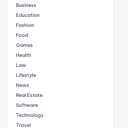
Business
Education
Fashion
Food
Games
Health
Law
Lifestyle
News
Real Estate
Software
Technology
Travel