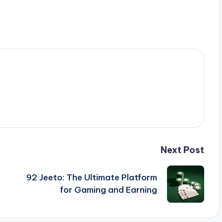
Next Post
92 Jeeto: The Ultimate Platform
for Gaming and Earning