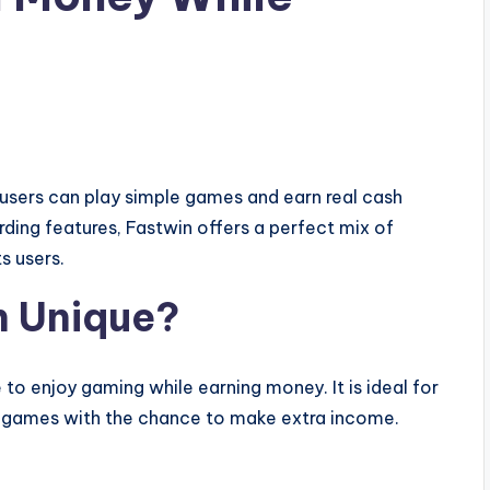
 users can play simple games and earn real cash
rding features, Fastwin offers a perfect mix of
s users.
n Unique?
to enjoy gaming while earning money. It is ideal for
r games with the chance to make extra income.