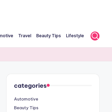
motive
Travel
Beauty Tips
Lifestyle
categories
Automotive
Beauty Tips