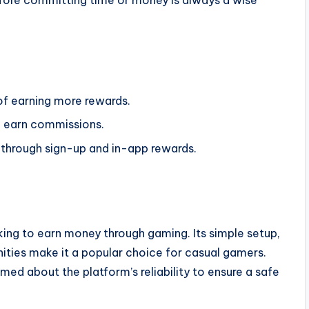
efore committing time or money is always a wise
of earning more rewards.
nd earn commissions.
through sign-up and in-app rewards.
king to earn money through gaming. Its simple setup,
ities make it a popular choice for casual gamers.
med about the platform’s reliability to ensure a safe