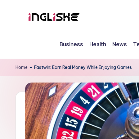
Skip
to
I
Learn
content
English
n
Business
Health
News
T
with
g
Us
li
Home
-
Fastwin: Earn Real Money While Enjoying Games
s
h
e