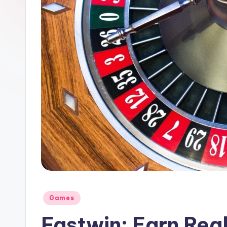
Posted
Games
in
Fastwin: Earn Rea