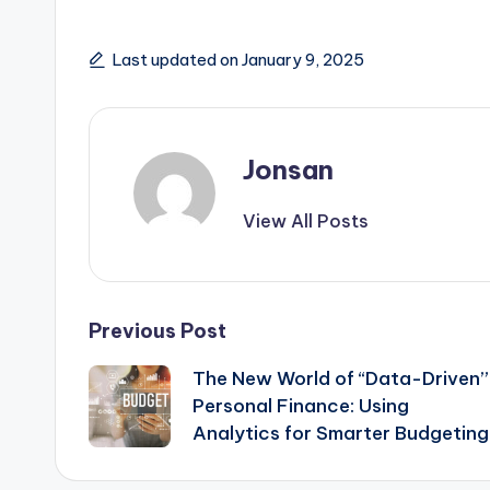
Last updated on January 9, 2025
Jonsan
View All Posts
Post
Previous Post
The New World of “Data-Driven”
navigation
Personal Finance: Using
Analytics for Smarter Budgeting