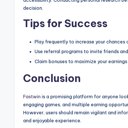
accessibility. Conducting personal research b
decision.
Tips for Success
Play frequently to increase your chances 
Use referral programs to invite friends a
Claim bonuses to maximize your earnings 
Conclusion
Fastwin
is a promising platform for anyone loo
engaging games, and multiple earning opportun
However, users should remain vigilant and infor
and enjoyable experience.