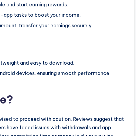
le and start earning rewards.
n-app tasks to boost your income.
ount, transfer your earnings securely.
ightweight and easy to download.
 Android devices, ensuring smooth performance
te?
dvised to proceed with caution. Reviews suggest that
sers have faced issues with withdrawals and app