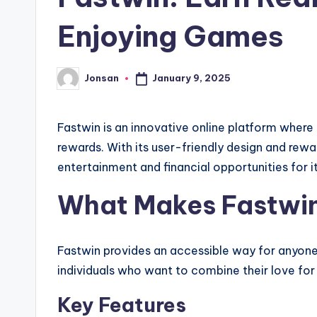
Enjoying Games
January 9, 2025
Jonsan
Posted
by
Fastwin is an innovative online platform where
rewards. With its user-friendly design and rewa
entertainment and financial opportunities for it
What Makes Fastwi
Fastwin provides an accessible way for anyone 
individuals who want to combine their love fo
Key Features