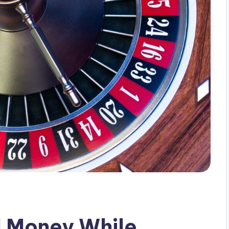
l Money While