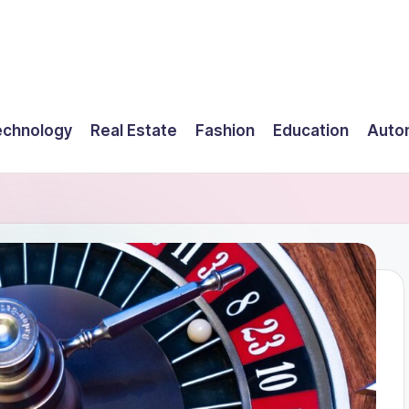
echnology
Real Estate
Fashion
Education
Auto