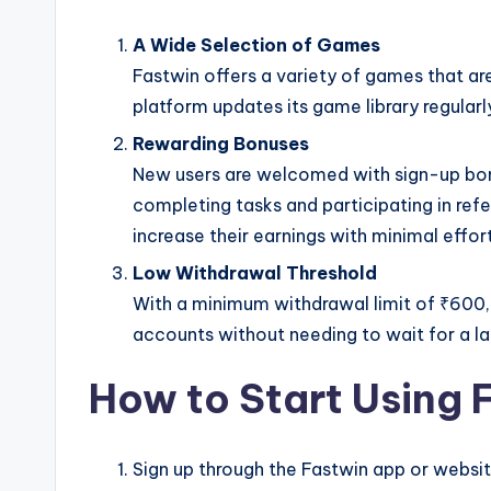
A Wide Selection of Games
Fastwin offers a variety of games that are
platform updates its game library regular
Rewarding Bonuses
New users are welcomed with sign-up bon
completing tasks and participating in ref
increase their earnings with minimal effort
Low Withdrawal Threshold
With a minimum withdrawal limit of ₹600, p
accounts without needing to wait for a la
How to Start Using 
Sign up through the Fastwin app or websit