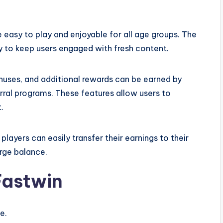
 easy to play and enjoyable for all age groups. The
ly to keep users engaged with fresh content.
uses, and additional rewards can be earned by
erral programs. These features allow users to
.
layers can easily transfer their earnings to their
rge balance.
Fastwin
e.