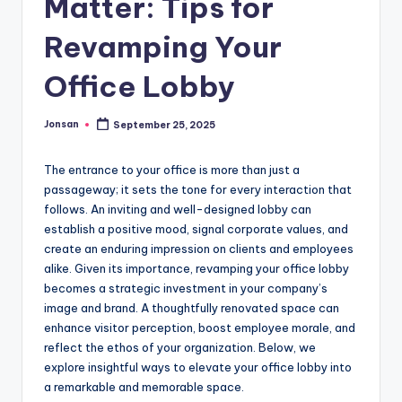
Matter: Tips for
Revamping Your
Office Lobby
Jonsan
September 25, 2025
Posted
by
The entrance to your office is more than just a
passageway; it sets the tone for every interaction that
follows. An inviting and well-designed lobby can
establish a positive mood, signal corporate values, and
create an enduring impression on clients and employees
alike. Given its importance, revamping your office lobby
becomes a strategic investment in your company’s
image and brand. A thoughtfully renovated space can
enhance visitor perception, boost employee morale, and
reflect the ethos of your organization. Below, we
explore insightful ways to elevate your office lobby into
a remarkable and memorable space.