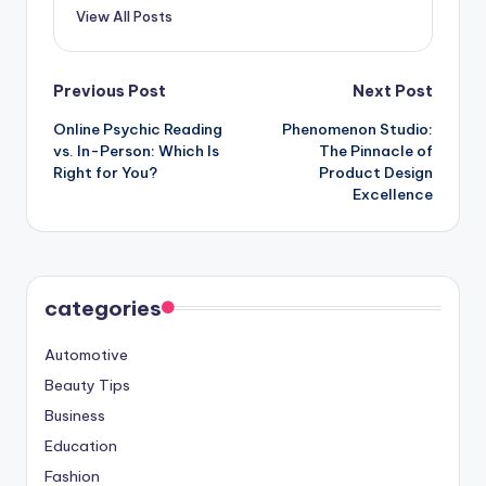
View All Posts
Post
Previous Post
Next Post
Online Psychic Reading
Phenomenon Studio:
navigation
vs. In-Person: Which Is
The Pinnacle of
Right for You?
Product Design
Excellence
categories
Automotive
Beauty Tips
Business
Education
Fashion