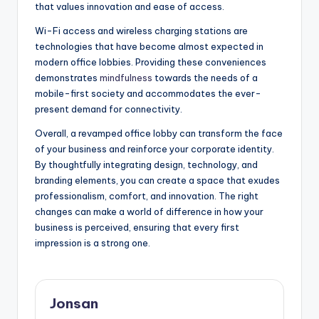
that values innovation and ease of access.
Wi-Fi access and wireless charging stations are
technologies that have become almost expected in
modern office lobbies. Providing these conveniences
demonstrates
mindfulness
towards the needs of a
mobile-first society and accommodates the ever-
present demand for connectivity.
Overall, a revamped office lobby can transform the face
of your business and reinforce your corporate identity.
By thoughtfully integrating design, technology, and
branding elements, you can create a space that exudes
professionalism, comfort, and innovation. The right
changes can make a world of difference in how your
business is perceived, ensuring that every first
impression is a strong one.
Jonsan