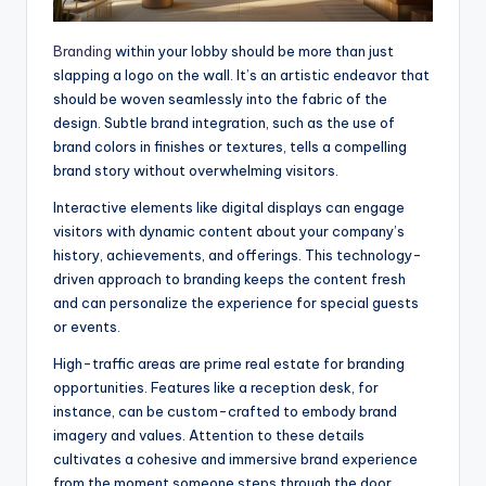
Branding
within your lobby should be more than just
slapping a logo on the wall. It’s an artistic endeavor that
should be woven seamlessly into the fabric of the
design. Subtle brand integration, such as the use of
brand colors in finishes or textures, tells a compelling
brand story without overwhelming visitors.
Interactive elements like digital displays can engage
visitors with dynamic content about your company’s
history, achievements, and offerings. This technology-
driven approach to branding keeps the content fresh
and can personalize the experience for special guests
or events.
High-traffic areas are prime real estate for branding
opportunities. Features like a reception desk, for
instance, can be custom-crafted to embody brand
imagery and values. Attention to these details
cultivates a cohesive and immersive brand experience
from the moment someone steps through the door.