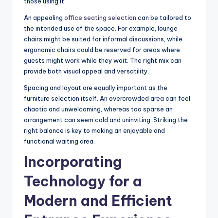
those using it.
An appealing
office seating selection
can be tailored to
the intended use of the space. For example, lounge
chairs might be suited for informal discussions, while
ergonomic chairs could be reserved for areas where
guests might work while they wait. The right mix can
provide both visual appeal and versatility.
Spacing and layout are equally important as the
furniture selection itself. An overcrowded area can feel
chaotic and unwelcoming, whereas too sparse an
arrangement can seem cold and uninviting. Striking the
right balance is key to making an enjoyable and
functional waiting area.
Incorporating
Technology for a
Modern and Efficient