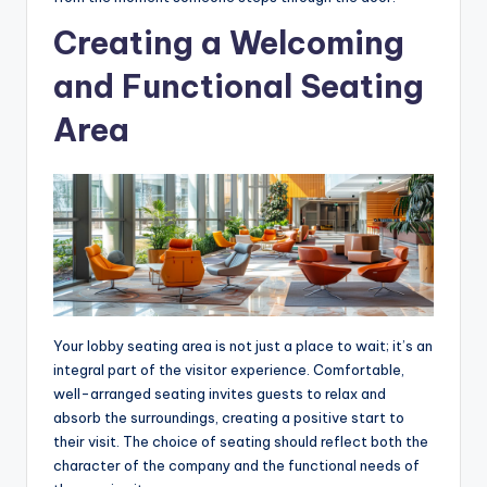
Creating a Welcoming
and Functional Seating
Area
Your lobby seating area is not just a place to wait; it’s an
integral part of the visitor experience. Comfortable,
well-arranged seating invites guests to relax and
absorb the surroundings, creating a positive start to
their visit. The choice of seating should reflect both the
character of the company and the functional needs of