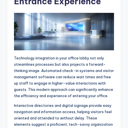
Entrance Experience
Technology integration in your office lobby not only
streamlines processes but also projects a forward-
thinking image. Automated check-in systems and visitor
management software can reduce wait times and free
up staff to engage in higher-value interactions with
guests. This modern approach can significantly enhance
the efficiency and experience of entering your office.
Interactive directories and digital signage provide easy
navigation and information access, helping visitors feel
oriented and attended to without delay. These
elements suggest a proficient, tech-savvy organization