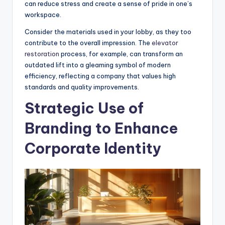
can reduce stress and create a sense of pride in one’s
workspace.
Consider the materials used in your lobby, as they too
contribute to the overall impression. The
elevator
restoration
process, for example, can transform an
outdated lift into a gleaming symbol of modern
efficiency, reflecting a company that values high
standards and quality improvements.
Strategic Use of
Branding to Enhance
Corporate Identity