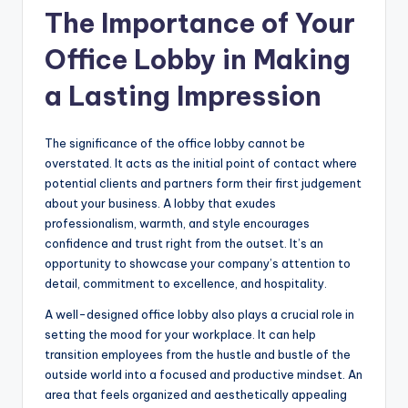
The Importance of Your
Office Lobby in Making
a Lasting Impression
The significance of the office lobby cannot be
overstated. It acts as the initial point of contact where
potential clients and partners form their first judgement
about your business. A lobby that exudes
professionalism, warmth, and style encourages
confidence and trust right from the outset. It’s an
opportunity to showcase your company’s attention to
detail, commitment to excellence, and hospitality.
A well-designed office lobby also plays a crucial role in
setting the mood for your workplace. It can help
transition employees from the hustle and bustle of the
outside world into a focused and productive mindset. An
area that feels organized and aesthetically appealing