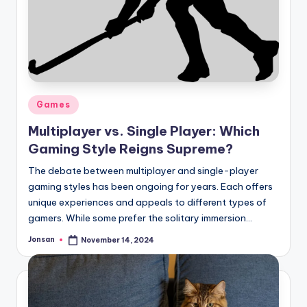
Posted
Games
in
Multiplayer vs. Single Player: Which
Gaming Style Reigns Supreme?
The debate between multiplayer and single-player
gaming styles has been ongoing for years. Each offers
unique experiences and appeals to different types of
gamers. While some prefer the solitary immersion…
Jonsan
November 14, 2024
Posted
by