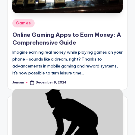
Posted
Games
in
Online Gaming Apps to Earn Money: A
Comprehensive Guide
Imagine earning real money while playing games on your
phone—sounds like a dream, right? Thanks to
advancements in mobile gaming and reward systems,
it's now possible to turn leisure time…
Jonsan
December 9, 2024
Posted
by