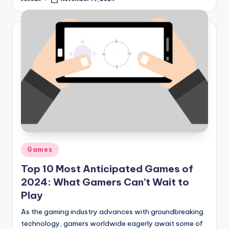
Posted
by
Posted
Games
in
Top 10 Most Anticipated Games of
2024: What Gamers Can’t Wait to
Play
As the gaming industry advances with groundbreaking
technology, gamers worldwide eagerly await some of