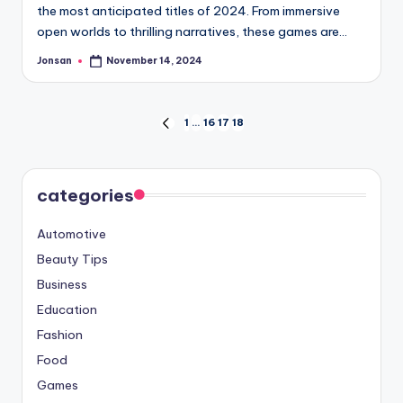
the most anticipated titles of 2024. From immersive
open worlds to thrilling narratives, these games are…
Jonsan
November 14, 2024
Posted
by
Posts
1
…
16
17
18
PREVIOUS
PAGE
pagination
categories
Automotive
Beauty Tips
Business
Education
Fashion
Food
Games