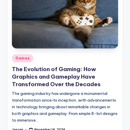
Posted
Games
in
The Evolution of Gaming: How
Graphics and Gameplay Have
Transformed Over the Decades
The gaming industry has undergone a monumental
transformation since its inception, with advancements
in technology bringing about remarkable changes in
both graphics and gameplay. From simple 8-bit designs
to immersive…
Jonsan
November 14, 2024