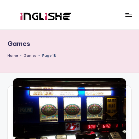
Skip
to
I
Learn
content
English
n
with
Games
g
Us
li
Home
-
Games
-
Page 18
s
h
e