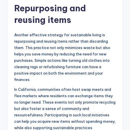
Repurposing and
reusing items
Another effective strategy for sustainable living is
repurposing and reusing items rather than discarding
them. This practice not only minimizes waste but also
helps you save money by reducing the need for new
purchases. Simple actions like turning old clothes into
cleaning rags or refurbishing furniture can have a
positive impact on both the environment and your
finances.
In California, communities often host swap meets and
flea markets where residents can exchange items they
no longer need. These events not only promote recycling
but also foster a sense of community and
resourcefulness. Participating in such local initiatives
can help you acquire new items without spending money,
while also supporting sustainable practices.