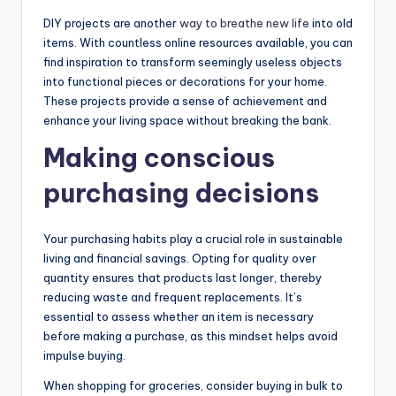
DIY projects are another
way to breathe new life
into old
items. With countless online resources available, you can
find inspiration to transform seemingly useless objects
into functional pieces or decorations for your home.
These projects provide a sense of achievement and
enhance your living space without breaking the bank.
Making conscious
purchasing decisions
Your purchasing habits play a crucial role in sustainable
living and financial savings. Opting for quality over
quantity ensures that products last longer, thereby
reducing waste and frequent replacements. It’s
essential to assess whether an item is necessary
before making a purchase, as this mindset helps avoid
impulse buying.
When shopping for groceries, consider buying in bulk to