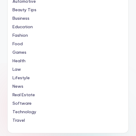
Automotive
Beauty Tips
Business
Education
Fashion
Food
Games
Health
Law
Lifestyle
News
Real Estate
Software
Technology
Travel