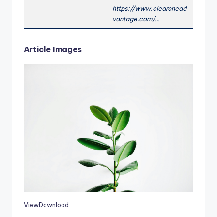
https://www.clearonead
vantage.com/…
Article Images
View
Download