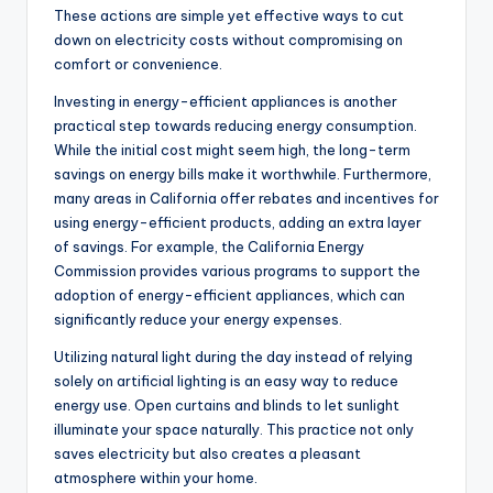
These actions are simple yet effective ways to cut
down on electricity costs without compromising on
comfort or convenience.
Investing in energy-efficient appliances is another
practical step towards reducing energy consumption.
While the initial cost might seem high, the long-term
savings on energy bills make it worthwhile. Furthermore,
many areas in California offer rebates and incentives for
using energy-efficient products, adding an extra layer
of savings. For example, the California Energy
Commission provides various programs to support the
adoption of energy-efficient appliances, which can
significantly reduce your energy expenses.
Utilizing natural light during the day instead of relying
solely on artificial lighting is an easy way to reduce
energy use. Open curtains and blinds to let sunlight
illuminate your space naturally. This practice not only
saves electricity but also creates a pleasant
atmosphere within your home.