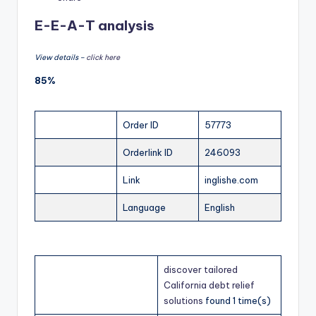
E-E-A-T analysis
View details –
click here
85%
Order ID
57773
Orderlink ID
246093
Link
inglishe.com
Language
English
discover tailored
California debt relief
solutions
found 1 time(s)