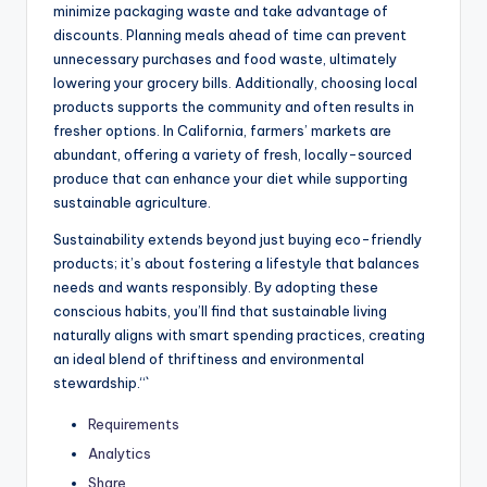
minimize packaging waste and take advantage of
discounts. Planning meals ahead of time can prevent
unnecessary purchases and food waste, ultimately
lowering your grocery bills. Additionally, choosing local
products supports the community and often results in
fresher options. In California, farmers’ markets are
abundant, offering a variety of fresh, locally-sourced
produce that can enhance your diet while supporting
sustainable agriculture.
Sustainability extends beyond just buying eco-friendly
products; it’s about fostering a lifestyle that balances
needs and wants responsibly. By adopting these
conscious habits, you’ll find that sustainable living
naturally aligns with smart spending practices, creating
an ideal blend of thriftiness and environmental
stewardship.“`
Requirements
Analytics
Share