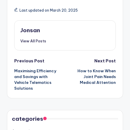
Last updated on March 20, 2025
Jonsan
View All Posts
Post
Previous Post
Next Post
Maximising Efficiency
How to Know When
navigation
and Savings with
Joint Pain Needs
Vehicle Telematics
Medical Attention
Solutions
categories