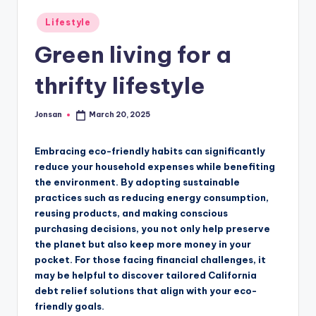
Posted
Lifestyle
in
Green living for a
thrifty lifestyle
Jonsan
March 20, 2025
Posted
by
Embracing eco-friendly habits can significantly
reduce your household expenses while benefiting
the environment. By adopting sustainable
practices such as reducing energy consumption,
reusing products, and making conscious
purchasing decisions, you not only help preserve
the planet but also keep more money in your
pocket. For those facing financial challenges, it
may be helpful to discover tailored California
debt relief solutions that align with your eco-
friendly goals.