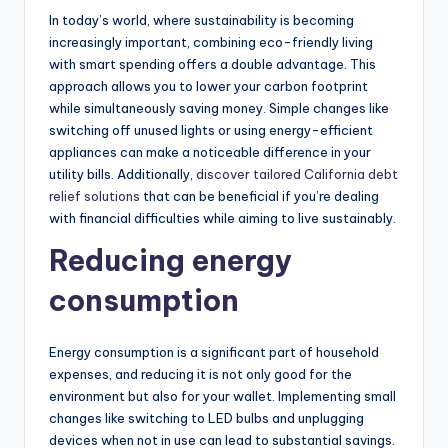
In today’s world, where sustainability is becoming
increasingly important, combining eco-friendly living
with smart spending offers a double advantage. This
approach allows you to lower your carbon footprint
while simultaneously saving money. Simple changes like
switching off unused lights or using energy-efficient
appliances can make a noticeable difference in your
utility bills. Additionally,
discover tailored California debt
relief solutions
that can be beneficial if you’re dealing
with financial difficulties while aiming to live sustainably.
Reducing energy
consumption
Energy consumption is a significant part of household
expenses, and reducing it is not only good for the
environment but also for your wallet. Implementing small
changes like switching to LED bulbs and unplugging
devices when not in use can lead to substantial savings.