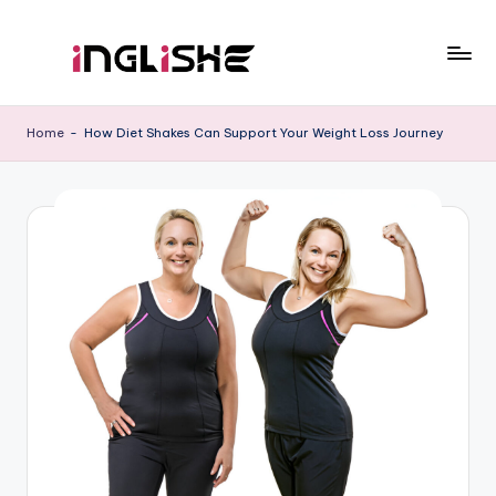
Skip
to
I
Learn
content
English
n
Home
-
How Diet Shakes Can Support Your Weight Loss Journey
with
g
Us
li
s
h
e