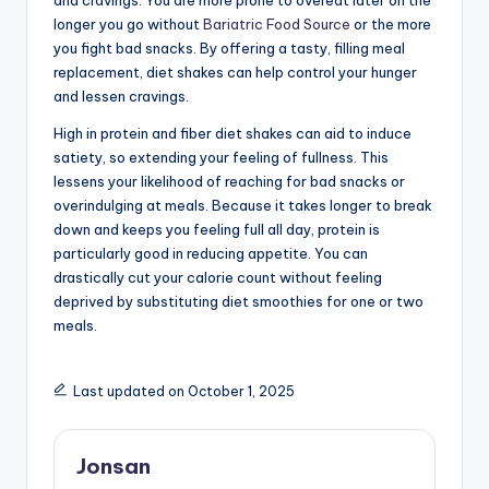
and cravings. You are more prone to overeat later on the
longer you go without
Bariatric Food Source
or the more
you fight bad snacks. By offering a tasty, filling meal
replacement, diet shakes can help control your hunger
and lessen cravings.
High in protein and fiber diet shakes can aid to induce
satiety, so extending your feeling of fullness. This
lessens your likelihood of reaching for bad snacks or
overindulging at meals. Because it takes longer to break
down and keeps you feeling full all day, protein is
particularly good in reducing appetite. You can
drastically cut your calorie count without feeling
deprived by substituting diet smoothies for one or two
meals.
Last updated on October 1, 2025
Jonsan