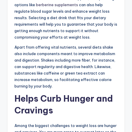
options like
berberine supplements
can also help
regulate blood sugar levels and enhance weight loss
results. Selecting a diet drink that fits your dietary
requirements will help you to guarantee that your body is
getting enough nutrients to support it without
compromising your efforts at weight loss.
Apart from offering vital nutrients, several diets shake
also include components meant to improve metabolism
and digestion. Shakes including more fiber, for instance,
can support regularity and digestive health. Likewise,
substances like caffeine or green tea extract can
increase metabolism, so facilitating effective calorie
burning by your body.
Helps Curb Hunger and
Cravings
Among the biggest challenges to weight loss are hunger