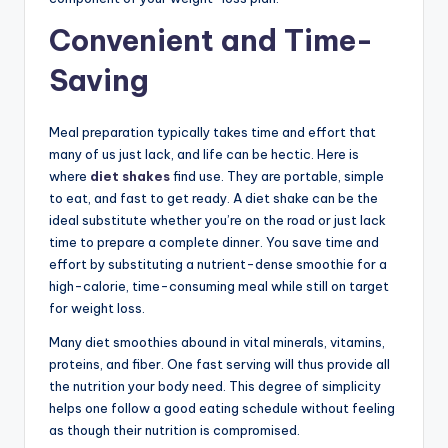
Convenient and Time-
Saving
Meal preparation typically takes time and effort that
many of us just lack, and life can be hectic. Here is
where
diet shakes
find use. They are portable, simple
to eat, and fast to get ready. A diet shake can be the
ideal substitute whether you’re on the road or just lack
time to prepare a complete dinner. You save time and
effort by substituting a nutrient-dense smoothie for a
high-calorie, time-consuming meal while still on target
for weight loss.
Many diet smoothies abound in vital minerals, vitamins,
proteins, and fiber. One fast serving will thus provide all
the nutrition your body need. This degree of simplicity
helps one follow a good eating schedule without feeling
as though their nutrition is compromised.