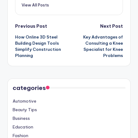
View All Posts
Post
Previous Post
Next Post
How Online 3D Steel
Key Advantages of
navigation
Building Design Tools
Consulting a Knee
Simplify Construction
Specialist for Knee
Planning
Problems
categories
Automotive
Beauty Tips
Business
Education
Fashion