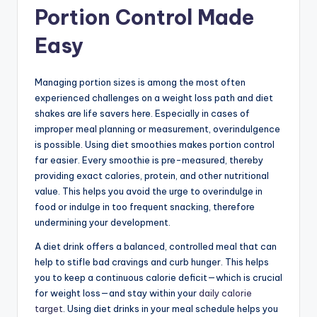
Portion Control Made
Easy
Managing portion sizes is among the most often
experienced challenges on a weight loss path and diet
shakes are life savers here. Especially in cases of
improper meal planning or measurement, overindulgence
is possible. Using diet smoothies makes portion control
far easier. Every smoothie is pre-measured, thereby
providing exact calories, protein, and other nutritional
value. This helps you avoid the urge to overindulge in
food or indulge in too frequent snacking, therefore
undermining your development.
A diet drink offers a balanced, controlled meal that can
help to stifle bad cravings and curb hunger. This helps
you to keep a continuous calorie deficit—which is crucial
for weight loss—and stay within your
daily calorie
target
. Using diet drinks in your meal schedule helps you