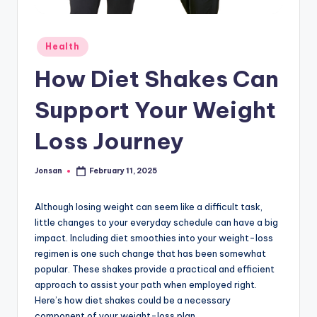
Posted
Health
in
How Diet Shakes Can
Support Your Weight
Loss Journey
Jonsan
February 11, 2025
Posted
by
Although losing weight can seem like a difficult task,
little changes to your everyday schedule can have a big
impact. Including diet smoothies into your weight-loss
regimen is one such change that has been somewhat
popular. These shakes provide a practical and efficient
approach to assist your path when employed right.
Here’s how diet shakes could be a necessary
component of your weight-loss plan.