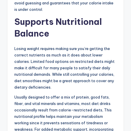
avoid guessing and guarantees that your calorie intake
is under control.
Supports Nutritional
Balance
Losing weight requires making sure you’re getting the
correct nutrients as much as it does about lower
calories. Limited food options on restricted diets might
make it difficult for many people to satisfy their daily
nutritional demands. While still controlling your calories,
diet smoothies might be a great approach to cover any
dietary deficiencies.
Usually designed to offer a mix of protein, good fats,
fiber, and vital minerals and vitamins, most diet drinks
occasionally result from calorie-restricted diets, This
nutritional profile helps maintain your metabolism
working since it prevents sensations of tiredness or
weakness. For added metabolic support, incorporating