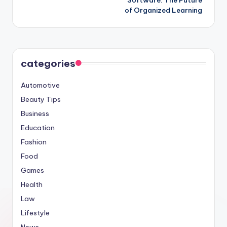
of Organized Learning
categories
Automotive
Beauty Tips
Business
Education
Fashion
Food
Games
Health
Law
Lifestyle
News