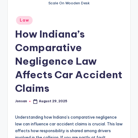
Scale On Wooden Desk
Posted
Law
in
How Indiana’s
Comparative
Negligence Law
Affects Car Accident
Claims
Jonsan
August 29, 2025
Posted
by
Understanding how Indiana’s comparative negligence
law can influence car accident claims is crucial. This law
affects how responsibility is shared among drivers
involved in the collision. If you are partly at fault,