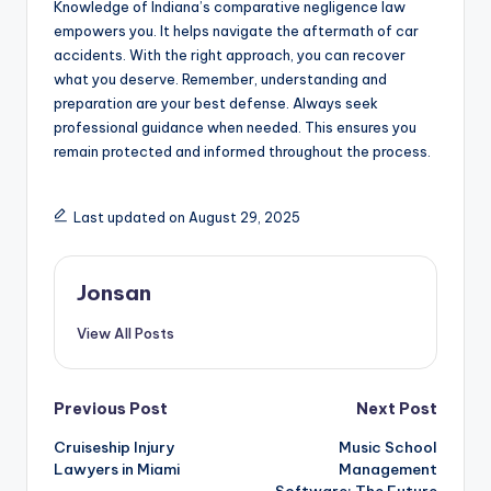
Knowledge of Indiana’s comparative negligence law
empowers you. It helps navigate the aftermath of car
accidents. With the right approach, you can recover
what you deserve. Remember, understanding and
preparation are your best defense. Always seek
professional guidance when needed. This ensures you
remain protected and informed throughout the process.
Last updated on August 29, 2025
Jonsan
View All Posts
Post
Previous Post
Next Post
Cruiseship Injury
Music School
navigation
Lawyers in Miami
Management
Software: The Future