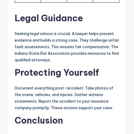
Legal Guidance
Seeking legal advice is crucial. A lawyer helps present
evidence and builds a strong case. They challenge unfair
fault assessments. This ensures fair compensation. The
Indiana State Bar Association provides resources to find
qualified attorneys.
Protecting Yourself
Document everything post-accident. Take photos of
the scene, vehicles, and injuries. Gather witness
statements. Report the accident to your insurance
company promptly. These actions support your case.
Conclusion