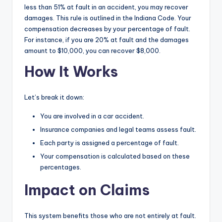
less than 51% at fault in an accident, you may recover
damages. This rule is outlined in the Indiana Code. Your
compensation decreases by your percentage of fault.
For instance, if you are 20% at fault and the damages
amount to $10,000, you can recover $8,000.
How It Works
Let’s break it down:
You are involved in a car accident.
Insurance companies and legal teams assess fault.
Each party is assigned a percentage of fault.
Your compensation is calculated based on these
percentages.
Impact on Claims
This system benefits those who are not entirely at fault.