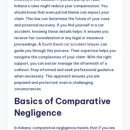
Indiana’s rules might reduce your compensation. You
should know that even partial blame can impact your
claim. This law can determine the future of your case
and potential recovery. If you find yourself in a car
accident, knowing these details helps. It ensures you
receive fair consideration in any legal or insurance
proceedings. A
South Bend car accident lawyer
can
guide you through this process. Their expertise helps you
navigate the complexities of your claim. With the right
support, you can better manage the aftermath of a
collision. Stay informed and seek professional guidance
when necessary. This approach ensures you are
prepared and protected, even in challenging
circumstances.
Basics of Comparative
Negligence
In Indiana, comparative negligence means that if you are