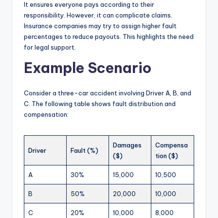
It ensures everyone pays according to their
responsibility. However, it can complicate claims.
Insurance companies may try to assign higher fault
percentages to reduce payouts. This highlights the need
for legal support.
Example Scenario
Consider a three-car accident involving Driver A, B, and
C. The following table shows fault distribution and
compensation:
Damages
Compensa
Driver
Fault (%)
($)
tion ($)
A
30%
15,000
10,500
B
50%
20,000
10,000
C
20%
10,000
8,000