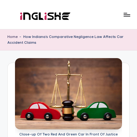
Skip
to
I
Learn
content
English
n
Home
-
How Indiana’s Comparative Negligence Law Affects Car
with
Accident Claims
g
Us
li
s
h
e
Close-up Of Two Red And Green Car In Front Of Justice