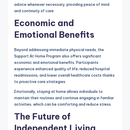
advice whenever necessary, providing peace of mind
and continuity of care.
Economic and
Emotional Benefits
Beyond addressing immediate physical needs, the
Support At Home Program also offers significant
economic and emotional benefits. Participants
experience enhanced quality of life, reduced hospital
readmissions, and lower overall healthcare costs thanks
to proactive care strategies.
Emotionally, staying at home allows individuals to
maintain their routines and continue engaging in familiar
activities, which can be comforting and reduce stress.
The Future of
Independent Living