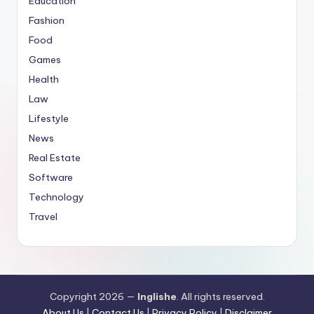
Education
Fashion
Food
Games
Health
Law
Lifestyle
News
Real Estate
Software
Technology
Travel
Copyright 2026 —
Inglishe
. All rights reserved.
About Us
|
Contact Us
|
Privacy Policy
|
Disclaimer