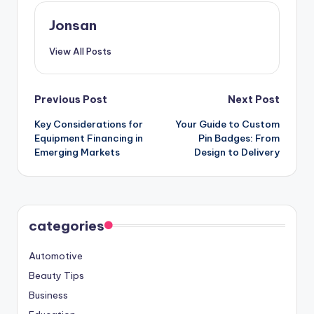
Jonsan
View All Posts
Post
Previous Post
Next Post
Key Considerations for
Your Guide to Custom
navigation
Equipment Financing in
Pin Badges: From
Emerging Markets
Design to Delivery
categories
Automotive
Beauty Tips
Business