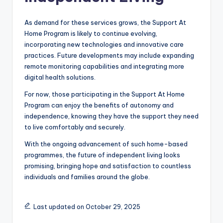
As demand for these services grows, the Support At
Home Program is likely to continue evolving,
incorporating new technologies and innovative care
practices. Future developments may include expanding
remote monitoring capabilities and integrating more
digital health solutions.
For now, those participating in the Support At Home
Program can enjoy the benefits of autonomy and
independence, knowing they have the support they need
to live comfortably and securely.
With the ongoing advancement of such home-based
programmes, the future of independent living looks
promising, bringing hope and satisfaction to countless
individuals and families around the globe.
Last updated on October 29, 2025