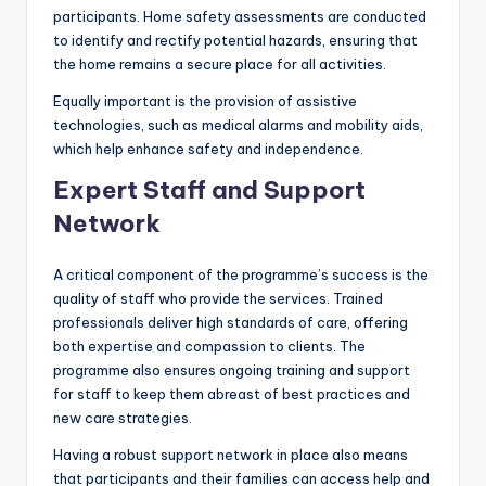
participants. Home safety assessments are conducted
to identify and rectify potential hazards, ensuring that
the home remains a secure place for all activities.
Equally important is the provision of assistive
technologies, such as medical alarms and mobility aids,
which help enhance safety and independence.
Expert Staff and Support
Network
A critical component of the programme’s success is the
quality of staff who provide the services. Trained
professionals deliver high standards of care, offering
both expertise and compassion to clients. The
programme also ensures ongoing training and support
for staff to keep them abreast of best practices and
new care strategies.
Having a robust support network in place also means
that participants and their families can access help and