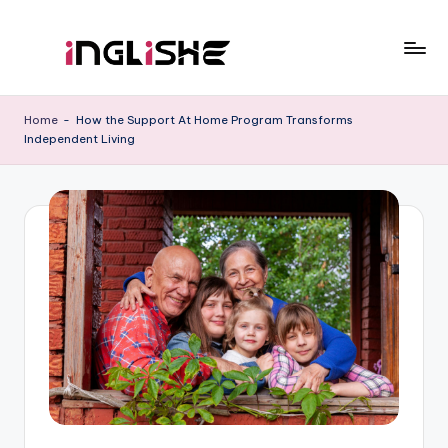
Skip
to
I
Learn
content
English
n
Home
-
How the Support At Home Program Transforms
with
Independent Living
g
Us
li
s
h
e