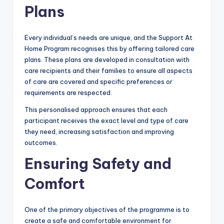
Plans
Every individual’s needs are unique, and the Support At
Home Program recognises this by offering tailored care
plans. These plans are developed in consultation with
care recipients and their families to ensure all aspects
of care are covered and specific preferences or
requirements are respected.
This personalised approach ensures that each
participant receives the exact level and type of care
they need, increasing satisfaction and improving
outcomes.
Ensuring Safety and
Comfort
One of the primary objectives of the programme is to
create a safe and comfortable environment for