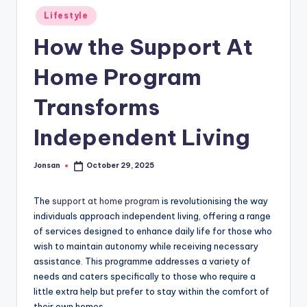
Posted
Lifestyle
in
How the Support At
Home Program
Transforms
Independent Living
Jonsan
October 29, 2025
Posted
by
The
support at home program
is revolutionising the way
individuals approach independent living, offering a range
of services designed to enhance daily life for those who
wish to maintain autonomy while receiving necessary
assistance. This programme addresses a variety of
needs and caters specifically to those who require a
little extra help but prefer to stay within the comfort of
their own homes.