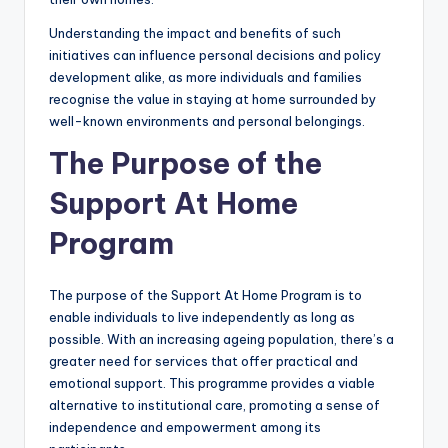
Understanding the impact and benefits of such
initiatives can influence personal decisions and policy
development alike, as more individuals and families
recognise the value in staying at home surrounded by
well-known environments and personal belongings.
The Purpose of the
Support At Home
Program
The purpose of the Support At Home Program is to
enable individuals to live independently as long as
possible. With an increasing ageing population, there’s a
greater need for services that offer practical and
emotional support. This programme provides a viable
alternative to institutional care, promoting a sense of
independence and empowerment among its