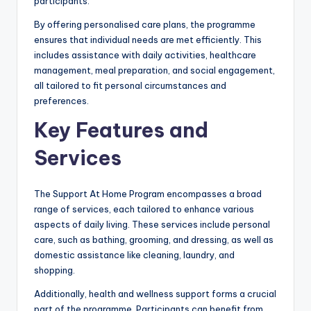
participants.
By offering personalised care plans, the programme
ensures that individual needs are met efficiently. This
includes assistance with daily activities, healthcare
management, meal preparation, and social engagement,
all tailored to fit personal circumstances and
preferences.
Key Features and
Services
The Support At Home Program encompasses a broad
range of services, each tailored to enhance various
aspects of daily living. These services include personal
care, such as bathing, grooming, and dressing, as well as
domestic assistance like cleaning, laundry, and
shopping.
Additionally, health and wellness support forms a crucial
part of the programme. Participants can benefit from