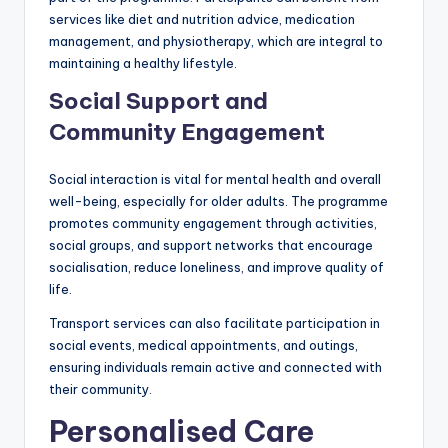
services like diet and nutrition advice, medication
management, and physiotherapy, which are integral to
maintaining a healthy lifestyle.
Social Support and
Community Engagement
Social interaction is vital for mental health and overall
well-being, especially for older adults. The programme
promotes community engagement through activities,
social groups, and support networks that encourage
socialisation, reduce loneliness, and improve quality of
life.
Transport services can also facilitate participation in
social events, medical appointments, and outings,
ensuring individuals remain active and connected with
their community.
Personalised Care