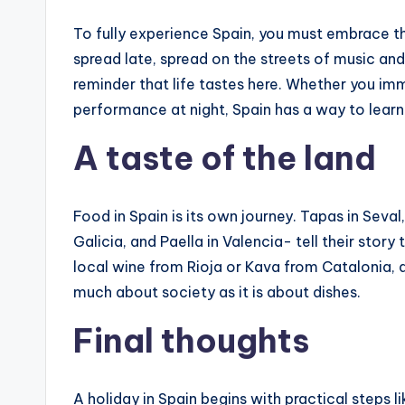
To fully experience Spain, you must embrace the
spread late, spread on the streets of music and la
reminder that life tastes here. Whether you i
performance at night, Spain has a way to lear
A taste of the land
Food in Spain is its own journey. Tapas in Seval
Galicia, and Paella in Valencia- tell their story
local wine from Rioja or Kava from Catalonia, 
much about society as it is about dishes.
Final thoughts
A holiday in Spain begins with practical steps li