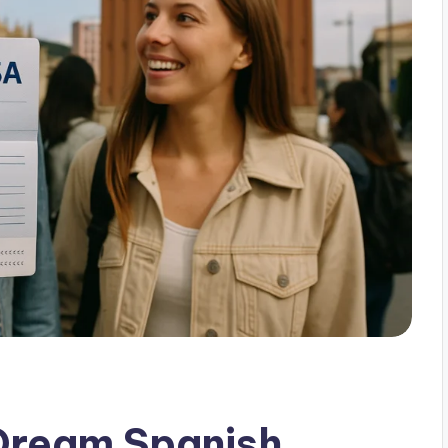
 Dream Spanish