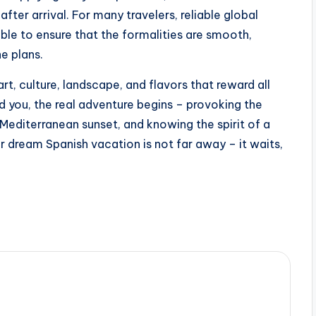
fter arrival. For many travelers, reliable global
ble to ensure that the formalities are smooth,
e plans.
f art, culture, landscape, and flavors that reward all
d you, the real adventure begins – provoking the
e Mediterranean sunset, and knowing the spirit of a
r dream Spanish vacation is not far away – it waits,