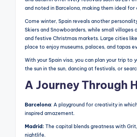
and noted in Barcelona, ​​making them ideal for 
Come winter, Spain reveals another personalit
Skiers and Snowboarders, while small villages 
and festive Christmas markets. Large cities li
place to enjoy museums, palaces, and tapas e
With your Spain visa, you can plan your trip to y
the sun in the sun, dancing at festivals, or sear
A Journey Through H
Barcelona
: A playground for creativity in whi
inspired amazement.
Madrid:
The capital blends greatness with Grit
nightlife.