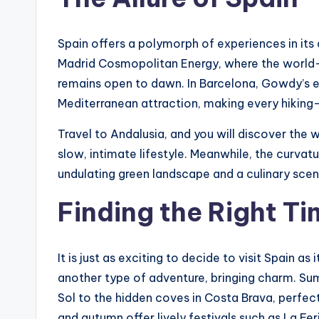
Spain offers a polymorph of experiences in its 
Madrid Cosmopolitan Energy, where the world-c
remains open to dawn. In Barcelona, ​​Gowdy’s e
Mediterranean attraction, making every hiking-
Travel to Andalusia, and you will discover the 
slow, intimate lifestyle. Meanwhile, the curvatur
undulating green landscape and a culinary scene
Finding the Right T
It is just as exciting to decide to visit Spain a
another type of adventure, bringing charm. S
Sol to the hidden coves in Costa Brava, perfect
and autumn offer lively festivals such as La Fer