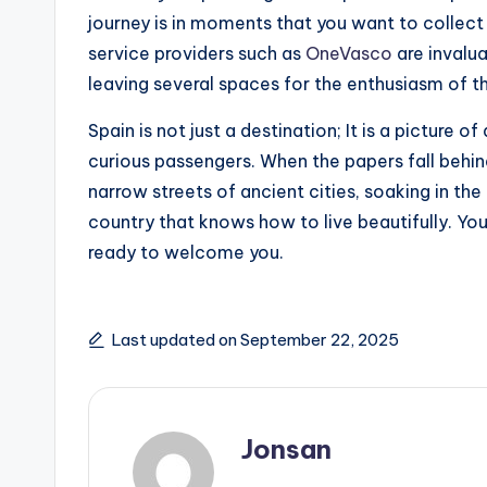
journey is in moments that you want to collect a
service providers such as
OneVasco
are invalua
leaving several spaces for the enthusiasm of th
Spain is not just a destination; It is a picture o
curious passengers. When the papers fall behin
narrow streets of ancient cities, soaking in th
country that knows how to live beautifully. You
ready to welcome you.
Last updated on September 22, 2025
Jonsan