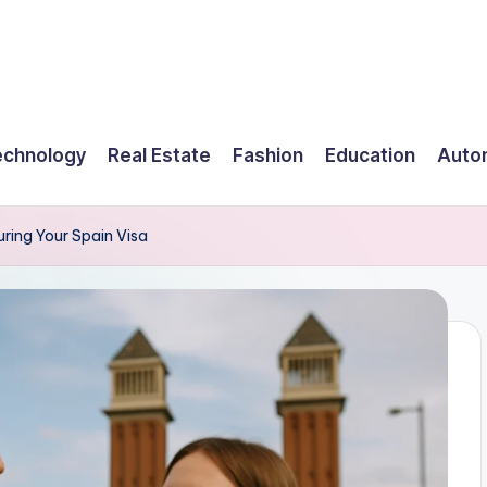
echnology
Real Estate
Fashion
Education
Auto
ring Your Spain Visa