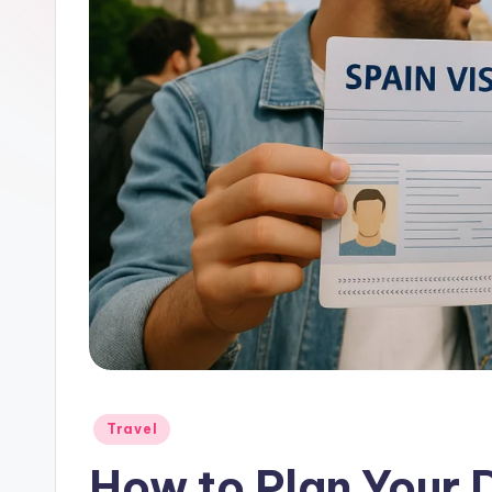
Posted
Travel
in
How to Plan Your