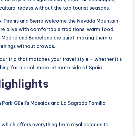
cultural recess without the top tourist seasons.
y. Pirenis and Sierra welcome the Nevada Mountain
are alive with comfortable traditions, warm food,
ke Madrid and Barcelona are quiet, making them a
venings without crowds.
our trip that matches your travel style – whether it’s
ching for a cool, more intimate side of Spain.
ighlights
ch Park Güell’s Mosaics and La Sagrada Familia
, which offers everything from royal palaces to