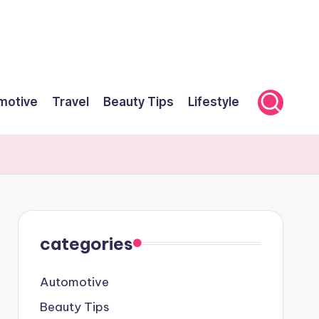
motive
Travel
Beauty Tips
Lifestyle
categories
Automotive
Beauty Tips