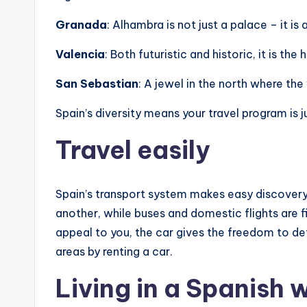
Granada
: Alhambra is not just a palace – it i
Valencia
: Both futuristic and historic, it is t
San Sebastian
: A jewel in the north where th
Spain’s diversity means your travel program is j
Travel easily
Spain’s transport system makes easy discovery
another, while buses and domestic flights are fil
appeal to you, the car gives the freedom to de
areas by renting a car.
Living in a Spanish 