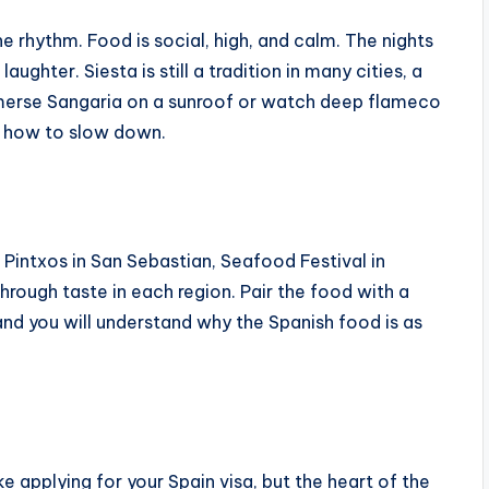
 rhythm. Food is social, high, and calm. The nights
ughter. Siesta is still a tradition in many cities, a
mmerse Sangaria on a sunroof or watch deep flameco
n how to slow down.
, Pintxos in San Sebastian, Seafood Festival in
 through taste in each region. Pair the food with a
and you will understand why the Spanish food is as
ke applying for your Spain visa, but the heart of the