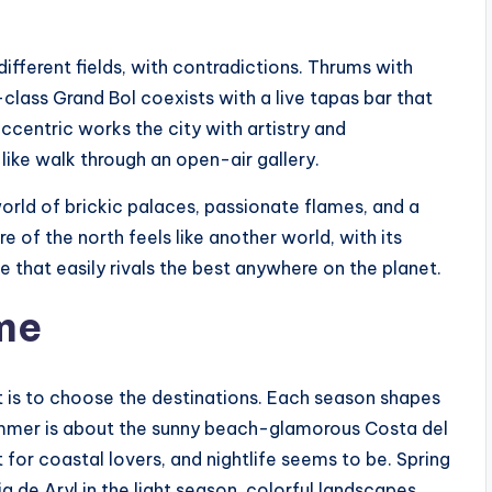
different fields, with contradictions. Thrums with
lass Grand Bol coexists with a live tapas bar that
ccentric works the city with artistry and
like walk through an open-air gallery.
world of brickic palaces, passionate flames, and a
e of the north feels like another world, with its
 that easily rivals the best anywhere on the planet.
ime
s it is to choose the destinations. Each season shapes
ummer is about the sunny beach-glamorous Costa del
 for coastal lovers, and nightlife seems to be. Spring
ia de Aryl in the light season, colorful landscapes,