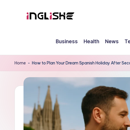
Skip
to
I
Learn
content
English
n
Business
Health
News
T
with
g
Us
li
Home
-
How to Plan Your Dream Spanish Holiday After Secu
s
h
e