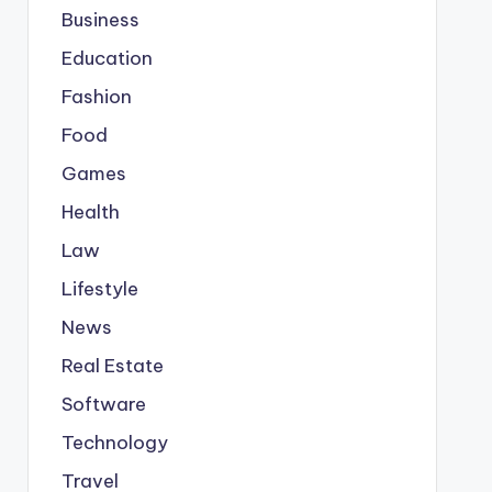
Business
Education
Fashion
Food
Games
Health
Law
Lifestyle
News
Real Estate
Software
Technology
Travel