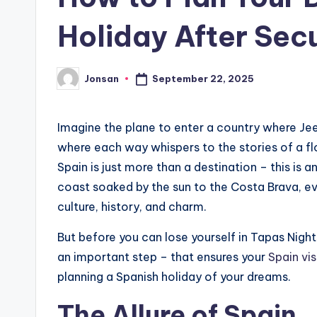
Holiday After Secu
September 22, 2025
Jonsan
Posted
by
Imagine the plane to enter a country where Je
where each way whispers to the stories of a fl
Spain is just more than a destination – this is 
coast soaked by the sun to the Costa Brava, ev
culture, history, and charm.
But before you can lose yourself in Tapas Nights
an important step – that ensures your
Spain vi
planning a Spanish holiday of your dreams.
The Allure of Spain