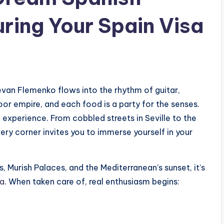
ring Your Spain Visa
evan Flemenko flows into the rhythm of guitar,
oor empire, and each food is a party for the senses.
an experience. From cobbled streets in Seville to the
ery corner invites you to immerse yourself in your
, Murish Palaces, and the Mediterranean’s sunset, it’s
sa
. When taken care of, real enthusiasm begins: