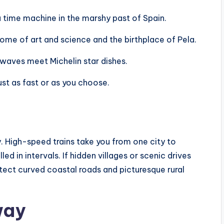
s a time machine in the marshy past of Spain.
he home of art and science and the birthplace of Pela.
e waves meet Michelin star dishes.
ust as fast or as you choose.
. High-speed trains take you from one city to
led in intervals. If hidden villages or scenic drives
tect curved coastal roads and picturesque rural
way