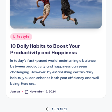
Posted
Lifestyle
in
10 Daily Habits to Boost Your
Productivity and Happiness
In today’s fast-paced world, maintaining a balance
between productivity and happiness can seem
challenging. However, by establishing certain daily
habits, you can enhance both your efficiency and well-
being. Here are…
Jonsan
November 15, 2024
Posted
by
Posts
1
…
9
10
11
PREVIOUS