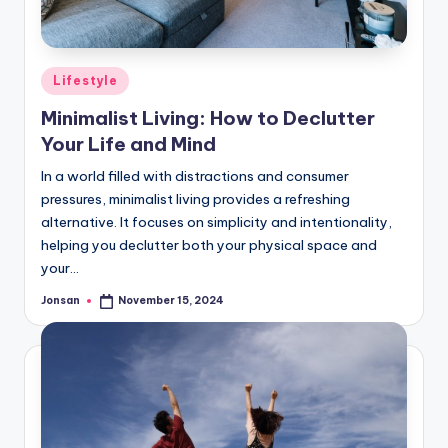
Posted
Lifestyle
in
Minimalist Living: How to Declutter
Your Life and Mind
In a world filled with distractions and consumer
pressures, minimalist living provides a refreshing
alternative. It focuses on simplicity and intentionality,
helping you declutter both your physical space and
your…
Jonsan
November 15, 2024
Posted
by