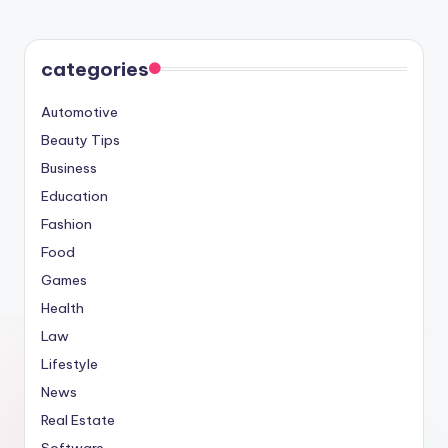
PAGE
pagination
categories
Automotive
Beauty Tips
Business
Education
Fashion
Food
Games
Health
Law
Lifestyle
News
Real Estate
Software