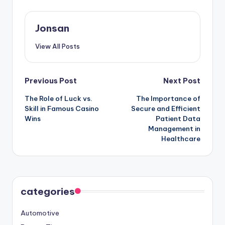
Jonsan
View All Posts
Post
Previous Post
Next Post
The Role of Luck vs.
The Importance of
navigation
Skill in Famous Casino
Secure and Efficient
Wins
Patient Data
Management in
Healthcare
categories
Automotive