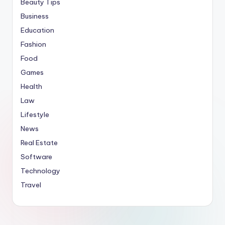
Beauty Tips
Business
Education
Fashion
Food
Games
Health
Law
Lifestyle
News
Real Estate
Software
Technology
Travel