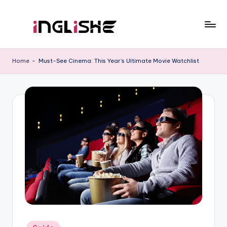
Skip
to
I
Learn
content
English
n
Home
-
Must-See Cinema: This Year’s Ultimate Movie Watchlist
with
g
Us
li
s
h
e
Posted