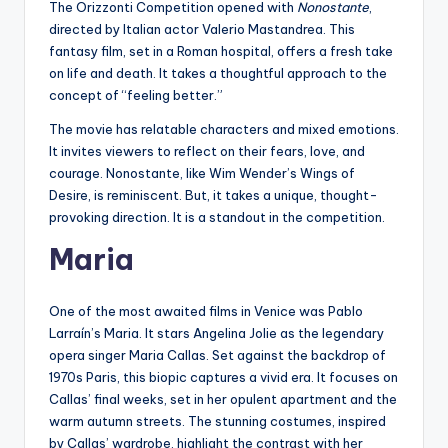
The Orizzonti Competition opened with
Nonostante
,
directed by Italian actor Valerio Mastandrea. This
fantasy film, set in a Roman hospital, offers a fresh take
on life and death. It takes a thoughtful approach to the
concept of “feeling better.”
The movie has relatable characters and mixed emotions.
It invites viewers to reflect on their fears, love, and
courage. Nonostante, like Wim Wender’s Wings of
Desire, is reminiscent. But, it takes a unique, thought-
provoking direction. It is a standout in the competition.
Maria
One of the most awaited films in Venice was Pablo
Larraín’s Maria. It stars Angelina Jolie as the legendary
opera singer Maria Callas. Set against the backdrop of
1970s Paris, this biopic captures a vivid era. It focuses on
Callas’ final weeks, set in her opulent apartment and the
warm autumn streets. The stunning costumes, inspired
by Callas’ wardrobe, highlight the contrast with her