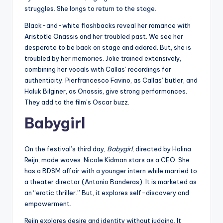
struggles. She longs to return to the stage.
Black-and-white flashbacks reveal her romance with
Aristotle Onassis and her troubled past. We see her
desperate to be back on stage and adored. But, she is
troubled by her memories. Jolie trained extensively,
combining her vocals with Callas’ recordings for
authenticity. Pierfrancesco Favino, as Callas’ butler, and
Haluk Bilginer, as Onassis, give strong performances.
They add to the film’s Oscar buzz.
Babygirl
On the festival’s third day,
Babygirl
, directed by Halina
Reijn, made waves. Nicole Kidman stars as a CEO. She
has a BDSM affair with a younger intern while married to
a theater director (Antonio Banderas). It is marketed as
an “erotic thriller.” But, it explores self-discovery and
empowerment.
Reijn explores desire and identity without judging. It