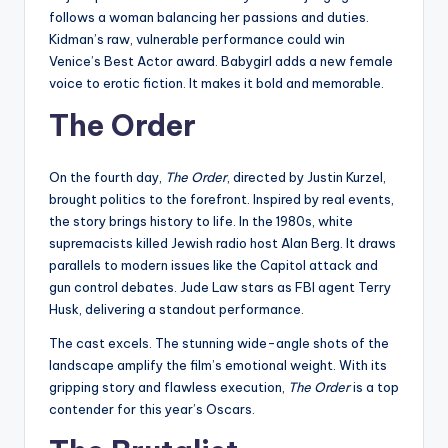
follows a woman balancing her passions and duties.
Kidman’s raw, vulnerable performance could win
Venice’s Best Actor award. Babygirl adds a new female
voice to erotic fiction. It makes it bold and memorable.
The Order
On the fourth day,
The Order
, directed by Justin Kurzel,
brought politics to the forefront. Inspired by real events,
the story brings history to life. In the 1980s, white
supremacists killed Jewish radio host Alan Berg. It draws
parallels to modern issues like the Capitol attack and
gun control debates. Jude Law stars as FBI agent Terry
Husk, delivering a standout performance.
The cast excels. The stunning wide-angle shots of the
landscape amplify the film’s emotional weight. With its
gripping story and flawless execution,
The Order
is a top
contender for this year’s Oscars.