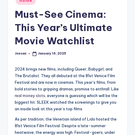
Guide
in
Must-See Cinema:
This Year’s Ultimate
Movie Watchlist
Jonsan
January 16, 2025
Posted
by
2024 brings new films, including Queer, Babygirl, and
The Brutalist. They all debuted at the 81st Venice Film
Festival and are now in cinemas. This year’s films, from
bold stories to gripping dramas, promise to enthrall. Like
real money slots
, everyone is guessing which will be the
biggest hit. SLEEK watched the screenings to give you
an inside look at this year’s top films.
As per tradition, the Venetian island of Lido hosted the
81st Venice Film Festival. Despite a late-summer
heatwave, the energy was high. Festival-goers, under