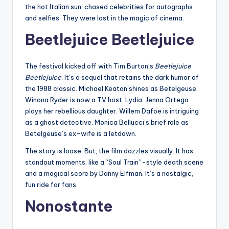
the hot Italian sun, chased celebrities for autographs
and selfies. They were lost in the magic of cinema.
Beetlejuice Beetlejuice
The festival kicked off with Tim Burton’s
Beetlejuice
Beetlejuice
. It’s a sequel that retains the dark humor of
the 1988 classic. Michael Keaton shines as Betelgeuse.
Winona Ryder is now a TV host, Lydia. Jenna Ortega
plays her rebellious daughter. Willem Dafoe is intriguing
as a ghost detective. Monica Bellucci’s brief role as
Betelgeuse’s ex-wife is a letdown.
The story is loose. But, the film dazzles visually. It has
standout moments, like a “Soul Train”-style death scene
and a magical score by Danny Elfman. It’s a nostalgic,
fun ride for fans.
Nonostante