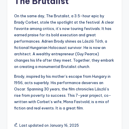
The Brutalist
On the same day, The Brutalist, a 3.5-hour epic by
Brady Corbet, stole the spotlight at the festival. A clear
favorite among critics, it’s now touring festivals. It has
earned praise for its bold execution and great
performances. Adrien Brody shines as László Tóth, a
fictional Hungarian Holocaust survivor. He is now an
architect. A wealthy entrepreneur (Guy Pearce)
changes his life after they meet. Together, they embark
on creating a monumental Brutalist church.
Brody, inspired by his mother’s escape from Hungary in
1956, acts superbly. His performance deserves an
Oscar. Spanning 30 years, the film chronicles László’s
rise from poverty to success. This 7-year project, co-
written with Corbet’s wife, Mona Fastvold, is a mix of
fiction and real events. It is a great film.
Last updated on January 16, 2025