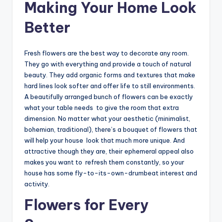
Making Your Home Look
Better
Fresh flowers are the best way to decorate any room.
They go with everything and provide a touch of natural
beauty. They add organic forms and textures that make
hard lines look softer and offer life to still environments.
A beautifully arranged bunch of flowers can be exactly
what your table needs to give the room that extra
dimension. No matter what your aesthetic (minimalist,
bohemian, traditional), there’s a bouquet of flowers that
will help your house look that much more unique. And
attractive though they are, their ephemeral appeal also
makes you want to refresh them constantly, so your
house has some fly-to-its-own-drumbeat interest and
activity.
Flowers for Every