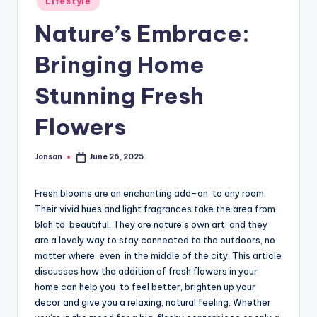
Lifestyle
in
Nature’s Embrace:
Bringing Home
Stunning Fresh
Flowers
Jonsan
June 26, 2025
Posted
by
Fresh blooms are an enchanting add-on to any room.
Their vivid hues and light fragrances take the area from
blah to beautiful. They are nature’s own art, and they
are a lovely way to stay connected to the outdoors, no
matter where even in the middle of the city. This article
discusses how the addition of fresh flowers in your
home can help you to feel better, brighten up your
decor and give you a relaxing, natural feeling. Whether