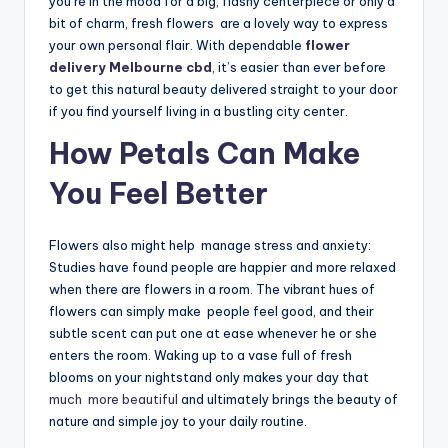
you’re in the mood for a big, flashy centerpiece or only a
bit of charm, fresh flowers are a lovely way to express
your own personal flair. With dependable
flower
delivery Melbourne cbd
, it’s easier than ever before
to get this natural beauty delivered straight to your door
if you find yourself living in a bustling city center.
How Petals Can Make
You Feel Better
Flowers also might help manage stress and anxiety:
Studies have found people are happier and more relaxed
when there are flowers in a room. The vibrant hues of
flowers can simply make people feel good, and their
subtle scent can put one at ease whenever he or she
enters the room. Waking up to a vase full of fresh
blooms on your nightstand only makes your day that
much more beautiful
and ultimately brings the beauty of
nature and simple joy to your daily routine.