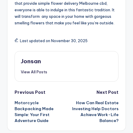
that provide simple flower delivery Melbourne cbd,
everyone is able to indulge in this fantastic tradition. It
will transform any space in your home with gorgeous
smelling flowers that make you feel like you’re outside.
Last updated on November 30, 2025
Jonsan
View All Posts
Post
Previous Post
Next Post
Motorcycle
How Can Real Estate
navigation
Backpacking Made
Investing Help Doctors
Simple: Your First
Achieve Work-Life
Adventure Guide
Balance?