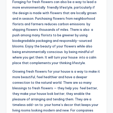
Foraging for fresh flowers can also be a way to lead a
more environmentally friendly lifestyle, particularly if
the design is made with flowers that are locally grown
and in season. Purchasing flowers from neighborhood
florists and farmers reduces carbon emissions by
shipping flowers thousands of miles. There is also a
push among many florists to be greener by using
biodegradable packaging and responsibly-sourced
blooms. Enjoy the beauty of your flowers while also
being environmentally conscious by being mindful of
where you get them. It will turn your house into a calm
place that complements your thinking lifestyle.
Growing fresh flowers for your house is a way to make it
more beautiful, feel healthier and have a deeper
connection to the natural world. There are so many
blessings to fresh flowers — they help you feel better,
they make your house look better, they enable the
pleasure of arranging and tending them. They are a
timeless add-on to your home’s decor that keeps your
living rooms looking modern and new. For companies