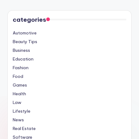
categories
Automotive
Beauty Tips
Business
Education
Fashion
Food
Games
Health
Law
Lifestyle
News
Real Estate
Software