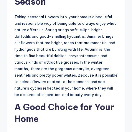
Season
Taking seasonal flowers into your home is a beautiful
and responsible way of being able to always enjoy what
nature offers us. Spring brings soft tulips, bright
daffodils and good-smelling hyacinths. Summer brings
sunflowers that are bright, roses that are romantic and
hydrangeas that are bursting with life. Autumn is the
time to find beautiful dahlias, chrysanthemums and
various kinds of attractive grasses. In the winter
months, there are the gorgeous amaryllis, evergreen
sentinels and pretty paper whites. Because it is possible
to select flowers related to the seasons, and see
nature’s cycles reflected in your home, where they will
be a source of inspiration and beauty every day.
A Good Choice for Your
Home