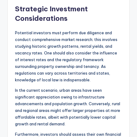
Strategic Investment
Considerations
Potential investors must perform due diligence and
conduct comprehensive market research; this involves
studying historic growth patterns, rental yields, and
vacancy rates. One should also consider the influence
of interest rates and the regulatory framework
surrounding property ownership and tenancy. As
regulations can vary across territories and states,
knowledge of local law is indispensable.
In the current scenario, urban areas have seen
significant appreciation owing to infrastructure
advancements and population growth. Conversely, rural
and regional areas might offer larger properties at more
affordable rates, albeit with potentially lower capital
growth and rental demand.
Furthermore, investors should assess their own financial