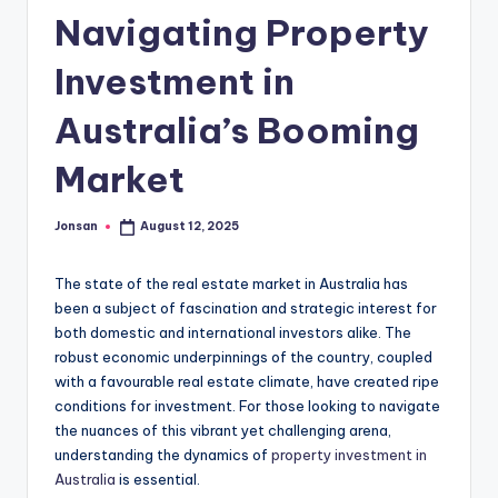
Navigating Property
Investment in
Australia’s Booming
Market
Jonsan
August 12, 2025
Posted
by
The state of the real estate market in Australia has
been a subject of fascination and strategic interest for
both domestic and international investors alike. The
robust economic underpinnings of the country, coupled
with a favourable real estate climate, have created ripe
conditions for investment. For those looking to navigate
the nuances of this vibrant yet challenging arena,
understanding the dynamics of
property investment in
Australia
is essential.