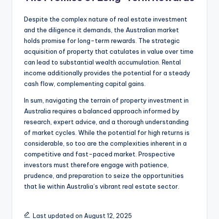
Despite the complex nature of real estate investment
and the diligence it demands, the Australian market
holds promise for long-term rewards. The strategic
acquisition of property that catulates in value over time
can lead to substantial wealth accumulation. Rental
income additionally provides the potential for a steady
cash flow, complementing capital gains.
In sum, navigating the terrain of property investment in
Australia requires a balanced approach informed by
research, expert advice, and a thorough understanding
of market cycles. While the potential for high returns is
considerable, so too are the complexities inherent in a
competitive and fast-paced market. Prospective
investors must therefore engage with patience,
prudence, and preparation to seize the opportunities
that lie within Australia’s vibrant real estate sector.
Last updated on August 12, 2025