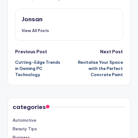
Jonsan
View All Posts
Post
Previous Post
Next Post
Cutting-Edge Trends
Revitalise Your Space
navigation
in Gaming PC
with the Perfect
Technology
Concrete Paint
categories
Automotive
Beauty Tips
Business