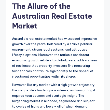
The Allure of the
Australian Real Estate
Market
Australia’s real estate market has witnessed impressive
growth over the years, bolstered by a stable political
environment, strong legal systems, and attractive
lifestyle options. Moreover, the nation’s consistent
economic growth, relative to global peers, adds a sheen
of resilience that property investors find reassuring.
Such factors contribute significantly to the appeal of
investment opportunities within its shores.
However, like any market with a high growth trajectory,
the competitive landscape is intense, and navigating it
requires keen acumen and strategic insight. The
burgeoning market is nuanced, segmented and subject
to cycles of highs and lows – all of which demand