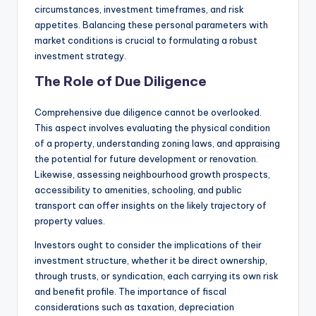
circumstances, investment timeframes, and risk
appetites. Balancing these personal parameters with
market conditions is crucial to formulating a robust
investment strategy.
The Role of Due Diligence
Comprehensive due diligence cannot be overlooked.
This aspect involves evaluating the physical condition
of a property, understanding zoning laws, and appraising
the potential for future development or renovation.
Likewise, assessing neighbourhood growth prospects,
accessibility to amenities, schooling, and public
transport can offer insights on the likely trajectory of
property values.
Investors ought to consider the implications of their
investment structure, whether it be direct ownership,
through trusts, or syndication, each carrying its own risk
and benefit profile. The importance of fiscal
considerations such as taxation, depreciation