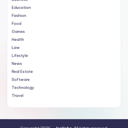
Education
Fashion
Food
Games
Health
Law
Lifestyle
News
Real Estate
Software
Technology
Travel