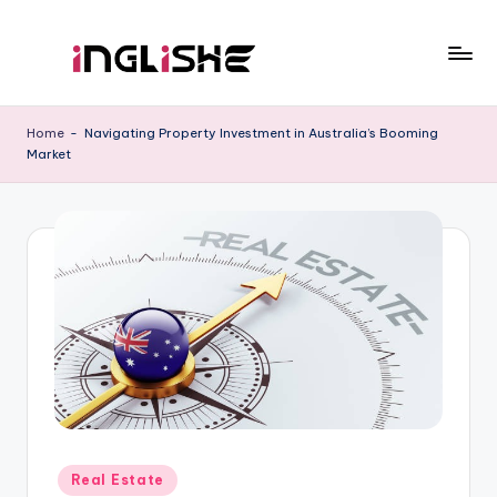
Skip
to
I
Learn
content
English
n
Home
-
Navigating Property Investment in Australia’s Booming
with
Market
g
Us
li
s
h
e
Posted
Real Estate
in