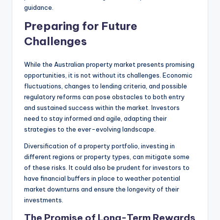
guidance.
Preparing for Future
Challenges
While the Australian property market presents promising
opportunities, it is not without its challenges. Economic
fluctuations, changes to lending criteria, and possible
regulatory reforms can pose obstacles to both entry
and sustained success within the market. Investors
need to stay informed and agile, adapting their
strategies to the ever-evolving landscape.
Diversification of a property portfolio, investing in
different regions or property types, can mitigate some
of these risks. It could also be prudent for investors to
have financial buffers in place to weather potential
market downturns and ensure the longevity of their
investments.
The Promise of Long-Term Rewards