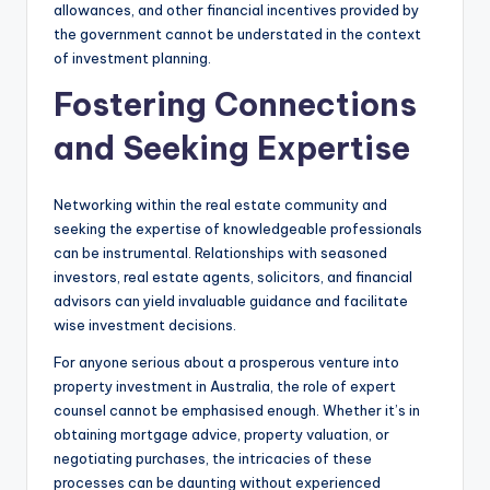
allowances, and other financial incentives provided by
the government cannot be understated in the context
of investment planning.
Fostering Connections
and Seeking Expertise
Networking within the real estate community and
seeking the expertise of knowledgeable professionals
can be instrumental. Relationships with seasoned
investors, real estate agents, solicitors, and financial
advisors can yield invaluable guidance and facilitate
wise investment decisions.
For anyone serious about a prosperous venture into
property investment in Australia, the role of expert
counsel cannot be emphasised enough. Whether it’s in
obtaining mortgage advice, property valuation, or
negotiating purchases, the intricacies of these
processes can be daunting without experienced