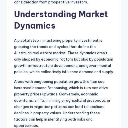
consideration from prospective investors.
Understanding Market
Dynamics
A pivotal step in mastering property investment is
grasping the trends and cycles that define the
Australian real estate market. These dynamics aren’t
only shaped by economic factors but also by population
growth, infrastructure development, and governmental
policies, which collectively influence demand and supply.
Areas with burgeoning population growth often see
increased demand for housing, which in turn can drive
property prices upwards. Conversely, economic
downturns, shifts in mining or agricultural prospects, or
changes in migration patterns can lead to localised
declines in property values. Understanding these
factors can help in identifying both risks and
opportunities.