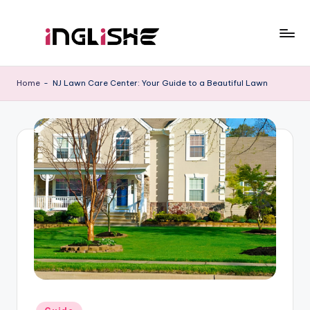
Skip
to
I
Learn
content
English
n
Home
-
NJ Lawn Care Center: Your Guide to a Beautiful Lawn
with
g
Us
li
s
h
e
Posted