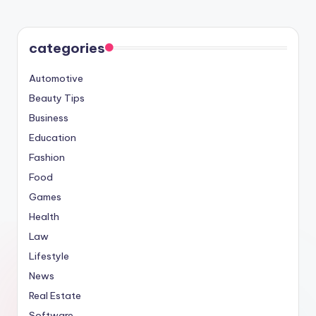
categories
Automotive
Beauty Tips
Business
Education
Fashion
Food
Games
Health
Law
Lifestyle
News
Real Estate
Software