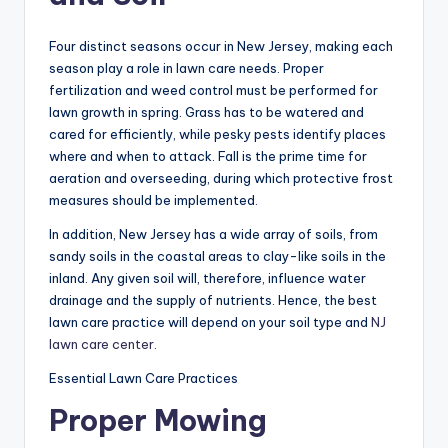
Four distinct seasons occur in New Jersey, making each
season play a role in lawn care needs. Proper
fertilization and weed control must be performed for
lawn growth in spring. Grass has to be watered and
cared for efficiently, while pesky pests identify places
where and when to attack. Fall is the prime time for
aeration and overseeding, during which protective frost
measures should be implemented.
In addition, New Jersey has a wide array of soils, from
sandy soils in the coastal areas to clay-like soils in the
inland. Any given soil will, therefore, influence water
drainage and the supply of nutrients. Hence, the best
lawn care practice will depend on your soil type and
NJ
lawn care center
.
Essential Lawn Care Practices
Proper Mowing