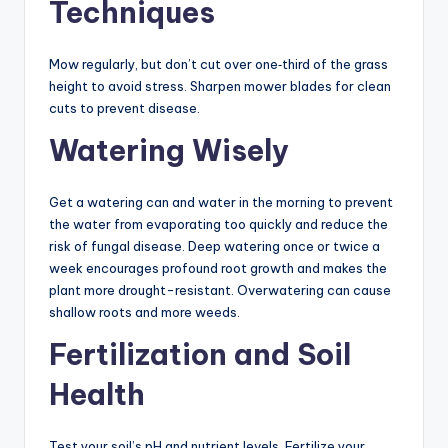
Techniques
Mow regularly, but don’t cut over one‐third of the grass
height to avoid stress. Sharpen mower blades for clean
cuts to prevent disease.
Watering Wisely
Get a watering can and water in the morning to prevent
the water from evaporating too quickly and reduce the
risk of fungal disease. Deep watering once or twice a
week encourages profound root growth and makes the
plant more drought-resistant. Overwatering can cause
shallow roots and more weeds.
Fertilization and Soil
Health
Test your soil’s pH and nutrient levels. Fertilize your