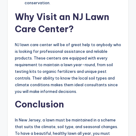
conservation.
Why Visit an NJ Lawn
Care Center?
NJ lawn care center will be of great help to anybody who
is looking for professional assistance and reliable
products. These centers are equipped with every
requirement to maintain a lawn year-round, from soil
testing kits to organic fertilizers and unique pest
controls. Their ability to know the local soil types and
climate conditions makes them ideal consultants since
you will make informed decisions.
Conclusion
In New Jersey, a lawn must be maintained in a scheme
that suits the climate, soil type, and seasonal changes.
To have a beautiful, healthy lawn all year, you must