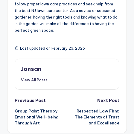
follow proper lawn care practices and seek help from
the best NJ lawn care center. As a novice or seasoned
gardener, having the right tools and knowing what to do
in the garden will make all the difference to having the
perfect green space.
Last updated on February 23, 2025
Jonsan
View All Posts
Post
Previous Post
Next Post
Group Paint Therapy:
Respected Law Firm:
navigation
Emotional Well-being
The Elements of Trust
Through Art
and Excellence