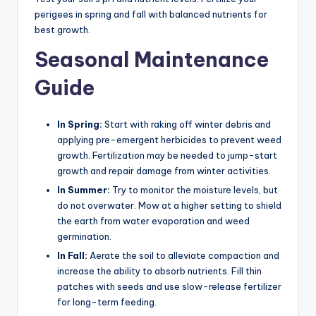
perigees in spring and fall with balanced nutrients for
best growth.
Seasonal Maintenance
Guide
In Spring:
Start with raking off winter debris and
applying pre-emergent herbicides to prevent weed
growth. Fertilization may be needed to jump-start
growth and repair damage from winter activities.
In Summer:
Try to monitor the moisture levels, but
do not overwater. Mow at a higher setting to shield
the earth from water evaporation and weed
germination.
In Fall:
Aerate the soil to alleviate compaction and
increase the ability to absorb nutrients. Fill thin
patches with seeds and use slow-release fertilizer
for long-term feeding.