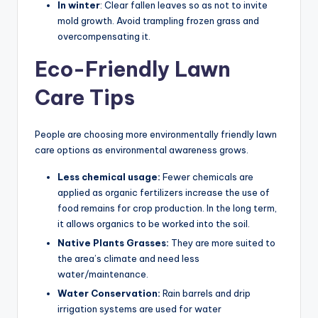
In winter
: Clear fallen leaves so as not to invite
mold growth. Avoid trampling frozen grass and
overcompensating it.
Eco-Friendly Lawn
Care Tips
People are choosing more environmentally friendly lawn
care options as environmental awareness grows.
Less chemical usage:
Fewer chemicals are
applied as organic fertilizers increase the use of
food remains for crop production. In the long term,
it allows organics to be worked into the soil.
Native Plants Grasses:
They are more suited to
the area’s climate and need less
water/maintenance.
Water Conservation:
Rain barrels and drip
irrigation systems are used for water