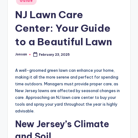
Guide
in
NJ Lawn Care
Center: Your Guide
to a Beautiful Lawn
Jonsan
February 23, 2025
Posted
by
A well-groomed green lawn can enhance your home,
making it all the more serene and perfect for spending
time outdoors. Managers must provide proper care, as
New Jersey lawns are affected by seasonal changes in
care. Approaching an NJ lawn care center to buy your
tools and spray your yard throughout the year is highly
advisable.
New Jersey’s Climate
and Soil