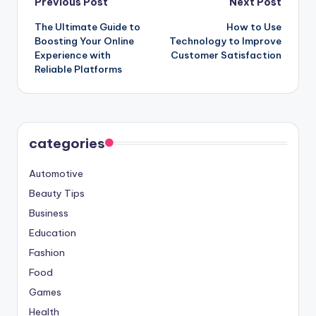
Post
Previous Post
Next Post
The Ultimate Guide to
How to Use
navigation
Boosting Your Online
Technology to Improve
Experience with
Customer Satisfaction
Reliable Platforms
categories
Automotive
Beauty Tips
Business
Education
Fashion
Food
Games
Health