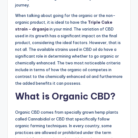
journey.
When talking about going for the organic or the non-
organic product, it is ideal to have the
Triple Cake
strain – drganja
in your mind. The variation of CBD
used in its growth has a significant impact on the final
product, considering the ideal factors. However, that is
not all. The available strains used in CBD oil do have a
significant role in determining whether to go organic or
chemically enhanced. The two most noticeable criteria
include in terms of how the organic oil competes in
contrast to the chemically enhanced oil and furthermore
the added benefits it can possess.
What is Organic CBD?
Organic CBD comes from specially grown hemp plants
called Cannabidiol or CBD that specifically follow
organic farming techniques. In every country, some
practices are allowed or prohibited under the term