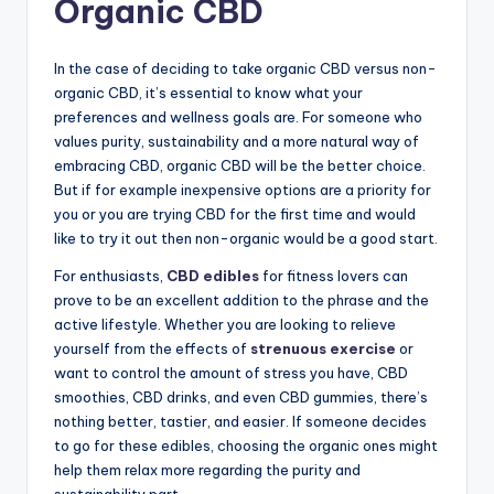
Organic CBD
In the case of deciding to take organic CBD versus non-
organic CBD, it’s essential to know what your
preferences and wellness goals are. For someone who
values purity, sustainability and a more natural way of
embracing CBD, organic CBD will be the better choice.
But if for example inexpensive options are a priority for
you or you are trying CBD for the first time and would
like to try it out then non-organic would be a good start.
For enthusiasts,
CBD edibles
for fitness lovers can
prove to be an excellent addition to the phrase and the
active lifestyle. Whether you are looking to relieve
yourself from the effects of
strenuous exercise
or
want to control the amount of stress you have, CBD
smoothies, CBD drinks, and even CBD gummies, there’s
nothing better, tastier, and easier. If someone decides
to go for these edibles, choosing the organic ones might
help them relax more regarding the purity and