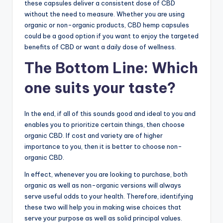
these capsules deliver a consistent dose of CBD
without the need to measure. Whether you are using
organic or non-organic products, CBD hemp capsules
could be a good option if you want to enjoy the targeted
benefits of CBD or want a daily dose of wellness.
The Bottom Line: Which
one suits your taste?
In the end, if all of this sounds good and ideal to you and
enables you to prioritize certain things, then choose
organic CBD. If cost and variety are of higher
importance to you, then it is better to choose non-
organic CBD.
In effect, whenever you are looking to purchase, both
organic as well as non-organic versions will always
serve useful odds to your health. Therefore, identifying
these two will help you in making wise choices that
serve your purpose as well as solid principal values.