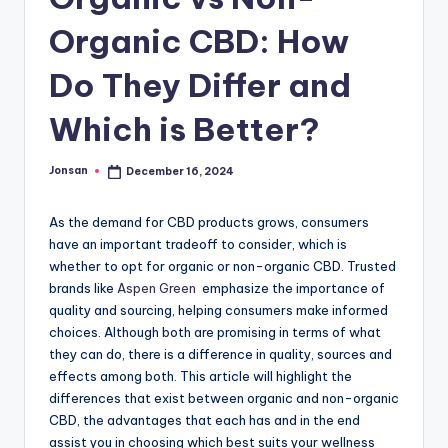
Organic CBD: How
Do They Differ and
Which is Better?
Jonsan
December 16, 2024
Posted
by
As the demand for CBD products grows, consumers
have an important tradeoff to consider, which is
whether to opt for organic or non-organic CBD. Trusted
brands like
Aspen Green
emphasize the importance of
quality and sourcing, helping consumers make informed
choices. Although both are promising in terms of what
they can do, there is a difference in quality, sources and
effects among both. This article will highlight the
differences that exist between organic and non-organic
CBD, the advantages that each has and in the end
assist you in choosing which best suits your wellness