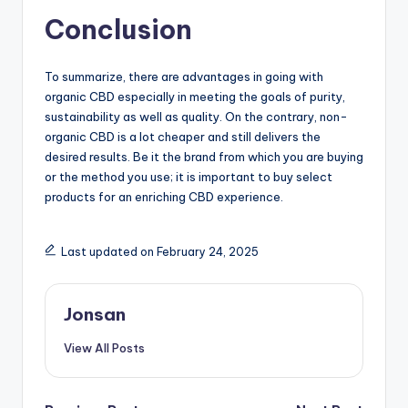
Conclusion
To summarize, there are advantages in going with
organic CBD especially in meeting the goals of purity,
sustainability as well as quality. On the contrary, non-
organic CBD is a lot cheaper and still delivers the
desired results. Be it the brand from which you are buying
or the method you use; it is important to buy select
products for an enriching CBD experience.
Last updated on February 24, 2025
Jonsan
View All Posts