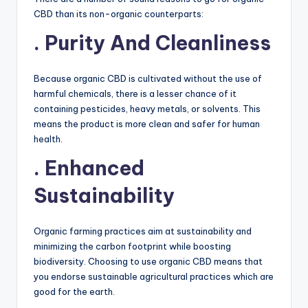
CBD than its non-organic counterparts:
. Purity And Cleanliness
Because organic CBD is cultivated without the use of
harmful chemicals, there is a lesser chance of it
containing pesticides, heavy metals, or solvents. This
means the product is more clean and safer for human
health.
. Enhanced
Sustainability
Organic farming practices aim at sustainability and
minimizing the carbon footprint while boosting
biodiversity. Choosing to use organic CBD means that
you endorse sustainable agricultural practices which are
good for the earth.