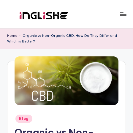
Skip
to
I
Learn
content
English
n
Home
-
Organic vs Non-Organic CBD: How Do They Differ and
with
Which is Better?
g
Us
li
s
h
e
Posted
Blog
in
Organic vs Non-