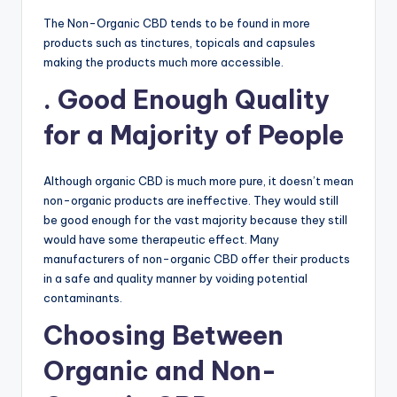
The Non-Organic CBD tends to be found in more
products such as tinctures, topicals and capsules
making the products much more accessible.
. Good Enough Quality
for a Majority of People
Although organic CBD is much more pure, it doesn’t mean
non-organic products are ineffective. They would still
be good enough for the vast majority because they still
would have some therapeutic effect. Many
manufacturers of non-organic CBD offer their products
in a safe and quality manner by voiding potential
contaminants.
Choosing Between
Organic and Non-