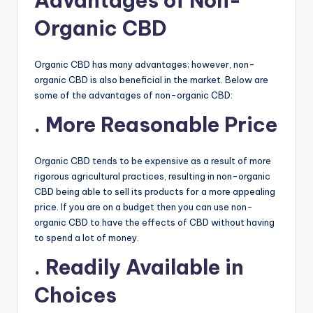
Advantages of Non-
Organic CBD
Organic CBD has many advantages; however, non-
organic CBD is also beneficial in the market. Below are
some of the advantages of non-organic CBD:
. More Reasonable Price
Organic CBD tends to be expensive as a result of more
rigorous agricultural practices, resulting in non-organic
CBD being able to sell its products for a more appealing
price. If you are on a budget then you can use non-
organic CBD to have the effects of CBD without having
to spend a lot of money.
. Readily Available in
Choices