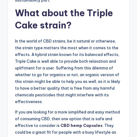
sustainability part.
What about the Triple
Cake strain?
In the world of CBD strains, be it natural or otherwise,
the strain type matters the most when it comes to the
effects. A hybrid strain known for its balanced effects,
Triple Cake is well able to provide both relaxation and
upliftment for a user. Suffering from this dilemma of
whether to go for organics or not, an organic version of
this strain might be able to help you as well, as it is likely
to have a better quality that is free from any harmful
chemicals pesticides that might interfere with its
effectiveness.
If you are looking for a more simplified and easy method
of consuming CBD, then one option that is safe and
effective to consider is
CBD hemp Capsules
. They
could be a great fit for people with a busy lifestyle as