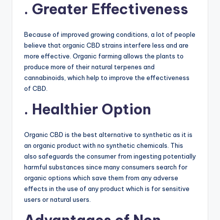
. Greater Effectiveness
Because of improved growing conditions, a lot of people
believe that organic CBD strains interfere less and are
more effective. Organic farming allows the plants to
produce more of their natural terpenes and
cannabinoids, which help to improve the effectiveness
of CBD.
. Healthier Option
Organic CBD is the best alternative to synthetic as it is
an organic product with no synthetic chemicals. This
also safeguards the consumer from ingesting potentially
harmful substances since many consumers search for
organic options which save them from any adverse
effects in the use of any product which is for sensitive
users or natural users.