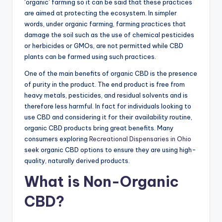
‘organic’ farming so it can be said that these practices
are aimed at protecting the ecosystem. In simpler
words, under organic farming, farming practices that
damage the soil such as the use of chemical pesticides
or herbicides or GMOs, are not permitted while CBD
plants can be farmed using such practices.
One of the main benefits of organic CBD is the presence
of purity in the product. The end product is free from
heavy metals, pesticides, and residual solvents and is
therefore less harmful. In fact for individuals looking to
use CBD and considering it for their availability routine,
organic CBD products bring great benefits. Many
consumers exploring
Recreational Dispensaries in Ohio
seek organic CBD options to ensure they are using high-
quality, naturally derived products.
What is Non-Organic
CBD?