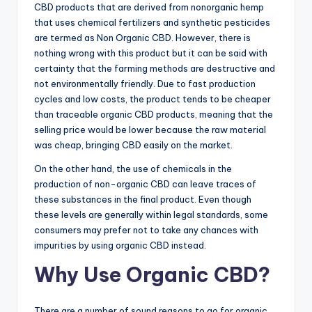
CBD products that are derived from nonorganic hemp
that uses chemical fertilizers and synthetic pesticides
are termed as Non Organic CBD. However, there is
nothing wrong with this product but it can be said with
certainty that the farming methods are destructive and
not environmentally friendly. Due to fast production
cycles and low costs, the product tends to be cheaper
than traceable organic CBD products, meaning that the
selling price would be lower because the raw material
was cheap, bringing CBD easily on the market.
On the other hand, the use of chemicals in the
production of non-organic CBD can leave traces of
these substances in the final product. Even though
these levels are generally within legal standards, some
consumers may prefer not to take any chances with
impurities by using organic CBD instead.
Why Use Organic CBD?
There are a number of sound reasons to go for organic