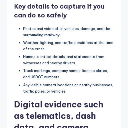
Key details to capture if you
can do so safely
Photos and video of all vehicles, damage, and the
surrounding roadway.
Weather, lighting, and traffic conditions at the time
of the crash.
Names, contact details, and statements from
witnesses and nearby drivers.
Truck markings, company names, license plates,
and USDOT numbers.
Any visible camera locations on nearby businesses,
traffic poles, or vehicles.
Digital evidence such
as telematics, dash
data, and camera