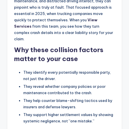
maintenance, and distracted driving interact, they can
pinpoint who is truly at fault. That focused approach is
essential in 2025, when trucking companies move
quickly to protect themselves. When you
View
Services
from this team, you see how they turn
complex crash details into a clear liability story for your
claim.
Why these collision factors
matter to your case
They identify every potentially responsible party,
not just the driver.
They reveal whether company policies or poor
maintenance contributed to the crash.
They help counter blame-shifting tactics used by
insurers and defense lawyers.
They support higher settlement values by showing
systemic negligence, not “one mistake.”