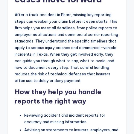
After a truck accident in Pharr, missing key reporting
steps can weaken your claim before it even starts. This
firm helps you meet all deadlines, from police reports to
employer notifications and commercial carrier reporting
standards. They understand the specific timelines that
apply to serious injury crashes and commercial-vehicle
incidents in Texas. When they get involved early, they
can guide you through what to say, what to avoid, and
how to document every step. That careful handling
reduces the risk of technical defenses that insurers
often use to delay or deny payment.
How they help you handle
reports the right way
Reviewing accident and incident reports for
accuracy and missing information.
Advising on statements to insurers, employers, and