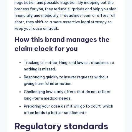
negotiation and possible litigation. By mapping out the
process for you, they reduce surprises and help you plan
financially and medically. If deadlines loom or offers fall
short, they shift to a more assertive legal strategy to
keep your case on track.
How this brand manages the
claim clock for you
Tracking all notice, filing, and lawsuit deadlines so
nothing is missed.
Responding quickly to insurer requests without
giving harmful information.
Challenging low, early offers that do not reflect
long-term medical needs.
Preparing your case as if it will go to court, which
often leads to better settlements.
Regulatory standards