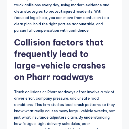
truck collisions every day, using modern evidence and
clear strategies to protect injured residents. With
focused legal help, you can move from confusion to a
clear plan, hold the right parties accountable, and
pursue full compensation with confidence.
Collision factors that
frequently lead to
large-vehicle crashes
on Pharr roadways
Truck collisions on Pharr roadways often involve a mix of
driver error, company pressure, and unsafe road
conditions. This firm studies local crash patterns so they
know what really causes many large-vehicle wrecks, not
just what insurance adjusters claim. By understanding
how fatigue, tight delivery schedules, poor