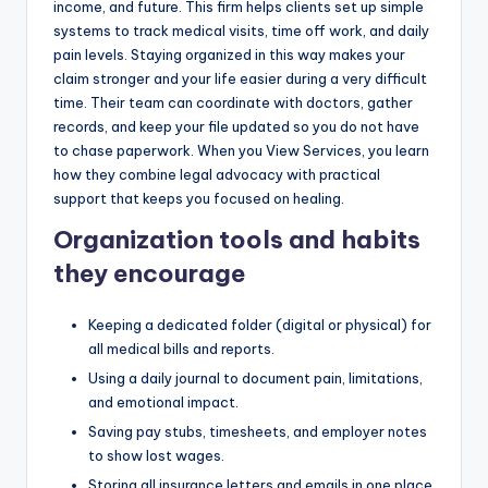
income, and future. This firm helps clients set up simple
systems to track medical visits, time off work, and daily
pain levels. Staying organized in this way makes your
claim stronger and your life easier during a very difficult
time. Their team can coordinate with doctors, gather
records, and keep your file updated so you do not have
to chase paperwork. When you View Services, you learn
how they combine legal advocacy with practical
support that keeps you focused on healing.
Organization tools and habits
they encourage
Keeping a dedicated folder (digital or physical) for
all medical bills and reports.
Using a daily journal to document pain, limitations,
and emotional impact.
Saving pay stubs, timesheets, and employer notes
to show lost wages.
Storing all insurance letters and emails in one place