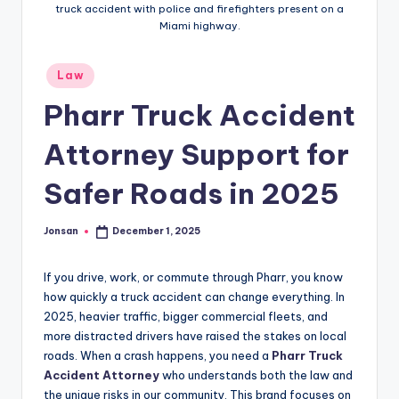
truck accident with police and firefighters present on a
Miami highway.
Posted
Law
in
Pharr Truck Accident
Attorney Support for
Safer Roads in 2025
Jonsan
December 1, 2025
Posted
by
If you drive, work, or commute through Pharr, you know
how quickly a truck accident can change everything. In
2025, heavier traffic, bigger commercial fleets, and
more distracted drivers have raised the stakes on local
roads. When a crash happens, you need a
Pharr Truck
Accident Attorney
who understands both the law and
the unique risks in our community. This brand focuses on