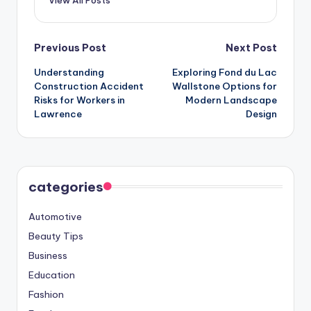
View All Posts
Post
Previous Post
Next Post
Understanding
Exploring Fond du Lac
navigation
Construction Accident
Wallstone Options for
Risks for Workers in
Modern Landscape
Lawrence
Design
categories
Automotive
Beauty Tips
Business
Education
Fashion