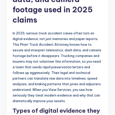
footage used in 2025
claims
In 2025, serious truck accident cases often turn on
digital evidence, not just memories and paper reports.
This Pharr Truck Accident Attorney knows how to
secure and interpret telematics, dash data, and camera
footage before it disappears. Trucking companies and
insurers may not volunteer this information, so you need
a team that sends rapid preservation letters and
follows up aggressively. Their legal and technical
partners can translate raw data into timelines, speed
analyses, and braking patterns that juries and adjusters
understand. When you View Services, you see how
seriously they treat modern evidence and why that can
dramatically improve your results.
Types of digital evidence they