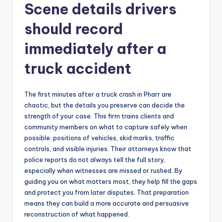
Scene details drivers
should record
immediately after a
truck accident
The first minutes after a truck crash in Pharr are
chaotic, but the details you preserve can decide the
strength of your case. This firm trains clients and
community members on what to capture safely when
possible: positions of vehicles, skid marks, traffic
controls, and visible injuries. Their attorneys know that
police reports do not always tell the full story,
especially when witnesses are missed or rushed. By
guiding you on what matters most, they help fill the gaps
and protect you from later disputes. That preparation
means they can build a more accurate and persuasive
reconstruction of what happened.