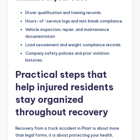
Driver qualification and training records.
Hours-of-service logs and rest break compliance.
Vehicle inspection, repair, and maintenance
documentation.
Load securement and weight compliance records.
Company safety policies and prior violation
histories.
Practical steps that
help injured residents
stay organized
throughout recovery
Recovery from a truck accident in Pharr is about more
than legal forms; it is about protecting your health,