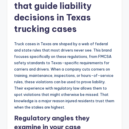
that guide liability
decisions in Texas
trucking cases
Truck cases in Texas are shaped by a web of federal
and state rules that most drivers never see. This brand
focuses specifically on these regulations, from FMCSA
safety standards to Texas-specific requirements for
carriers and drivers. When a company cuts corners on
training, maintenance, inspections, or hours-of-service
rules, these violations can be used to prove liability.
Their experience with regulatory law allows them to
spot violations that might otherwise be missed. That
knowledge is a major reason injured residents trust them
when the stakes are highest.
Regulatory angles they
examine in your case