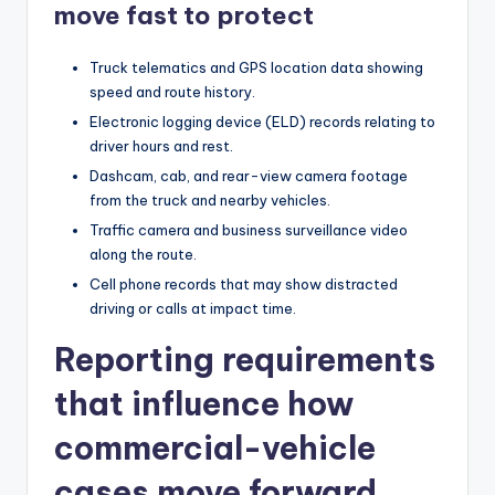
move fast to protect
Truck telematics and GPS location data showing
speed and route history.
Electronic logging device (ELD) records relating to
driver hours and rest.
Dashcam, cab, and rear-view camera footage
from the truck and nearby vehicles.
Traffic camera and business surveillance video
along the route.
Cell phone records that may show distracted
driving or calls at impact time.
Reporting requirements
that influence how
commercial-vehicle
cases move forward