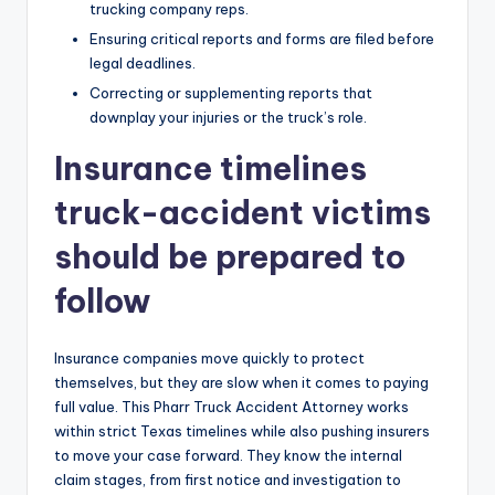
trucking company reps.
Ensuring critical reports and forms are filed before
legal deadlines.
Correcting or supplementing reports that
downplay your injuries or the truck’s role.
Insurance timelines
truck-accident victims
should be prepared to
follow
Insurance companies move quickly to protect
themselves, but they are slow when it comes to paying
full value. This Pharr Truck Accident Attorney works
within strict Texas timelines while also pushing insurers
to move your case forward. They know the internal
claim stages, from first notice and investigation to