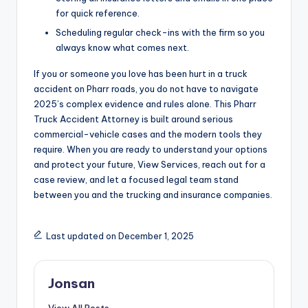
for quick reference.
Scheduling regular check-ins with the firm so you
always know what comes next.
If you or someone you love has been hurt in a truck
accident on Pharr roads, you do not have to navigate
2025’s complex evidence and rules alone. This Pharr
Truck Accident Attorney is built around serious
commercial-vehicle cases and the modern tools they
require. When you are ready to understand your options
and protect your future, View Services, reach out for a
case review, and let a focused legal team stand
between you and the trucking and insurance companies.
Last updated on December 1, 2025
Jonsan