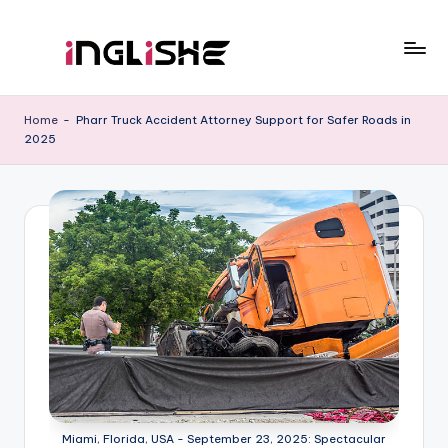
Skip
to
I
Learn
content
English
n
Home
-
Pharr Truck Accident Attorney Support for Safer Roads in
with
2025
g
Us
li
s
h
e
Miami, Florida, USA - September 23, 2025: Spectacular