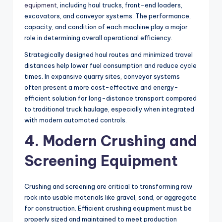
equipment
, including haul trucks, front-end loaders,
excavators, and conveyor systems. The performance,
capacity, and condition of each machine play a major
role in determining overall operational efficiency.
Strategically designed haul routes and minimized travel
distances help lower fuel consumption and reduce cycle
times. In expansive quarry sites, conveyor systems
often present a more cost-effective and energy-
efficient solution for long-distance transport compared
to traditional truck haulage, especially when integrated
with modern automated controls.
4. Modern Crushing and
Screening Equipment
Crushing and screening are critical to transforming raw
rock into usable materials like gravel, sand, or aggregate
for construction. Efficient crushing equipment must be
properly sized and maintained to meet production