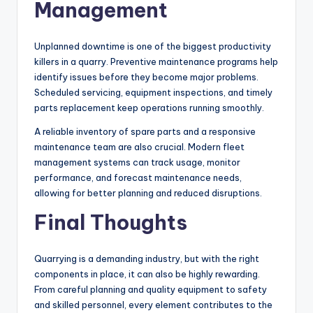
Management
Unplanned downtime is one of the biggest productivity
killers in a quarry. Preventive maintenance programs help
identify issues before they become major problems.
Scheduled servicing, equipment inspections, and timely
parts replacement keep operations running smoothly.
A reliable inventory of spare parts and a responsive
maintenance team are also crucial. Modern fleet
management systems can track usage, monitor
performance, and forecast maintenance needs,
allowing for better planning and reduced disruptions.
Final Thoughts
Quarrying is a demanding industry, but with the right
components in place, it can also be highly rewarding.
From careful planning and quality equipment to safety
and skilled personnel, every element contributes to the