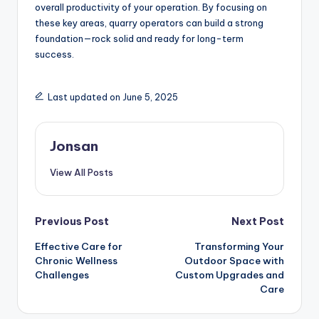
overall productivity of your operation. By focusing on
these key areas, quarry operators can build a strong
foundation—rock solid and ready for long-term
success.
Last updated on June 5, 2025
Jonsan
View All Posts
Post
Previous Post
Next Post
Effective Care for
Transforming Your
navigation
Chronic Wellness
Outdoor Space with
Challenges
Custom Upgrades and
Care