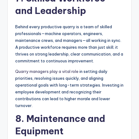
and Leadership
Behind every productive quarry is a team of skilled
professionals—machine operators, engineers,
maintenance crews, and managers—all working in sync.
A productive workforce requires more than just skill; it
thrives on strong leadership, clear communication, and a
commitment to continuous improvement.
Quarry managers play a vital role
in setting daily
priorities, resolving issues quickly, and aligning
operational goals with long-term strategies. Investing in
employee development and recognizing their
contributions can lead to higher morale and lower
turnover.
8. Maintenance and
Equipment