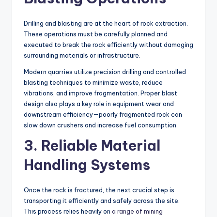
Drilling and blasting are at the heart of rock extraction.
These operations must be carefully planned and
executed to break the rock efficiently without damaging
surrounding materials or infrastructure.
Modern quarries utilize precision drilling and controlled
blasting techniques to minimize waste, reduce
vibrations, and improve fragmentation. Proper blast
design also plays a key role in equipment wear and
downstream efficiency—poorly fragmented rock can
slow down crushers and increase fuel consumption.
3. Reliable Material
Handling Systems
Once the rock is fractured, the next crucial step is
transporting it efficiently and safely across the site.
This process relies heavily on
a range of mining