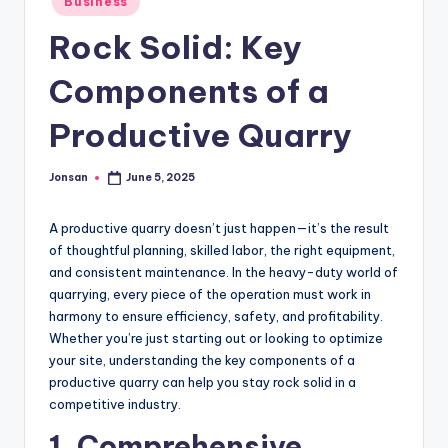
Business
in
Rock Solid: Key
Components of a
Productive Quarry
Jonsan
June 5, 2025
Posted
by
A productive quarry doesn’t just happen—it’s the result
of thoughtful planning, skilled labor, the right equipment,
and consistent maintenance. In the heavy-duty world of
quarrying, every piece of the operation must work in
harmony to ensure efficiency, safety, and profitability.
Whether you’re just starting out or looking to optimize
your site, understanding the key components of a
productive quarry can help you stay rock solid in a
competitive industry.
1. Comprehensive