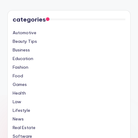
categories
Automotive
Beauty Tips
Business
Education
Fashion
Food
Games
Health
Law
Lifestyle
News
Real Estate
Software