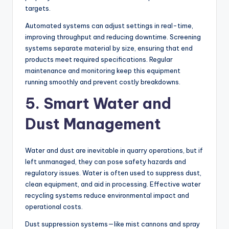
targets.
Automated systems can adjust settings in real-time,
improving throughput and reducing downtime. Screening
systems separate material by size, ensuring that end
products meet required specifications. Regular
maintenance and monitoring keep this equipment
running smoothly and prevent costly breakdowns.
5. Smart Water and
Dust Management
Water and dust are inevitable in quarry operations, but if
left unmanaged, they can pose safety hazards and
regulatory issues. Water is often used to suppress dust,
clean equipment, and aid in processing. Effective water
recycling systems reduce environmental impact and
operational costs.
Dust suppression systems—like mist cannons and spray