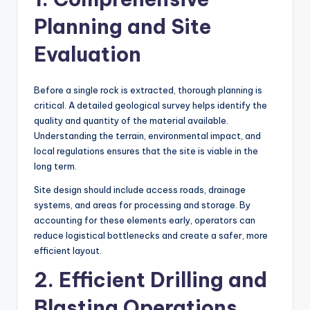
Planning and Site
Evaluation
Before a single rock is extracted, thorough planning is
critical. A detailed geological survey helps identify the
quality and quantity of the material available.
Understanding the terrain, environmental impact, and
local regulations ensures that the site is viable in the
long term.
Site design should include access roads, drainage
systems, and areas for processing and storage. By
accounting for these elements early, operators can
reduce logistical bottlenecks and create a safer, more
efficient layout.
2. Efficient Drilling and
Blasting Operations