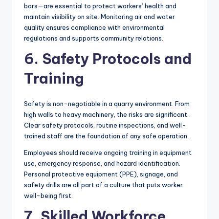
bars—are essential to protect workers’ health and
maintain visibility on site. Monitoring air and water
quality ensures compliance with environmental
regulations and supports community relations.
6. Safety Protocols and
Training
Safety is non-negotiable in a quarry environment. From
high walls to heavy machinery, the risks are significant.
Clear safety protocols, routine inspections, and well-
trained staff are the foundation of any safe operation.
Employees should receive ongoing training in equipment
use, emergency response, and hazard identification.
Personal protective equipment (PPE), signage, and
safety drills are all part of a culture that puts worker
well-being first.
7. Skilled Workforce