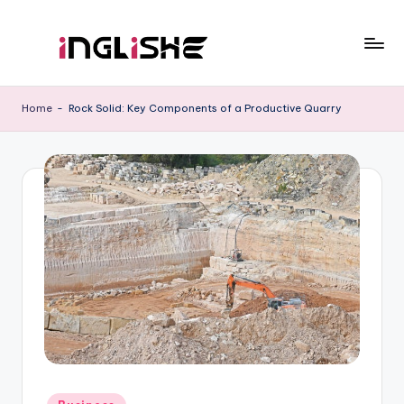
Skip
to
I
Learn
content
English
n
Home
-
Rock Solid: Key Components of a Productive Quarry
with
g
Us
li
s
h
e
Posted