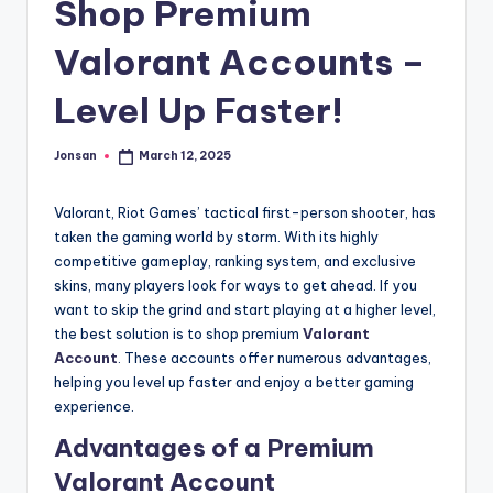
Shop Premium
Valorant Accounts –
Level Up Faster!
Jonsan
March 12, 2025
Posted
by
Valorant, Riot Games’ tactical first-person shooter, has
taken the gaming world by storm. With its highly
competitive gameplay, ranking system, and exclusive
skins, many players look for ways to get ahead. If you
want to skip the grind and start playing at a higher level,
the best solution is to shop premium
Valorant
Account
. These accounts offer numerous advantages,
helping you level up faster and enjoy a better gaming
experience.
Advantages of a Premium
Valorant Account