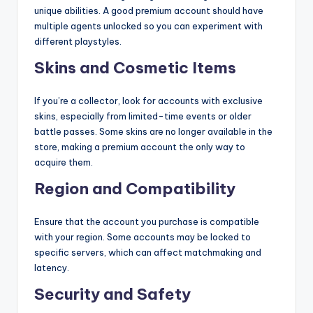
unique abilities. A good premium account should have
multiple agents unlocked so you can experiment with
different playstyles.
Skins and Cosmetic Items
If you’re a collector, look for accounts with exclusive
skins, especially from limited-time events or older
battle passes. Some skins are no longer available in the
store, making a premium account the only way to
acquire them.
Region and Compatibility
Ensure that the account you purchase is compatible
with your region. Some accounts may be locked to
specific servers, which can affect matchmaking and
latency.
Security and Safety