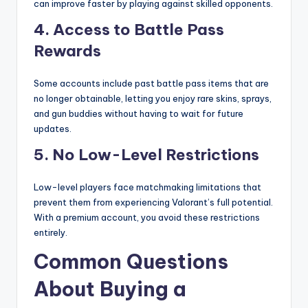
can improve faster by playing against skilled opponents.
4. Access to Battle Pass
Rewards
Some accounts include past battle pass items that are
no longer obtainable, letting you enjoy rare skins, sprays,
and gun buddies without having to wait for future
updates.
5. No Low-Level Restrictions
Low-level players face matchmaking limitations that
prevent them from experiencing Valorant’s full potential.
With a premium account, you avoid these restrictions
entirely.
Common Questions
About Buying a