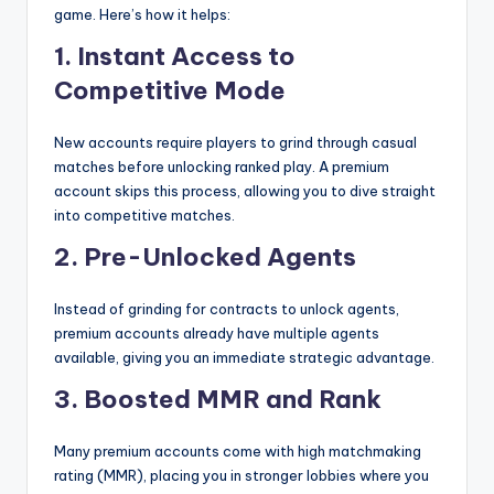
game. Here’s how it helps:
1. Instant Access to
Competitive Mode
New accounts require players to grind through casual
matches before unlocking ranked play. A premium
account skips this process, allowing you to dive straight
into competitive matches.
2. Pre-Unlocked Agents
Instead of grinding for contracts to unlock agents,
premium accounts already have multiple agents
available, giving you an immediate strategic advantage.
3. Boosted MMR and Rank
Many premium accounts come with high matchmaking
rating (MMR), placing you in stronger lobbies where you