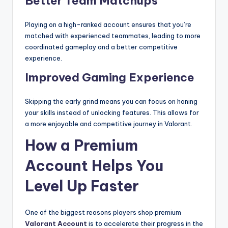
Better Team Matchups
Playing on a high-ranked account ensures that you’re
matched with experienced teammates, leading to more
coordinated gameplay and a better competitive
experience.
Improved Gaming Experience
Skipping the early grind means you can focus on honing
your skills instead of unlocking features. This allows for
a more enjoyable and competitive journey in Valorant.
How a Premium
Account Helps You
Level Up Faster
One of the biggest reasons players shop premium
Valorant Account
is to accelerate their progress in the