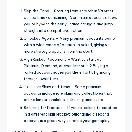
Skip the Grind – Starting from scratch in Valorant
can be time-consuming. A premium account allows
you to bypass the early-game struggle and jump
straight into competitive action.
Unlocked Agents – Many premium accounts come
with a wide range of agents unlocked, giving you
more strategic options from the start.
High Ranked Placement – Want to start at
Platinum, Diamond, or even Immortal? Buying a
ranked account saves you the effort of grinding
through lower tiers.
Exclusive Skins and Items – Some premium
accounts include rare skins and collectibles that
are no longer available in the in-game store.
Smurfing for Practice – If you’re looking to practice
in a different skill bracket, purchasing a second
account is a great way to refine your gameplay.