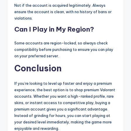
Not if the account is acquired legitimately. Always
ensure the account is clean, with no history of bans or
violations.
Can I Play in My Region?
Some accounts are region-locked, so always check
compatibility before purchasing to ensure you can play
on your preferred server.
Conclusion
If you’re looking to level up faster and enjoy a premium
experience, the best option is to shop premium Valorant
accounts. Whether you want a high-ranked profile, rare
skins, or instant access to competitive play, buying a
premium account gives you a significant advantage.
Instead of grinding for hours, you can start playing at
your desired level immediately, making the game more
enjoyable and rewarding.