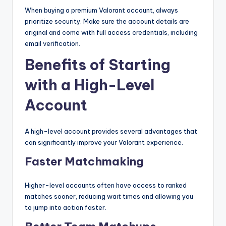
When buying a premium Valorant account, always
prioritize security. Make sure the account details are
original and come with full access credentials, including
email verification.
Benefits of Starting
with a High-Level
Account
A high-level account provides several advantages that
can significantly improve your Valorant experience.
Faster Matchmaking
Higher-level accounts often have access to ranked
matches sooner, reducing wait times and allowing you
to jump into action faster.