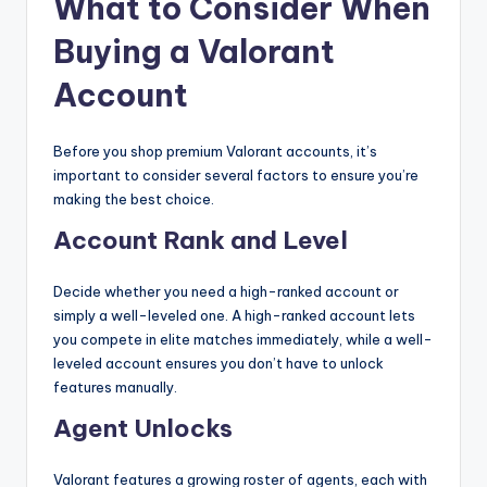
What to Consider When
Buying a Valorant
Account
Before you shop premium Valorant accounts, it’s
important to consider several factors to ensure you’re
making the best choice.
Account Rank and Level
Decide whether you need a high-ranked account or
simply a well-leveled one. A high-ranked account lets
you compete in elite matches immediately, while a well-
leveled account ensures you don’t have to unlock
features manually.
Agent Unlocks
Valorant features a growing roster of agents, each with