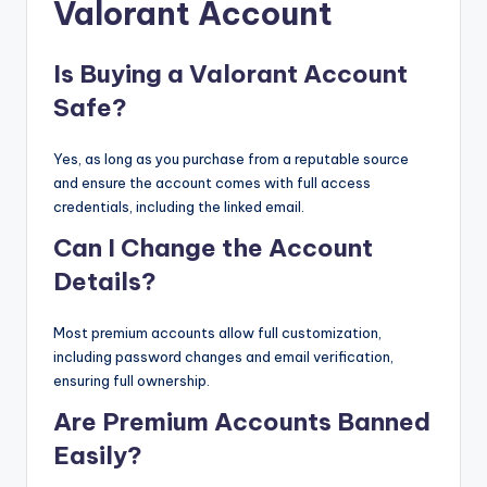
Valorant Account
Is Buying a Valorant Account
Safe?
Yes, as long as you purchase from a reputable source
and ensure the account comes with full access
credentials, including the linked email.
Can I Change the Account
Details?
Most premium accounts allow full customization,
including password changes and email verification,
ensuring full ownership.
Are Premium Accounts Banned
Easily?