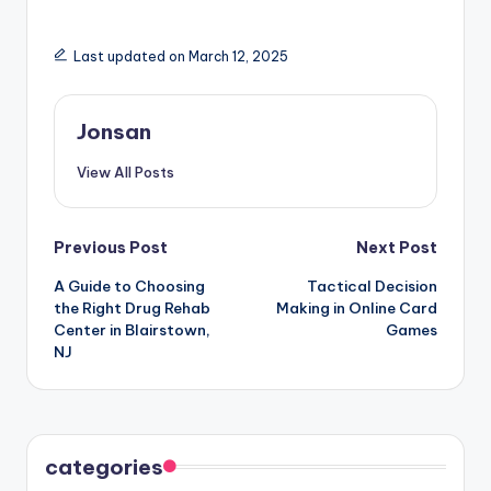
Last updated on March 12, 2025
Jonsan
View All Posts
Post
Previous Post
Next Post
A Guide to Choosing
Tactical Decision
navigation
the Right Drug Rehab
Making in Online Card
Center in Blairstown,
Games
NJ
categories