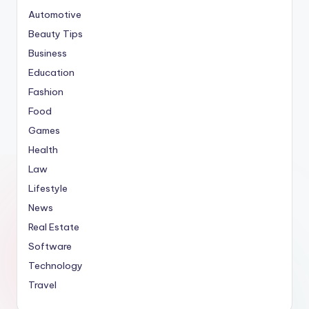
Automotive
Beauty Tips
Business
Education
Fashion
Food
Games
Health
Law
Lifestyle
News
Real Estate
Software
Technology
Travel