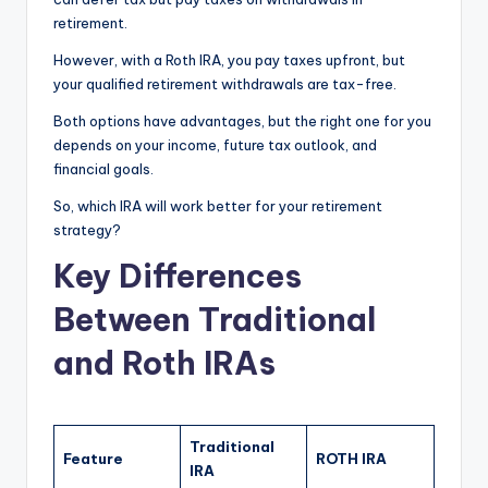
retirement.
However, with a Roth IRA, you pay taxes upfront, but
your qualified retirement withdrawals are tax-free.
Both options have advantages, but the right one for you
depends on your income, future tax outlook, and
financial goals.
So, which IRA will work better for your retirement
strategy?
Key Differences
Between Traditional
and Roth IRAs
Traditional
Feature
ROTH IRA
IRA