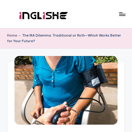
Skip
to
I
Learn
content
English
n
Home
-
The IRA Dilemma: Traditional or Roth—Which Works Better
with
for Your Future?
g
Us
li
s
h
e