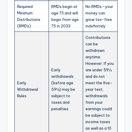
Required
RMDs begin at
No RMDs—your
Minimum
age 73 and will
money can
Distributions
begin from age
grow tax-free
(RMDs)
75 in 2033.
indefinitely
Contributions
can be
withdrawn
anytime.
However, If you
Early
are under 59½
withdrawals
and do not
Early
(before age
meet the five-
Withdrawal
59½) may be
year test,
Rules
subject to
withdrawals
taxes and
from your
penalties
earnings could
be subject to
income taxes
as well as a 10