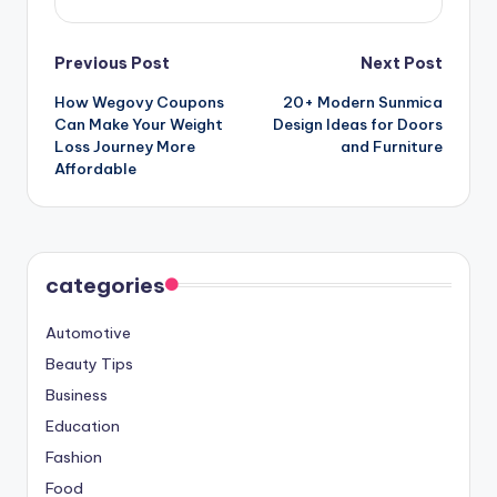
Post
Previous Post
Next Post
How Wegovy Coupons
20+ Modern Sunmica
navigation
Can Make Your Weight
Design Ideas for Doors
Loss Journey More
and Furniture
Affordable
categories
Automotive
Beauty Tips
Business
Education
Fashion
Food