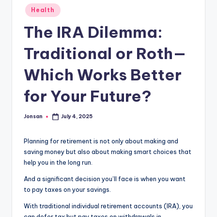
Posted
Health
in
The IRA Dilemma:
Traditional or Roth—
Which Works Better
for Your Future?
Jonsan
July 4, 2025
Posted
by
Planning for retirement is not only about making and
saving money but also about making smart choices that
help you in the long run.
And a significant decision you’ll face is when you want
to pay taxes on your savings.
With traditional individual retirement accounts (IRA), you
can defer tax but pay taxes on withdrawals in