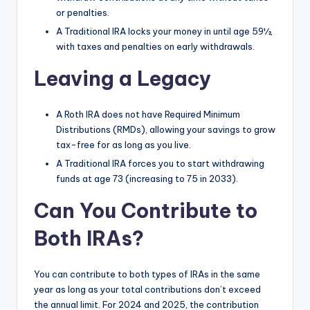
or penalties.
A Traditional IRA locks your money in until age 59½,
with taxes and penalties on early withdrawals.
Leaving a Legacy
A Roth IRA does not have Required Minimum
Distributions (RMDs), allowing your savings to grow
tax-free for as long as you live.
A Traditional IRA forces you to start withdrawing
funds at age 73 (increasing to 75 in 2033).
Can You Contribute to
Both IRAs?
You can contribute to both types of IRAs in the same
year as long as your total contributions don’t exceed
the annual limit. For 2024 and 2025, the contribution