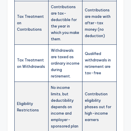
Contributions
Contributions
are tax-
Tax Treatment
are made with
deductible for
on
after-tax
the year in
Contributions
money (no
which you make
deduction)
them.
Withdrawals
Qualified
are taxed as
Tax Treatment
withdrawals in
ordinary income
on Withdrawals
retirement are
during
tax-free
retirement.
No income
limits, but
Contribution
deductibility
eligibility
Eligibility
depends on
phases out for
Restrictions
income and
high-income
employer-
earners
sponsored plan