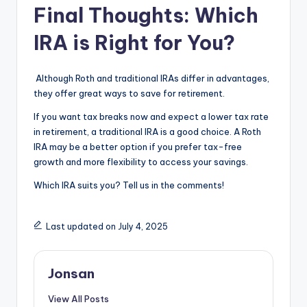
Final Thoughts: Which
IRA is Right for You?
Although Roth and traditional IRAs differ in advantages,
they offer great ways to save for retirement.
If you want tax breaks now and expect a lower tax rate
in retirement, a traditional IRA is a good choice. A Roth
IRA may be a better option if you prefer tax-free
growth and more flexibility to access your savings.
Which IRA suits you? Tell us in the comments!
Last updated on July 4, 2025
Jonsan
View All Posts