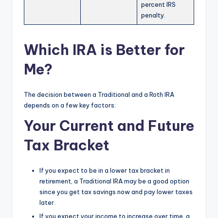
percent IRS
penalty.
Which IRA is Better for
Me?
The decision between a Traditional and a Roth IRA
depends on a few key factors:
Your Current and Future
Tax Bracket
If you expect to be in a lower tax bracket in
retirement, a Traditional IRA may be a good option
since you get tax savings now and pay lower taxes
later.
If you expect your income to increase over time, a