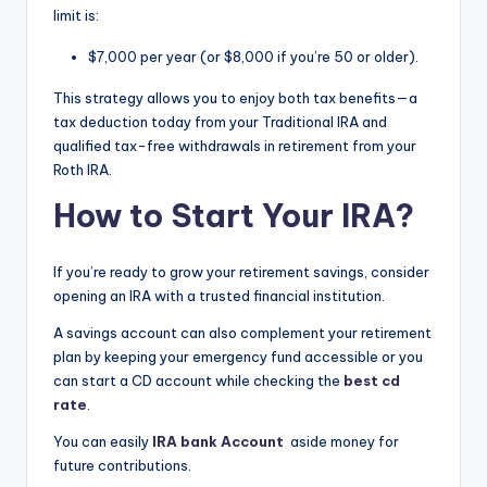
limit is:
$7,000 per year (or $8,000 if you’re 50 or older).
This strategy allows you to enjoy both tax benefits—a
tax deduction today from your Traditional IRA and
qualified tax-free withdrawals in retirement from your
Roth IRA.
How to Start Your IRA?
If you’re ready to grow your retirement savings, consider
opening an IRA with a trusted financial institution.
A savings account can also complement your retirement
plan by keeping your emergency fund accessible or you
can start a CD account while checking the
best cd
rate
.
You can easily
IRA bank Account
aside money for
future contributions.