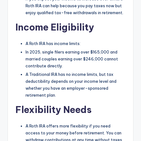
Roth IRA can help because you pay taxes now but
enjoy qualified tax-free withdrawals in retirement.
Income Eligibility
A Roth IRA has income limits:
In 2025, single filers earning over $165,000 and
married couples earning over $246,000 cannot
contribute directly.
A Traditional IRA has no income limits, but tax
deductibility depends on your income level and
whether you have an employer-sponsored
retirement plan.
Flexibility Needs
A Roth IRA offers more flexibility if you need
access to your money before retirement. You can
withdraw contributions at any time without taxes