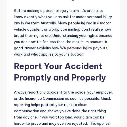
Before making a personal injury claim, it’s crucial to
know exactly what you can ask for under personal injury
law in Western Australia. Many people injured in a motor
vehicle accident or workplace mishap don’t realise how
broad their rights are. Understanding your rights ensures
you don’t settle for less than the maximum amount. A
good lawyer explains how
WA personal injury payouts
work and what applies to your situation.
Report Your Accident
Promptly and Properly
Always report any accident to the police, your employer,
or the Insurance Commission as soon as possible. Quick
reporting helps protect your right to claim
compensation and shows you’ve done the right thing
from day one. If you wait too long, your claim can be
harder to prove and may even be rejected. This applies