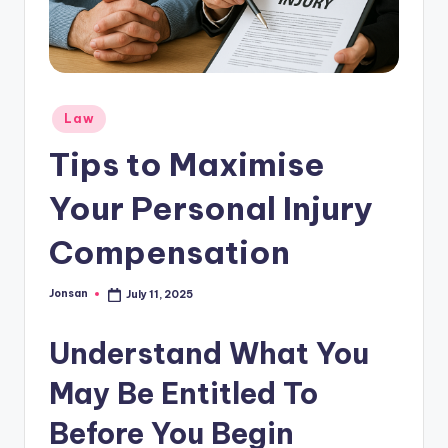
Posted
Law
in
Tips to Maximise
Your Personal Injury
Compensation
Jonsan
July 11, 2025
Posted
by
Understand What You
May Be Entitled To
Before You Begin