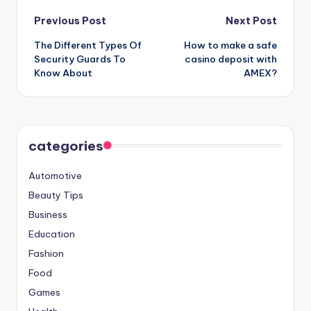
Post
Previous Post
Next Post
The Different Types Of
How to make a safe
navigation
Security Guards To
casino deposit with
Know About
AMEX?
categories
Automotive
Beauty Tips
Business
Education
Fashion
Food
Games