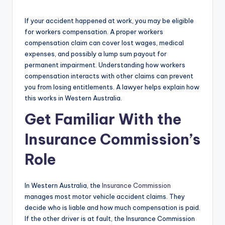
If your accident happened at work, you may be eligible
for workers compensation. A proper workers
compensation claim can cover lost wages, medical
expenses, and possibly a lump sum payout for
permanent impairment. Understanding how workers
compensation interacts with other claims can prevent
you from losing entitlements. A lawyer helps explain how
this works in Western Australia.
Get Familiar With the
Insurance Commission’s
Role
In Western Australia, the
Insurance Commission
manages most motor vehicle accident claims. They
decide who is liable and how much compensation is paid.
If the other driver is at fault, the Insurance Commission