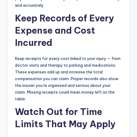
and accurately.
Keep Records of Every
Expense and Cost
Incurred
Keep receipts for every cost linked to your injury — from
doctor visits and therapy to parking and medications.
These expenses add up and increase the total
compensation you can claim. Proper records also show
the insurer you’re organised and serious about your
claim. Missing receipts could mean money left on the
table.
Watch Out for Time
Limits That May Apply