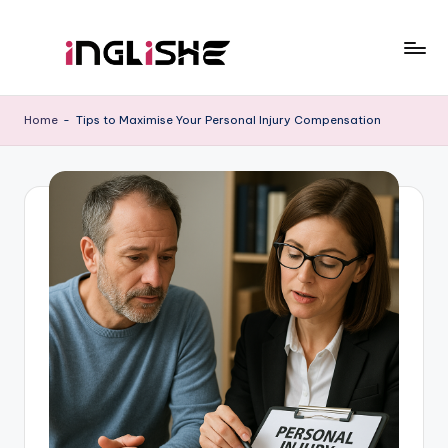
Skip
to
I
Learn
content
English
n
Home
-
Tips to Maximise Your Personal Injury Compensation
with
g
Us
li
s
h
e