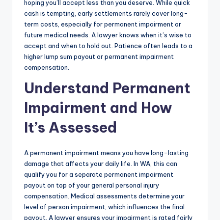
hoping you’ll accept less than you deserve. While quick
cash is tempting, early settlements rarely cover long-
term costs, especially for permanent impairment or
future medical needs. A lawyer knows when it’s wise to
accept and when to hold out. Patience often leads to a
higher lump sum payout or permanent impairment
compensation.
Understand Permanent
Impairment and How
It’s Assessed
A permanent impairment means you have long-lasting
damage that affects your daily life. In WA, this can
qualify you for a separate permanent impairment
payout on top of your general personal injury
compensation. Medical assessments determine your
level of person impairment, which influences the final
payout. A lawyer ensures your impairment is rated fairly