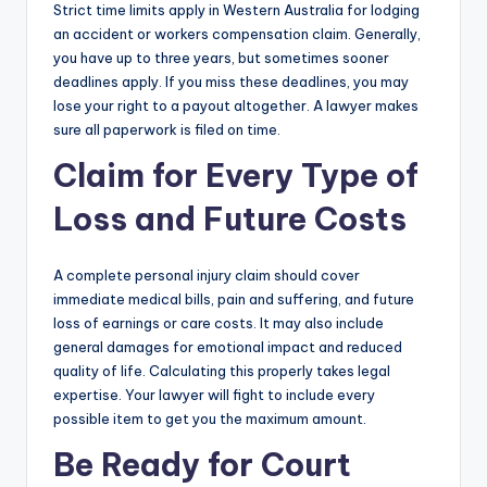
Strict time limits apply in Western Australia for lodging
an accident or workers compensation claim. Generally,
you have up to three years, but sometimes sooner
deadlines apply. If you miss these deadlines, you may
lose your right to a payout altogether. A lawyer makes
sure all paperwork is filed on time.
Claim for Every Type of
Loss and Future Costs
A complete personal injury claim should cover
immediate medical bills, pain and suffering, and future
loss of earnings or care costs. It may also include
general damages for emotional impact and reduced
quality of life. Calculating this properly takes legal
expertise. Your lawyer will fight to include every
possible item to get you the maximum amount.
Be Ready for Court