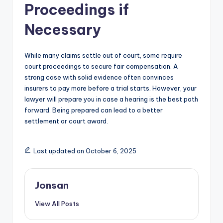
Proceedings if
Necessary
While many claims settle out of court, some require
court proceedings to secure fair compensation. A
strong case with solid evidence often convinces
insurers to pay more before a trial starts. However, your
lawyer will prepare you in case a hearing is the best path
forward. Being prepared can lead to a better
settlement or court award.
Last updated on October 6, 2025
Jonsan
View All Posts