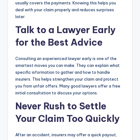
usually covers the payments. Knowing this helps you
deal with your claim properly and reduces surprises
later.
Talk to a Lawyer Early
for the Best Advice
Consulting an experienced lawyer early is one of the
smartest moves you can make. They can explain what
specific information to gather and how to handle
insurers. This helps strengthen your claim and protect
you from unfair offers. Many good lawyers offer a free
initial consultation to discuss your options.
Never Rush to Settle
Your Claim Too Quickly
After an accident, insurers may offer a quick payout,