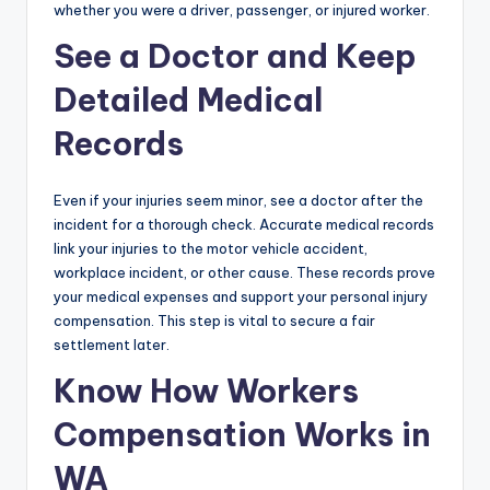
whether you were a driver, passenger, or injured worker.
See a Doctor and Keep
Detailed Medical
Records
Even if your injuries seem minor, see a doctor after the
incident for a thorough check. Accurate medical records
link your injuries to the motor vehicle accident,
workplace incident, or other cause. These records prove
your medical expenses and support your personal injury
compensation. This step is vital to secure a fair
settlement later.
Know How Workers
Compensation Works in
WA