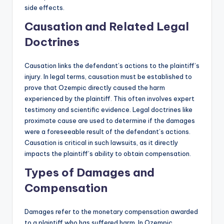
side effects.
Causation and Related Legal
Doctrines
Causation links the defendant’s actions to the plaintiff’s
injury. In legal terms, causation must be established to
prove that Ozempic directly caused the harm
experienced by the plaintiff. This often involves expert
testimony and scientific evidence. Legal doctrines like
proximate cause are used to determine if the damages
were a foreseeable result of the defendant’s actions.
Causation is critical in such lawsuits, as it directly
impacts the plaintiff’s ability to obtain compensation.
Types of Damages and
Compensation
Damages refer to the monetary compensation awarded
to a plaintiff who has suffered harm. In Ozempic