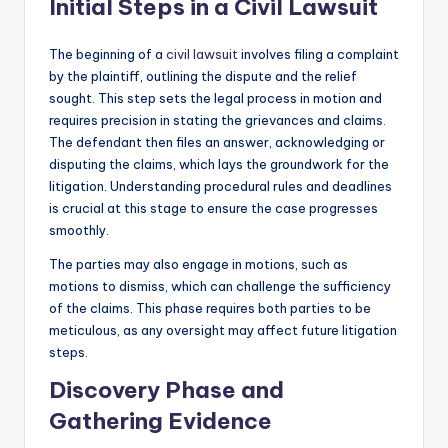
Initial Steps in a Civil Lawsuit
The beginning of a
civil lawsuit
involves filing a complaint
by the plaintiff, outlining the dispute and the relief
sought. This step sets the legal process in motion and
requires precision in stating the grievances and claims.
The defendant then files an answer, acknowledging or
disputing the claims, which lays the groundwork for the
litigation. Understanding procedural rules and deadlines
is crucial at this stage to ensure the case progresses
smoothly.
The parties may also engage in motions, such as
motions to dismiss, which can challenge the sufficiency
of the claims. This phase requires both parties to be
meticulous, as any oversight may affect future litigation
steps.
Discovery Phase and
Gathering Evidence