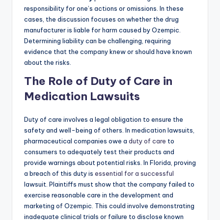
responsibility for one’s actions or omissions. In these
cases, the discussion focuses on whether the drug
manufacturer is liable for harm caused by Ozempic.
Determining liability can be challenging, requiring
evidence that the company knew or should have known
about the risks.
The Role of Duty of Care in
Medication Lawsuits
Duty of care involves a legal obligation to ensure the
safety and well-being of others. In medication lawsuits,
pharmaceutical companies owe a
duty of care
to
consumers to adequately test their products and
provide warnings about potential risks. In Florida, proving
a breach of this duty is
essential for a successful
lawsuit. Plaintiffs must show that the company failed to
exercise reasonable care in the development and
marketing of Ozempic. This could involve demonstrating
inadequate clinical trials or failure to disclose known