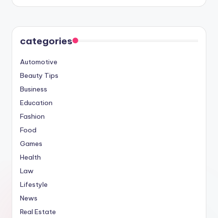
categories
Automotive
Beauty Tips
Business
Education
Fashion
Food
Games
Health
Law
Lifestyle
News
Real Estate