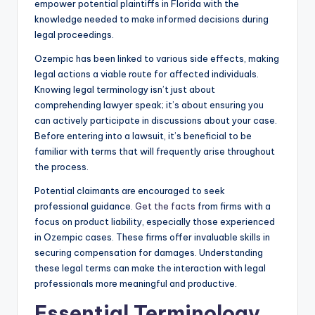
empower potential plaintiffs in Florida with the
knowledge needed to make informed decisions during
legal proceedings.
Ozempic has been linked to various side effects, making
legal actions a viable route for affected individuals.
Knowing legal terminology isn’t just about
comprehending lawyer speak; it’s about ensuring you
can actively participate in discussions about your case.
Before entering into a lawsuit, it’s beneficial to be
familiar with terms that will frequently arise throughout
the process.
Potential claimants are encouraged to seek
professional guidance.
Get the facts
from firms with a
focus on product liability, especially those experienced
in Ozempic cases. These firms offer invaluable skills in
securing compensation for damages. Understanding
these legal terms can make the interaction with legal
professionals more meaningful and productive.
Essential Terminology