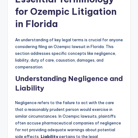
for Ozempic Litigation
in Florida
An understanding of key legal terms is crucial for anyone
considering filing an Ozempic lawsuit in Florida. This
section addresses specific concepts like negligence,
liability, duty of care, causation, damages, and
compensation.
Understanding Negligence and
Liability
Negligence refers to the failure to act with the care
that a reasonably prudent person would exercise in
similar circumstances. In Ozempic lawsuits, plaintiffs
often accuse pharmaceutical companies of negligence
for not providing adequate warnings about potential
side effects.
Liability
pertains to the legal