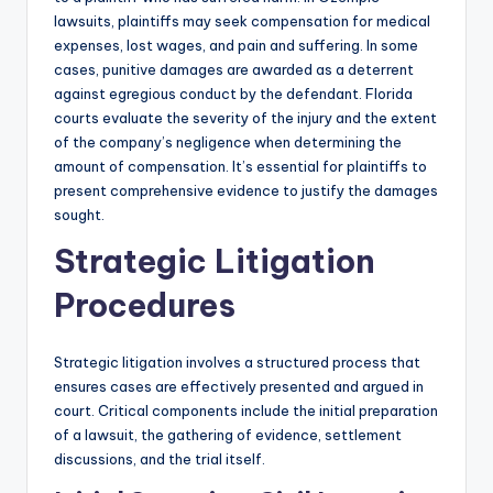
lawsuits, plaintiffs may seek compensation for medical
expenses, lost wages, and pain and suffering. In some
cases, punitive damages are awarded as a deterrent
against egregious conduct by the defendant. Florida
courts evaluate the severity of the injury and the extent
of the company’s negligence when determining the
amount of compensation. It’s essential for plaintiffs to
present comprehensive evidence to justify the damages
sought.
Strategic Litigation
Procedures
Strategic litigation involves a structured process that
ensures cases are effectively presented and argued in
court. Critical components include the initial preparation
of a lawsuit, the gathering of evidence, settlement
discussions, and the trial itself.