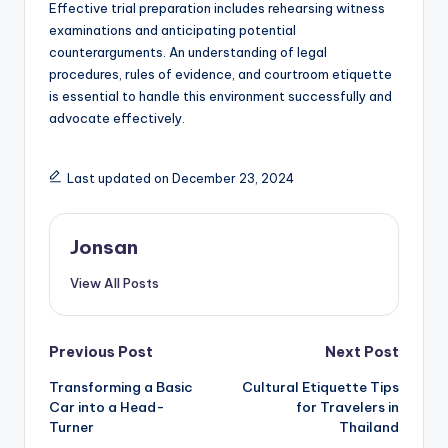
Effective trial preparation includes rehearsing witness
examinations and anticipating potential
counterarguments. An understanding of legal
procedures, rules of evidence, and courtroom etiquette
is essential to handle this environment successfully and
advocate effectively.
Last updated on December 23, 2024
Jonsan
View All Posts
Post
Previous Post
Next Post
Transforming a Basic
Cultural Etiquette Tips
navigation
Car into a Head-
for Travelers in
Turner
Thailand