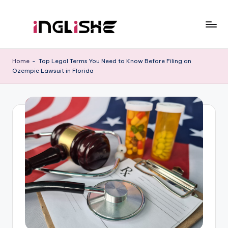
Skip
to
I
Learn
content
English
n
Home
-
Top Legal Terms You Need to Know Before Filing an
with
Ozempic Lawsuit in Florida
g
Us
li
s
h
e