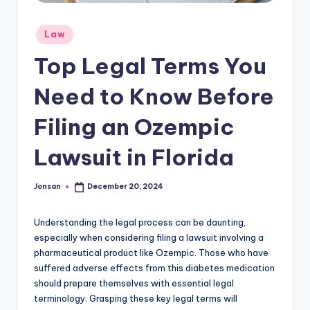
Posted
Law
in
Top Legal Terms You
Need to Know Before
Filing an Ozempic
Lawsuit in Florida
Jonsan
December 20, 2024
Posted
by
Understanding the legal process can be daunting,
especially when considering filing a lawsuit involving a
pharmaceutical product like Ozempic. Those who have
suffered adverse effects from this diabetes medication
should prepare themselves with essential legal
terminology. Grasping these key legal terms will