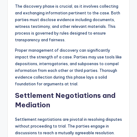
The discovery phase is crucial, as it involves collecting
and exchanging information pertinent to the case. Both
parties must disclose evidence including documents,
witness testimony, and other relevant materials. This
process is governed by rules designed to ensure
transparency and fairness.
Proper management of discovery can significantly
impact the strength of a case. Parties may use tools like
depositions, interrogatories, and subpoenas to compel
information from each other or third parties. Thorough
evidence collection during this phase lays a solid
foundation for arguments at trial.
Settlement Negotiations and
Mediation
Settlement negotiations are pivotal in resolving disputes
without proceeding to trial. The parties engage in
discussions to reach a mutually agreeable resolution.