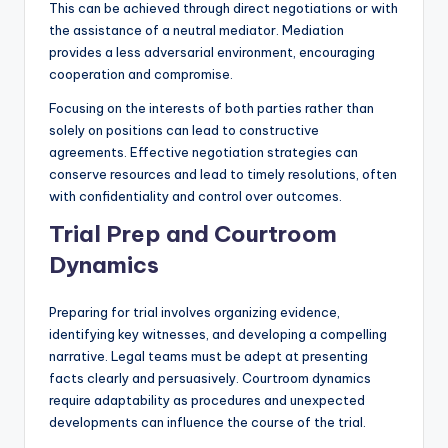
This can be achieved through direct negotiations or with
the assistance of a neutral mediator. Mediation
provides a less adversarial environment, encouraging
cooperation and compromise.
Focusing on the interests of both parties rather than
solely on positions can lead to constructive
agreements. Effective negotiation strategies can
conserve resources and lead to timely resolutions, often
with confidentiality and control over outcomes.
Trial Prep and Courtroom
Dynamics
Preparing for trial involves organizing evidence,
identifying key witnesses, and developing a compelling
narrative. Legal teams must be adept at presenting
facts clearly and persuasively. Courtroom dynamics
require adaptability as procedures and unexpected
developments can influence the course of the trial.