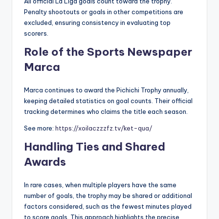
All official La Liga goals count toward the trophy.
Penalty shootouts or goals in other competitions are
excluded, ensuring consistency in evaluating top
scorers.
Role of the Sports Newspaper
Marca
Marca continues to award the Pichichi Trophy annually,
keeping detailed statistics on goal counts. Their official
tracking determines who claims the title each season.
See more:
https://xoilaczzzfz.tv/ket-qua/
Handling Ties and Shared
Awards
In rare cases, when multiple players have the same
number of goals, the trophy may be shared or additional
factors considered, such as the fewest minutes played
to score goals. This approach highlights the precise