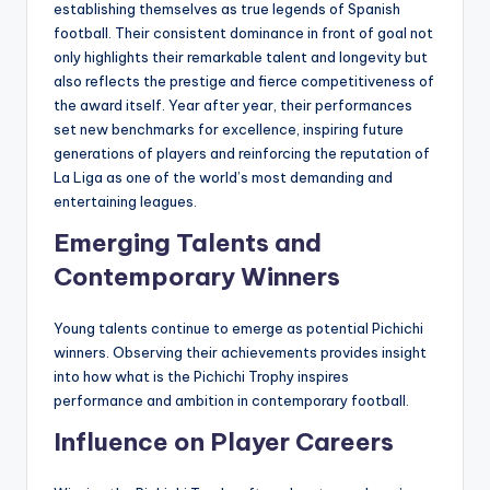
establishing themselves as true legends of Spanish
football. Their consistent dominance in front of goal not
only highlights their remarkable talent and longevity but
also reflects the prestige and fierce competitiveness of
the award itself. Year after year, their performances
set new benchmarks for excellence, inspiring future
generations of players and reinforcing the reputation of
La Liga as one of the world’s most demanding and
entertaining leagues.
Emerging Talents and
Contemporary Winners
Young talents continue to emerge as potential Pichichi
winners. Observing their achievements provides insight
into how what is the Pichichi Trophy inspires
performance and ambition in contemporary football.
Influence on Player Careers