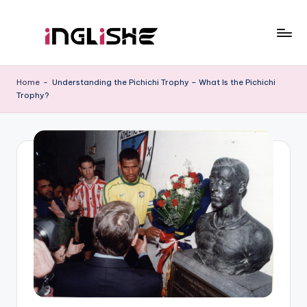
Skip
to
I
Learn
content
English
n
Home
-
Understanding the Pichichi Trophy – What Is the Pichichi
with
Trophy?
g
Us
li
s
h
e