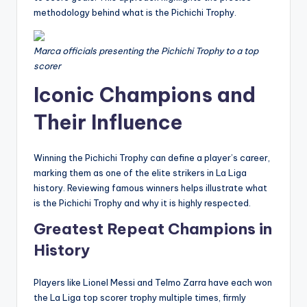
methodology behind what is the Pichichi Trophy.
Marca officials presenting the Pichichi Trophy to a top
scorer
Iconic Champions and
Their Influence
Winning the Pichichi Trophy can define a player’s career,
marking them as one of the elite strikers in La Liga
history. Reviewing famous winners helps illustrate what
is the Pichichi Trophy and why it is highly respected.
Greatest Repeat Champions in
History
Players like Lionel Messi and Telmo Zarra have each won
the La Liga top scorer trophy multiple times, firmly