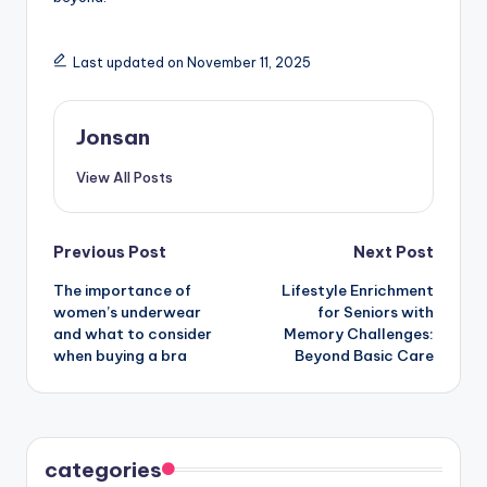
Last updated on November 11, 2025
Jonsan
View All Posts
Post
Previous Post
Next Post
The importance of
Lifestyle Enrichment
navigation
women’s underwear
for Seniors with
and what to consider
Memory Challenges:
when buying a bra
Beyond Basic Care
categories