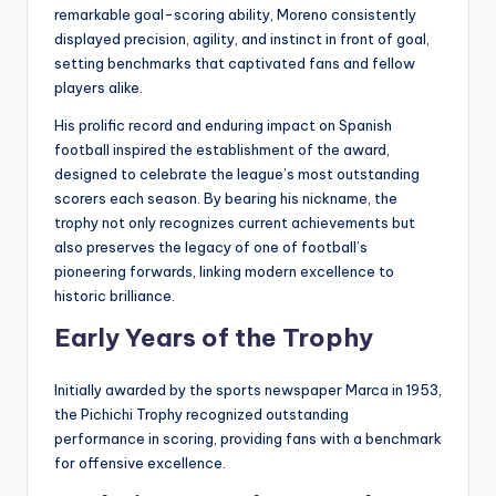
remarkable goal-scoring ability, Moreno consistently
displayed precision, agility, and instinct in front of goal,
setting benchmarks that captivated fans and fellow
players alike.
His prolific record and enduring impact on Spanish
football inspired the establishment of the award,
designed to celebrate the league’s most outstanding
scorers each season. By bearing his nickname, the
trophy not only recognizes current achievements but
also preserves the legacy of one of football’s
pioneering forwards, linking modern excellence to
historic brilliance.
Early Years of the Trophy
Initially awarded by the sports newspaper Marca in 1953,
the Pichichi Trophy recognized outstanding
performance in scoring, providing fans with a benchmark
for offensive excellence.