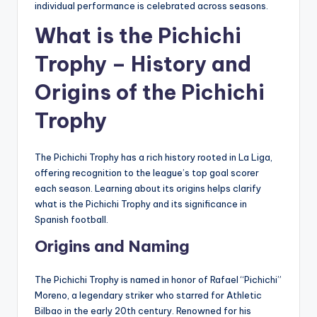
individual performance is celebrated across seasons.
What is the Pichichi
Trophy – History and
Origins of the Pichichi
Trophy
The Pichichi Trophy has a rich history rooted in La Liga,
offering recognition to the league’s top goal scorer
each season. Learning about its origins helps clarify
what is the Pichichi Trophy and its significance in
Spanish football.
Origins and Naming
The Pichichi Trophy is named in honor of Rafael “Pichichi”
Moreno, a legendary striker who starred for Athletic
Bilbao in the early 20th century. Renowned for his