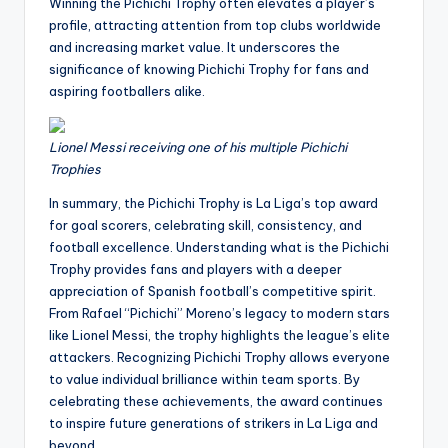
Winning the Pichichi Trophy often elevates a player’s
profile, attracting attention from top clubs worldwide
and increasing market value. It underscores the
significance of knowing Pichichi Trophy for fans and
aspiring footballers alike.
Lionel Messi receiving one of his multiple Pichichi
Trophies
In summary, the Pichichi Trophy is La Liga’s top award
for goal scorers, celebrating skill, consistency, and
football excellence. Understanding what is the Pichichi
Trophy provides fans and players with a deeper
appreciation of Spanish football’s competitive spirit.
From Rafael “Pichichi” Moreno’s legacy to modern stars
like Lionel Messi, the trophy highlights the league’s elite
attackers. Recognizing Pichichi Trophy allows everyone
to value individual brilliance within team sports. By
celebrating these achievements, the award continues
to inspire future generations of strikers in La Liga and
beyond.