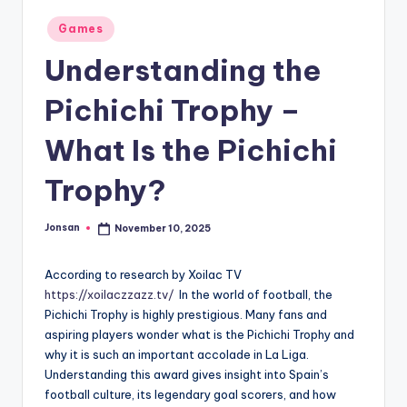
Posted
Games
in
Understanding the
Pichichi Trophy –
What Is the Pichichi
Trophy?
Jonsan
November 10, 2025
Posted
by
According to research by Xoilac TV
https://xoilaczzazz.tv/
In the world of football, the
Pichichi Trophy is highly prestigious. Many fans and
aspiring players wonder what is the Pichichi Trophy and
why it is such an important accolade in La Liga.
Understanding this award gives insight into Spain’s
football culture, its legendary goal scorers, and how