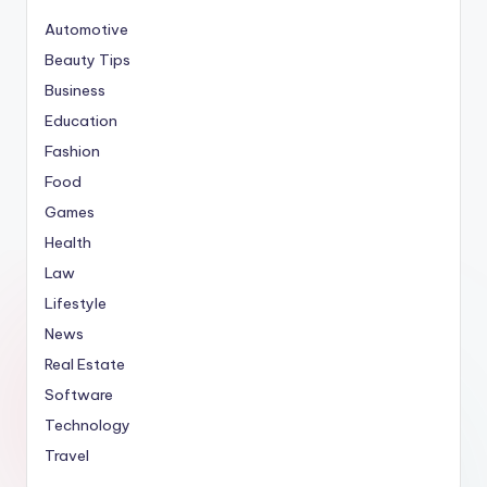
Automotive
Beauty Tips
Business
Education
Fashion
Food
Games
Health
Law
Lifestyle
News
Real Estate
Software
Technology
Travel