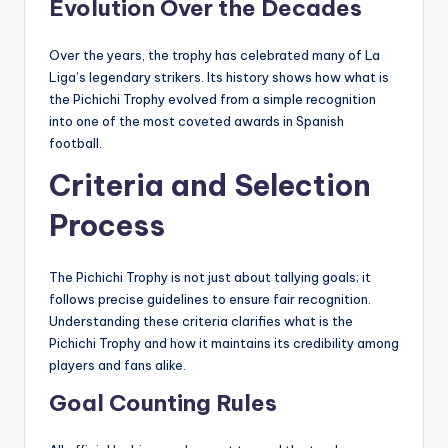
Evolution Over the Decades
Over the years, the trophy has celebrated many of La
Liga’s legendary strikers. Its history shows how what is
the Pichichi Trophy evolved from a simple recognition
into one of the most coveted awards in Spanish
football.
Criteria and Selection
Process
The Pichichi Trophy is not just about tallying goals; it
follows precise guidelines to ensure fair recognition.
Understanding these criteria clarifies what is the
Pichichi Trophy and how it maintains its credibility among
players and fans alike.
Goal Counting Rules