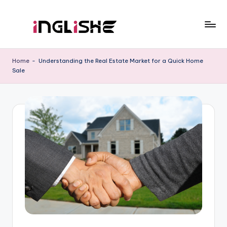
Skip
to
I
Learn
content
English
n
Home
-
Understanding the Real Estate Market for a Quick Home
with
Sale
g
Us
li
s
h
e