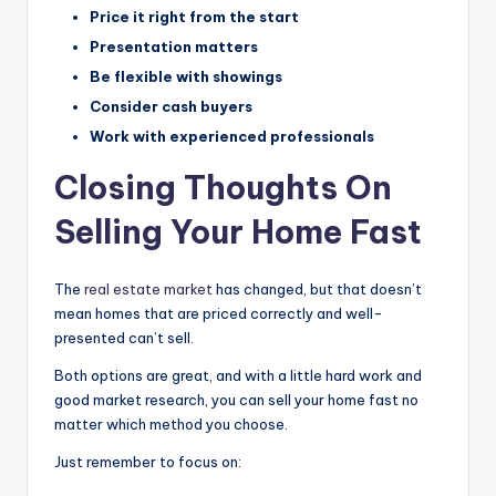
Price it right from the start
Presentation matters
Be flexible with showings
Consider cash buyers
Work with experienced professionals
Closing Thoughts On
Selling Your Home Fast
The
real estate market
has changed, but that doesn’t
mean homes that are priced correctly and well-
presented can’t sell.
Both options are great, and with a little hard work and
good market research, you can sell your home fast no
matter which method you choose.
Just remember to focus on: