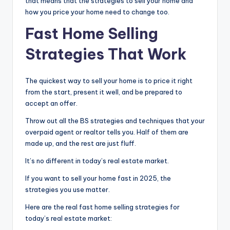
that means that the strategies to sell your home and
how you price your home need to change too.
Fast Home Selling
Strategies That Work
The quickest way to sell your home is to price it right
from the start, present it well, and be prepared to
accept an offer.
Throw out all the BS strategies and techniques that your
overpaid agent or realtor tells you. Half of them are
made up, and the rest are just fluff.
It’s no different in today’s real estate market.
If you want to sell your home fast in 2025, the
strategies you use matter.
Here are the real fast home selling strategies for
today’s real estate market: