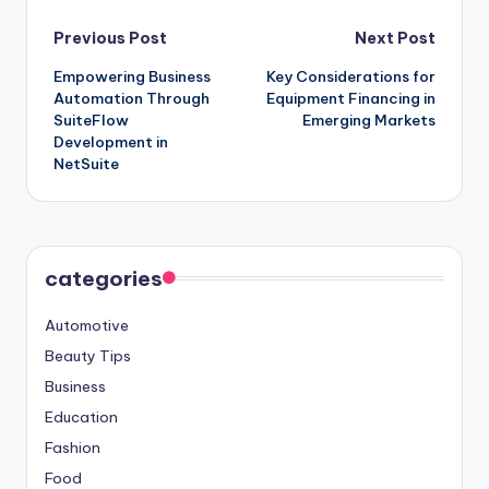
Post
Previous Post
Next Post
Empowering Business
Key Considerations for
navigation
Automation Through
Equipment Financing in
SuiteFlow
Emerging Markets
Development in
NetSuite
categories
Automotive
Beauty Tips
Business
Education
Fashion
Food