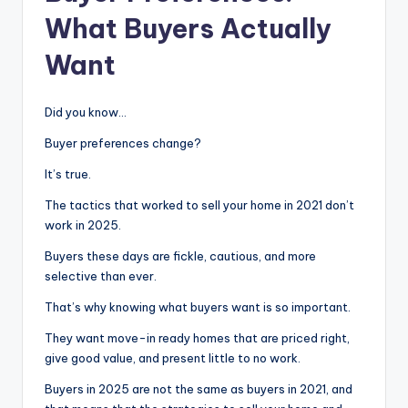
What Buyers Actually
Want
Did you know…
Buyer preferences change?
It’s true.
The tactics that worked to sell your home in 2021 don’t
work in 2025.
Buyers these days are fickle, cautious, and more
selective than ever.
That’s why knowing what buyers want is so important.
They want move-in ready homes that are priced right,
give good value, and present little to no work.
Buyers in 2025 are not the same as buyers in 2021, and