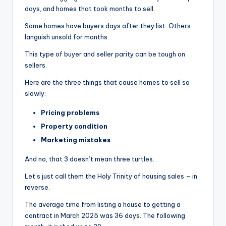
days, and homes that took months to sell.
Some homes have buyers days after they list. Others
languish unsold for months.
This type of buyer and seller parity can be tough on
sellers.
Here are the three things that cause homes to sell so
slowly:
Pricing problems
Property condition
Marketing mistakes
And no, that 3 doesn’t mean three turtles.
Let’s just call them the Holy Trinity of housing sales – in
reverse.
The average time from listing a house to getting a
contract in March 2025 was 36 days. The following