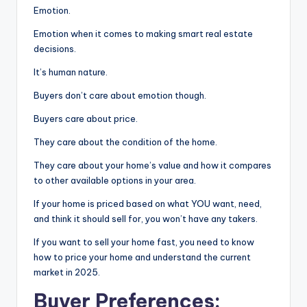
Emotion.
Emotion when it comes to making smart real estate
decisions.
It’s human nature.
Buyers don’t care about emotion though.
Buyers care about price.
They care about the condition of the home.
They care about your home’s value and how it compares
to other available options in your area.
If your home is priced based on what YOU want, need,
and think it should sell for, you won’t have any takers.
If you want to sell your home fast, you need to know
how to price your home and understand the current
market in 2025.
Buyer Preferences: