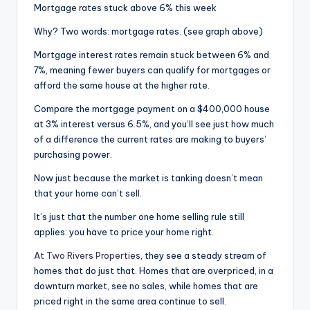
Mortgage rates stuck above 6% this week
Why? Two words: mortgage rates. (see graph above)
Mortgage interest rates remain stuck between 6% and
7%, meaning fewer buyers can qualify for mortgages or
afford the same house at the higher rate.
Compare the mortgage payment on a $400,000 house
at 3% interest versus 6.5%, and you’ll see just how much
of a difference the current rates are making to buyers’
purchasing power.
Now just because the market is tanking doesn’t mean
that your home can’t sell.
It’s just that the number one home selling rule still
applies: you have to price your home right.
At Two Rivers Properties
, they see a steady stream of
homes that do just that. Homes that are overpriced, in a
downturn market, see no sales, while homes that are
priced right in the same area continue to sell.