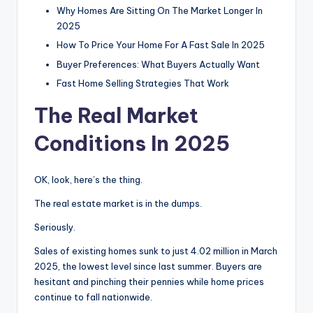
Why Homes Are Sitting On The Market Longer In
2025
How To Price Your Home For A Fast Sale In 2025
Buyer Preferences: What Buyers Actually Want
Fast Home Selling Strategies That Work
The Real Market
Conditions In 2025
OK, look, here’s the thing.
The real estate market is in the dumps.
Seriously.
Sales of existing homes sunk to just 4.02 million in March
2025, the lowest level since last summer. Buyers are
hesitant and pinching their pennies while home prices
continue to fall nationwide.