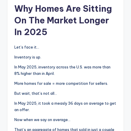
Why Homes Are Sitting
On The Market Longer
In 2025
Let’s face it…
Inventory is up.
In May 2025, inventory across the U.S. was more than
8% higher than in April.
More homes for sale = more competition for sellers.
But wait, that’s not all…
In May 2025, it took a measly 36 days on average to get
an offer.
Now when we say on average…
That’s an aggregate of homes that sold in just a couple