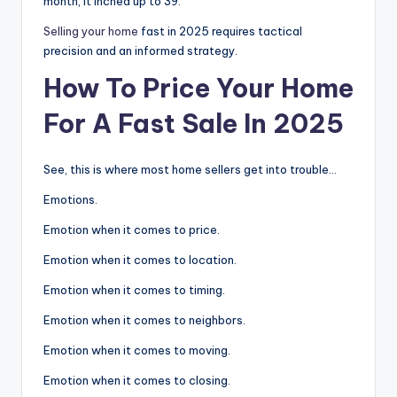
month, it inched up to 39.
Selling your home
fast in 2025 requires tactical
precision and an informed strategy.
How To Price Your Home
For A Fast Sale In 2025
See, this is where most home sellers get into trouble…
Emotions.
Emotion when it comes to price.
Emotion when it comes to location.
Emotion when it comes to timing.
Emotion when it comes to neighbors.
Emotion when it comes to moving.
Emotion when it comes to closing.