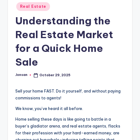
Posted
Real Estate
in
Understanding the
Real Estate Market
for a Quick Home
Sale
Jonsan
October 29, 2025
Posted
by
Sell your home FAST. Do it yourself, and without paying
commissions to agents!
We know, you’ve heard it all before.
Home selling these days is like going to battle in a
buyer’s gladiator arena, and real estate agents, flacks
for their profession with your hard-earned money, are
churning out hyperbole-inducing talking points that