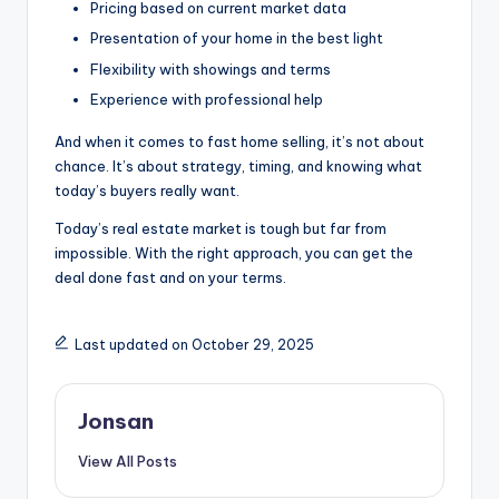
Pricing based on current market data
Presentation of your home in the best light
Flexibility with showings and terms
Experience with professional help
And when it comes to fast home selling, it’s not about
chance. It’s about strategy, timing, and knowing what
today’s buyers really want.
Today’s real estate market is tough but far from
impossible. With the right approach, you can get the
deal done fast and on your terms.
Last updated on October 29, 2025
Jonsan
View All Posts