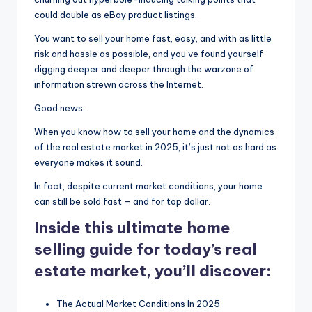
could double as eBay product listings.
You want to sell your home fast, easy, and with as little
risk and hassle as possible, and you’ve found yourself
digging deeper and deeper through the warzone of
information strewn across the Internet.
Good news.
When you know how to sell your home and the dynamics
of the real estate market in 2025, it’s just not as hard as
everyone makes it sound.
In fact, despite current market conditions, your home
can still be sold fast – and for top dollar.
Inside this ultimate home
selling guide for today’s real
estate market, you’ll discover:
The Actual Market Conditions In 2025