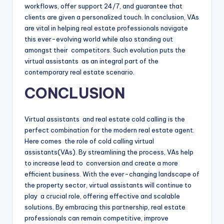
workflows, offer support 24/7, and guarantee that
clients are given a personalized touch. In conclusion, VAs
are vital in helping real estate professionals navigate
this ever-evolving world while also standing out
amongst their competitors. Such evolution puts the
virtual assistants as an integral part of the
contemporary real estate scenario.
CONCLUSION
Virtual assistants and real estate cold calling is the
perfect combination for the modern real estate agent.
Here comes the role of cold calling virtual
assistants(VAs). By streamlining the process, VAs help
to increase lead to conversion and create a more
efficient business. With the ever-changing landscape of
the property sector, virtual assistants will continue to
play a crucial role, offering effective and scalable
solutions. By embracing this partnership, real estate
professionals can remain competitive, improve