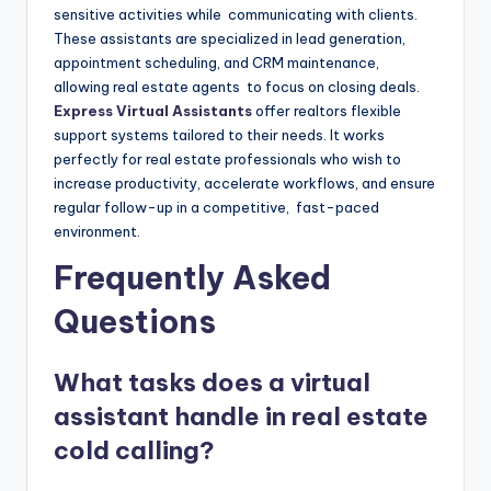
sensitive activities while communicating with clients.
These assistants are specialized in lead generation,
appointment scheduling, and CRM maintenance,
allowing real estate agents to focus on closing deals.
Express Virtual Assistants
offer realtors flexible
support systems tailored to their needs. It works
perfectly for real estate professionals who wish to
increase productivity, accelerate workflows, and ensure
regular follow-up in a competitive, fast-paced
environment.
Frequently Asked
Questions
What tasks does a virtual
assistant handle in real estate
cold calling?