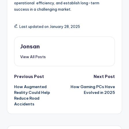
operational efficiency, and establish long-term
success in a challenging market.
Last updated on January 28, 2025
Jonsan
View All Posts
Post
Previous Post
Next Post
How Augmented
How Gaming PCs Have
navigation
Reality Could Help
Evolved in 2025
Reduce Road
Accidents