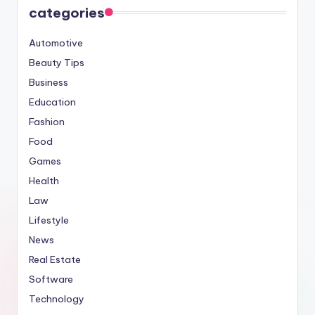
categories
Automotive
Beauty Tips
Business
Education
Fashion
Food
Games
Health
Law
Lifestyle
News
Real Estate
Software
Technology