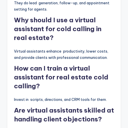
They do lead generation, follow-up, and appointment
setting for agents.
Why should I use a virtual
assistant for cold calling in
real estate?
Virtual assistants enhance productivity, lower costs,
and provide clients with professional communication.
How can I train a virtual
assistant for real estate cold
calling?
Invest in scripts, directions, and CRM tools for them.
Are virtual assistants skilled at
handling client objections?