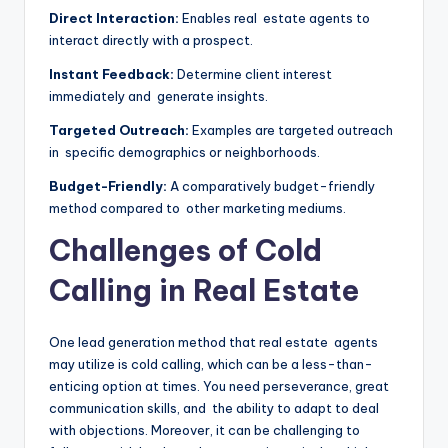
Direct Interaction:
Enables real estate agents to
interact directly with a prospect.
Instant Feedback:
Determine client interest
immediately and generate insights.
Targeted Outreach:
Examples are targeted outreach
in specific demographics or neighborhoods.
Budget-Friendly:
A comparatively budget-friendly
method compared to other marketing mediums.
Challenges of Cold
Calling in Real Estate
One lead generation method that real estate agents
may utilize is cold calling, which can be a less-than-
enticing option at times. You need perseverance, great
communication skills, and the ability to adapt to deal
with objections. Moreover, it can be challenging to