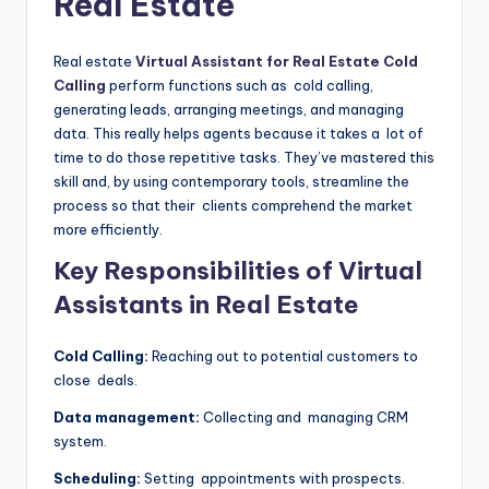
Real Estate
Real estate
Virtual Assistant for Real Estate Cold
Calling
perform functions such as cold calling,
generating leads, arranging meetings, and managing
data. This really helps agents because it takes a lot of
time to do those repetitive tasks. They’ve mastered this
skill and, by using contemporary tools, streamline the
process so that their clients comprehend the market
more efficiently.
Key Responsibilities of Virtual
Assistants in Real Estate
Cold Calling:
Reaching out to potential customers to
close deals.
Data management:
Collecting and managing CRM
system.
Scheduling:
Setting appointments with prospects.