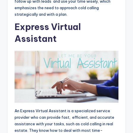
follow up with leads and use your time wisely, which
emphasizes the need to approach cold calling
strategically and with a plan.
Express Virtual
Assistant
An Express Virtual Assistant is a specialized service
provider who can provide fast, efficient, and accurate
assistance with your tasks, such as cold calling in real
estate. They know how to deal with most time-