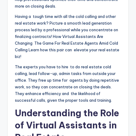
more on closing deals.
Having a tough time with all the cold calling and other
real estate work? Picture a smooth lead generation
process led by a professional while you concentrate on
finalizing contracts! How Virtual Assistants Are
Changing The Game For Real Estate Agents Amid Cold
Calling Learn how this pair can elevate your real estate
biz!
The experts you have to hire to do real estate cold
calling, lead follow-up, admin tasks from outside your
office. They free up time for agents by doing repetitive
work, so they can concentrate on closing the deals.
They enhance efficiency and the likelihood of
successful calls, given the proper tools and training.
Understanding the Role
of Virtual Assistants in