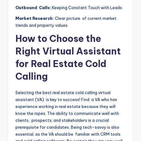
Outbound Calls:
Keeping Constant Touch with Leads
Market Research:
Clear picture of current market
trends and property values
How to Choose the
Right Virtual Assistant
for Real Estate Cold
Calling
Selecting the best real estate cold calling virtual
assistant (VA) is key to success! Find a VA who has
experience working in real estate because they will
know the ropes. The ability to communicate well with
clients, prospects, and stakeholders is a crucial
prerequisite for candidates. Being tech-savvy is also
essential, as the VA should be familiar with CRM tools
and cold calling software. Be certain they are very well