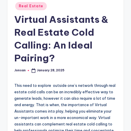
Posted
Real Estate
in
Virtual Assistants &
Real Estate Cold
Calling: An Ideal
Pairing?
Jonsan
January 28, 2025
Posted
by
This need to explore outside one’s network through real
estate cold calls can be an incredibly effective way to
generate leads, however it can also require a lot of time
and energy. That is when, the importance of Virtual
Assistants comes into play, helping you eliminate your
un-important work in a more economical way. Virtual
assistants can complement real estate cold calling to
help professionals optimize their time and concentrate