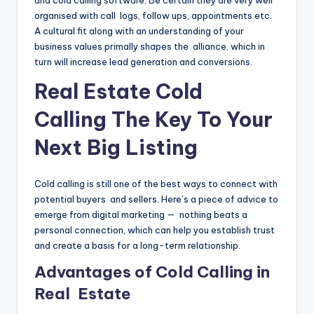
organised with call logs, follow ups, appointments etc.
A cultural fit along with an understanding of your
business values primally shapes the alliance, which in
turn will increase lead generation and conversions.
Real Estate Cold
Calling The Key To Your
Next Big Listing
Cold calling is still one of the best ways to connect with
potential buyers and sellers. Here’s a piece of advice to
emerge from digital marketing — nothing beats a
personal connection, which can help you establish trust
and create a basis for a long-term relationship.
Advantages of Cold Calling in
Real Estate