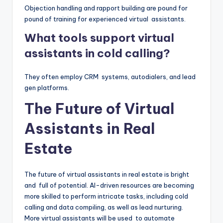
Objection handling and rapport building are pound for
pound of training for experienced virtual assistants.
What tools support virtual
assistants in cold calling?
They often employ CRM systems, autodialers, and lead
gen platforms.
The Future of Virtual
Assistants in Real
Estate
The future of virtual assistants in real estate is bright
and full of potential. AI-driven resources are becoming
more skilled to perform intricate tasks, including cold
calling and data compiling, as well as lead nurturing.
More virtual assistants will be used to automate