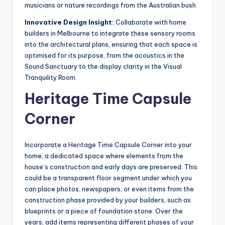
musicians or nature recordings from the Australian bush.
Innovative Design Insight:
Collaborate with home
builders in Melbourne to integrate these sensory rooms
into the architectural plans, ensuring that each space is
optimised for its purpose, from the acoustics in the
Sound Sanctuary to the display clarity in the Visual
Tranquility Room.
Heritage Time Capsule
Corner
Incorporate a Heritage Time Capsule Corner into your
home, a dedicated space where elements from the
house’s construction and early days are preserved. This
could be a transparent floor segment under which you
can place photos, newspapers, or even items from the
construction phase provided by your builders, such as
blueprints or a piece of foundation stone. Over the
years, add items representing different phases of your