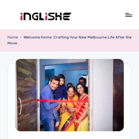
Skip
to
I
Learn
content
English
n
Home
-
Welcome Home: Crafting Your New Melbourne Life After the
with
Move
g
Us
li
s
h
e