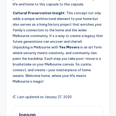
life and home to this capsule to this capsule.
Cultural Preservation Insight:
This concept not only
adds a unique architectural element to your home but
also serves as a living history project that enriches your
family’s connection to the home and the wider
Melbourne community. It’s a way to create a legacy that
future generations can uncover and cherish.
Unpacking in Melbourne with
Yes Movers
is an art form
where security meets creativity, and community ties
paint the backdrop. Each step you take post-move is a
brushstroke on your Melbourne canvas. So curate,
connect, and create—your masterpiece of home
awaits. Welcome home, where your life meets
Melbourne’s magic!
Last updated on January 27, 2025
Jonsan