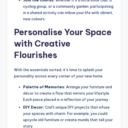
Join the Chorus:
Whether it’s a local book club, a
cycling group, or a community garden, participating
in a shared activity can imbue your life with vibrant,
new colours.
Personalise Your Space
with Creative
Flourishes
With the essentials sorted, it’s time to splash your
personality across every corner of your new home.
Palette of Memories:
Arrange your furniture and
décor to create a flow that mirrors your lifestyle.
Each piece placed is a reflection of your journey.
DIY Decor:
Craft unique DIY projects that infuse
your spaces with charm. For example, you could
upcycle old furniture or create murals that tell your
story.