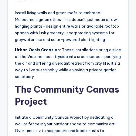
Install living walls and green roofs to embrace
Melbourne’s green ethos. This doesn’t just mean a few
hanging plants—design entire walls or available rooftop
spaces with lush greenery, incorporating systems for
greywater use and solar-powered plant lighting.
Urban Oasis Creation:
These installations bring a slice
of the Victorian countryside into urban spaces, purifying
the air and offering a verdant retreat from city life. It’s a
way to live sustainably while enjoying a private garden
sanctuary.
The Community Canvas
Project
Initiate a Community Canvas Project by dedicating a
wall or fence in your outdoor space to community art.
Over time, invite neighbours and local artists to