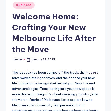
Posted
Business
in
Welcome Home:
Crafting Your New
Melbourne Life After
the Move
Jonsan
January 27, 2025
Posted
by
The last box has been carried off the truck, the
movers
have waved their goodbyes, and the door to your new
Melbourne home swings shut behind you. Now, the real
adventure begins. Transitioning into your new space is
more than unpacking—it’s about weaving your story into
the vibrant fabric of Melbourne. Let’s explore how to
blend security, community, and personal flair to
transform your new house into a home where both heart