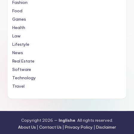
Fashion
Food
Games
Health
Law
Lifestyle
News
Real Estate
Software
Technology
Travel
Copyright 2026 —
Inglishe
. All rights reserved.
About Us
|
Contact Us
|
Privacy Policy
|
Disclaimer