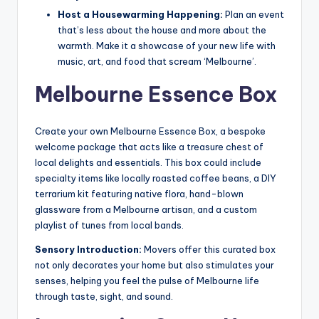
Host a Housewarming Happening:
Plan an event
that’s less about the house and more about the
warmth. Make it a showcase of your new life with
music, art, and food that scream ‘Melbourne’.
Melbourne Essence Box
Create your own Melbourne Essence Box, a bespoke
welcome package that acts like a treasure chest of
local delights and essentials. This box could include
specialty items like locally roasted coffee beans, a DIY
terrarium kit featuring native flora, hand-blown
glassware from a Melbourne artisan, and a custom
playlist of tunes from local bands.
Sensory Introduction:
Movers offer this curated box
not only decorates your home but also stimulates your
senses, helping you feel the pulse of Melbourne life
through taste, sight, and sound.