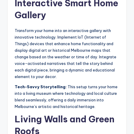
Interactive Smart Home
Gallery
Transform your home into an interactive gallery with
innovative technology. Implement IoT (Internet of
Things) devices that enhance home functionality and
display digital art or historical Melbourne maps that
change based on the weather or time of day. Integrate
voice-activated narratives that tell the story behind
each digital piece, bringing a dynamic and educational
element to your decor.
Tech-Savvy Storytelling:
This setup turns your home
into a living museum where technology and local culture
blend seamlessly, offering a daily immersion into
Melbourne’s artistic and historical heritage.
Living Walls and Green
Roofs