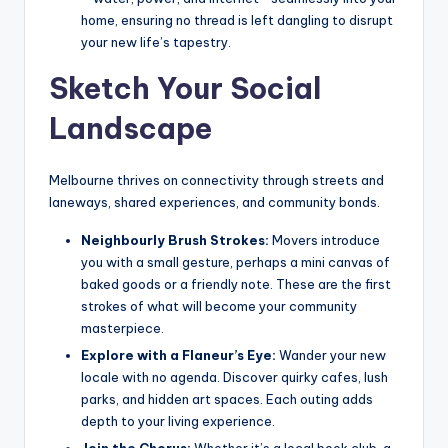
home, ensuring no thread is left dangling to disrupt
your new life’s tapestry.
Sketch Your Social
Landscape
Melbourne thrives on connectivity through streets and
laneways, shared experiences, and community bonds.
Neighbourly Brush Strokes:
Movers introduce
you with a small gesture, perhaps a mini canvas of
baked goods or a friendly note. These are the first
strokes of what will become your community
masterpiece.
Explore with a Flaneur’s Eye:
Wander your new
locale with no agenda. Discover quirky cafes, lush
parks, and hidden art spaces. Each outing adds
depth to your living experience.