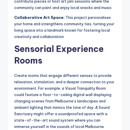
contribute pieces or host art jam sessions where the
community can paint and enjoy local snacks and music.
Collaborative Art Space:
This project personalises
your home and strengthens community ties, turning your
living space into a landmark known for fostering local
creativity and collaboration.
Sensorial Experience
Rooms
Create rooms that engage different senses to provide
relaxation, stimulation, and a deeper connection to your
environment. For example, a Visual Tranquility Room
could feature a floor-to-ceiling digital wall displaying
changing scenes from Melbourne’s landscapes and
ambient lighting that mimics the time of day. A Sound
Sanctuary might offer a soundproofed space with a
state-of-the-art sound system where you can
immerse yourself in the sounds of local Melbourne