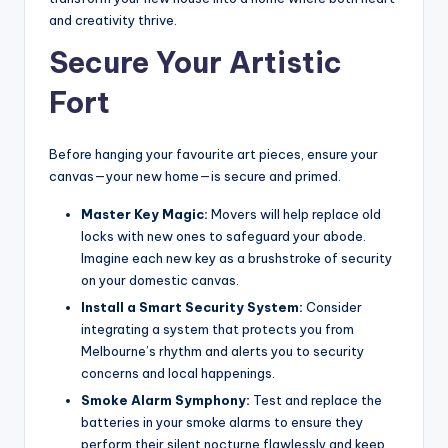
and creativity thrive.
Secure Your Artistic
Fort
Before hanging your favourite art pieces, ensure your
canvas—your new home—is secure and primed.
Master Key Magic:
Movers will help replace old
locks with new ones to safeguard your abode.
Imagine each new key as a brushstroke of security
on your domestic canvas.
Install a Smart Security System:
Consider
integrating a system that protects you from
Melbourne’s rhythm and alerts you to security
concerns and local happenings.
Smoke Alarm Symphony:
Test and replace the
batteries in your smoke alarms to ensure they
perform their silent nocturne flawlessly and keep