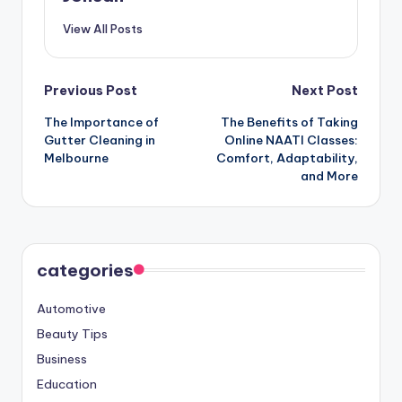
View All Posts
Post
Previous Post
Next Post
The Importance of
The Benefits of Taking
navigation
Gutter Cleaning in
Online NAATI Classes:
Melbourne
Comfort, Adaptability,
and More
categories
Automotive
Beauty Tips
Business
Education