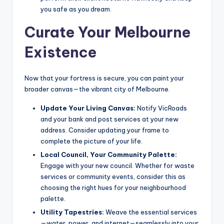
you safe as you dream.
Curate Your Melbourne
Existence
Now that your fortress is secure, you can paint your
broader canvas—the vibrant city of Melbourne.
Update Your Living Canvas:
Notify VicRoads
and your bank and post services at your new
address. Consider updating your frame to
complete the picture of your life.
Local Council, Your Community Palette:
Engage with your new council. Whether for waste
services or community events, consider this as
choosing the right hues for your neighbourhood
palette.
Utility Tapestries:
Weave the essential services
—water, power, and internet—seamlessly into your