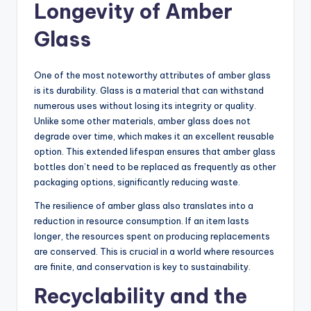
Longevity of Amber
Glass
One of the most noteworthy attributes of amber glass
is its durability. Glass is a material that can withstand
numerous uses without losing its integrity or quality.
Unlike some other materials, amber glass does not
degrade over time, which makes it an excellent reusable
option. This extended lifespan ensures that amber glass
bottles don’t need to be replaced as frequently as other
packaging options, significantly reducing waste.
The resilience of amber glass also translates into a
reduction in resource consumption. If an item lasts
longer, the resources spent on producing replacements
are conserved. This is crucial in a world where resources
are finite, and conservation is key to sustainability.
Recyclability and the