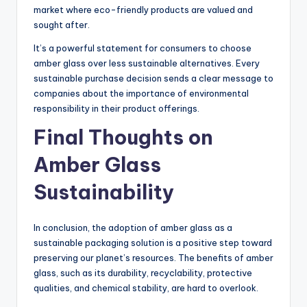
market where eco-friendly products are valued and
sought after.
It’s a powerful statement for consumers to choose
amber glass over less sustainable alternatives. Every
sustainable purchase decision sends a clear message to
companies about the importance of environmental
responsibility in their product offerings.
Final Thoughts on
Amber Glass
Sustainability
In conclusion, the adoption of amber glass as a
sustainable packaging solution is a positive step toward
preserving our planet’s resources. The benefits of amber
glass, such as its durability, recyclability, protective
qualities, and chemical stability, are hard to overlook.