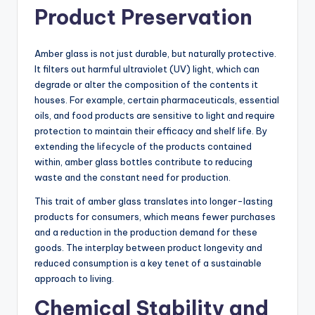
Product Preservation
Amber glass is not just durable, but naturally protective.
It filters out harmful ultraviolet (UV) light, which can
degrade or alter the composition of the contents it
houses. For example, certain pharmaceuticals, essential
oils, and food products are sensitive to light and require
protection to maintain their efficacy and shelf life. By
extending the lifecycle of the products contained
within, amber glass bottles contribute to reducing
waste and the constant need for production.
This trait of amber glass translates into longer-lasting
products for consumers, which means fewer purchases
and a reduction in the production demand for these
goods. The interplay between product longevity and
reduced consumption is a key tenet of a sustainable
approach to living.
Chemical Stability and