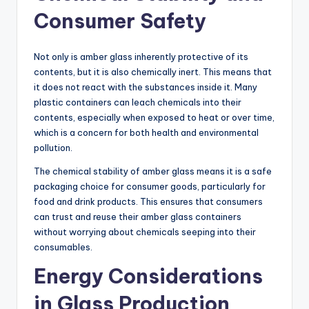
Consumer Safety
Not only is amber glass inherently protective of its
contents, but it is also chemically inert. This means that
it does not react with the substances inside it. Many
plastic containers can leach chemicals into their
contents, especially when exposed to heat or over time,
which is a concern for both health and environmental
pollution.
The chemical stability of amber glass means it is a safe
packaging choice for consumer goods, particularly for
food and drink products. This ensures that consumers
can trust and reuse their amber glass containers
without worrying about chemicals seeping into their
consumables.
Energy Considerations
in Glass Production