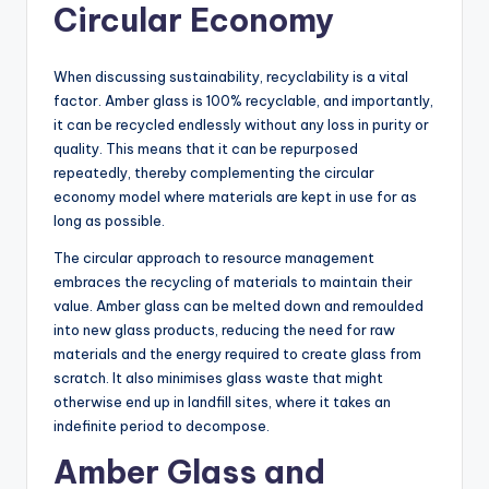
Circular Economy
When discussing sustainability, recyclability is a vital
factor. Amber glass is 100% recyclable, and importantly,
it can be recycled endlessly without any loss in purity or
quality. This means that it can be repurposed
repeatedly, thereby complementing the circular
economy model where materials are kept in use for as
long as possible.
The circular approach to resource management
embraces the recycling of materials to maintain their
value. Amber glass can be melted down and remoulded
into new glass products, reducing the need for raw
materials and the energy required to create glass from
scratch. It also minimises glass waste that might
otherwise end up in landfill sites, where it takes an
indefinite period to decompose.
Amber Glass and