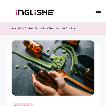
Skip
to
I
Learn
content
English
n
Home
-
Why Amber Glass Is a Sustainable Choice
with
g
Us
li
s
h
e
Posted