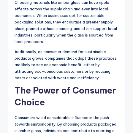
Choosing materials like amber glass can have ripple
effects across the supply chain and even into local
economies. When businesses opt for sustainable
packaging solutions, they encourage a greener supply
chain, promote ethical sourcing, and often support local
industries, particularly when the glass is sourced from
local producers.
Additionally, as consumer demand for sustainable
products grows, companies that adopt these practices
are likely to see an economic benefit, either by
attracting eco-conscious customers or by reducing
costs associated with waste and inefficiency.
The Power of Consumer
Choice
Consumers wield considerable influence in the push
towards sustainability. By choosing products packaged
in amber glass, individuals can contribute to creating a