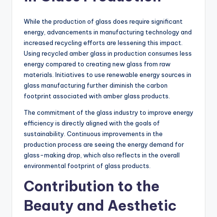
While the production of glass does require significant
energy, advancements in manufacturing technology and
increased recycling efforts are lessening this impact.
Using recycled amber glass in production consumes less
energy compared to creating new glass from raw
materials. Initiatives to use renewable energy sources in
glass manufacturing further diminish the carbon
footprint associated with amber glass products.
The commitment of the glass industry to improve energy
efficiency is directly aligned with the goals of
sustainability. Continuous improvements in the
production process are seeing the energy demand for
glass-making drop, which also reflects in the overall
environmental footprint of glass products.
Contribution to the
Beauty and Aesthetic