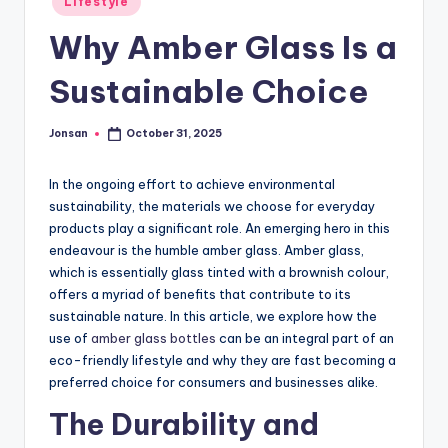
Lifestyle
in
Why Amber Glass Is a
Sustainable Choice
Jonsan
October 31, 2025
Posted
by
In the ongoing effort to achieve environmental
sustainability, the materials we choose for everyday
products play a significant role. An emerging hero in this
endeavour is the humble amber glass. Amber glass,
which is essentially glass tinted with a brownish colour,
offers a myriad of benefits that contribute to its
sustainable nature. In this article, we explore how the
use of
amber glass bottles
can be an integral part of an
eco-friendly lifestyle and why they are fast becoming a
preferred choice for consumers and businesses alike.
The Durability and