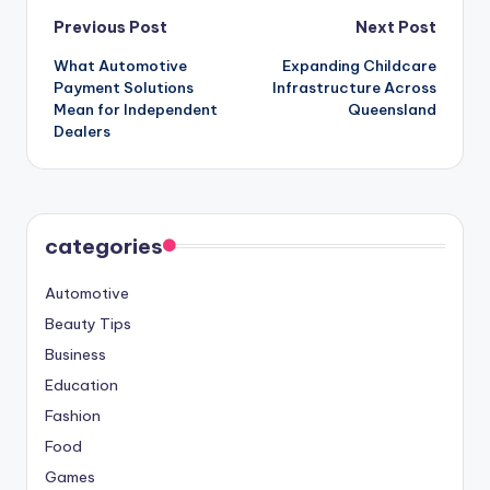
Post
Previous Post
Next Post
What Automotive
Expanding Childcare
navigation
Payment Solutions
Infrastructure Across
Mean for Independent
Queensland
Dealers
categories
Automotive
Beauty Tips
Business
Education
Fashion
Food
Games