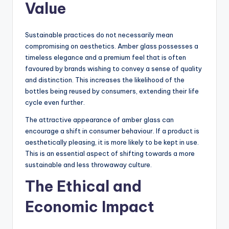
Value
Sustainable practices do not necessarily mean
compromising on aesthetics. Amber glass possesses a
timeless elegance and a premium feel that is often
favoured by brands wishing to convey a sense of quality
and distinction. This increases the likelihood of the
bottles being reused by consumers, extending their life
cycle even further.
The attractive appearance of amber glass can
encourage a shift in consumer behaviour. If a product is
aesthetically pleasing, it is more likely to be kept in use.
This is an essential aspect of shifting towards a more
sustainable and less throwaway culture.
The Ethical and
Economic Impact