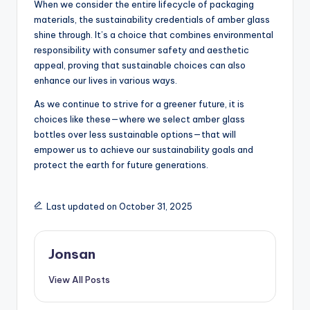
When we consider the entire lifecycle of packaging
materials, the sustainability credentials of amber glass
shine through. It’s a choice that combines environmental
responsibility with consumer safety and aesthetic
appeal, proving that sustainable choices can also
enhance our lives in various ways.
As we continue to strive for a greener future, it is
choices like these—where we select amber glass
bottles over less sustainable options—that will
empower us to achieve our sustainability goals and
protect the earth for future generations.
Last updated on October 31, 2025
Jonsan
View All Posts