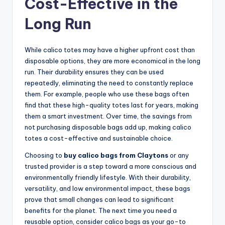
Cost-Effective in the
Long Run
While calico totes may have a higher upfront cost than
disposable options, they are more economical in the long
run. Their durability ensures they can be used
repeatedly, eliminating the need to constantly replace
them. For example, people who use these bags often
find that these high-quality totes last for years, making
them a smart investment. Over time, the savings from
not purchasing disposable bags add up, making calico
totes a cost-effective and sustainable choice.
Choosing to
buy calico bags from Claytons
or any
trusted provider is a step toward a more conscious and
environmentally friendly lifestyle. With their durability,
versatility, and low environmental impact, these bags
prove that small changes can lead to significant
benefits for the planet. The next time you need a
reusable option, consider calico bags as your go-to