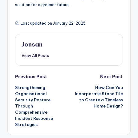
solution for a greener future.
Last updated on January 22, 2025
Jonsan
View All Posts
Post
Previous Post
Next Post
Strengthening
How Can You
navigation
Organisational
Incorporate Stone Tile
Security Posture
to Create a Timeless
Through
Home Design?
Comprehensive
Incident Response
Strategies