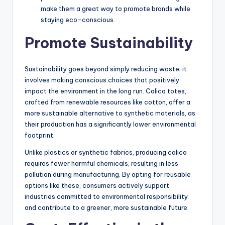
make them a great way to promote brands while
staying eco-conscious.
Promote Sustainability
Sustainability goes beyond simply reducing waste; it
involves making conscious choices that positively
impact the environment in the long run. Calico totes,
crafted from renewable resources like cotton, offer a
more sustainable alternative to synthetic materials, as
their production has a significantly lower environmental
footprint.
Unlike plastics or synthetic fabrics, producing calico
requires fewer harmful chemicals, resulting in less
pollution during manufacturing. By opting for reusable
options like these, consumers actively support
industries committed to environmental responsibility
and contribute to a greener, more sustainable future.