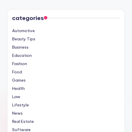
categories
Automotive
Beauty Tips
Business
Education
Fashion
Food
Games
Health
Law
Lifestyle
News
Real Estate
Software