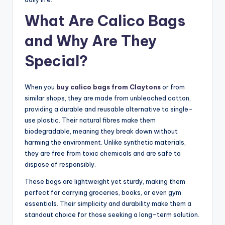
What Are Calico Bags
and Why Are They
Special?
When you
buy calico bags from Claytons
or from
similar shops, they are made from unbleached cotton,
providing a durable and reusable alternative to single-
use plastic. Their natural fibres make them
biodegradable, meaning they break down without
harming the environment. Unlike synthetic materials,
they are free from toxic chemicals and are safe to
dispose of responsibly.
These bags are lightweight yet sturdy, making them
perfect for carrying groceries, books, or even gym
essentials. Their simplicity and durability make them a
standout choice for those seeking a long-term solution.