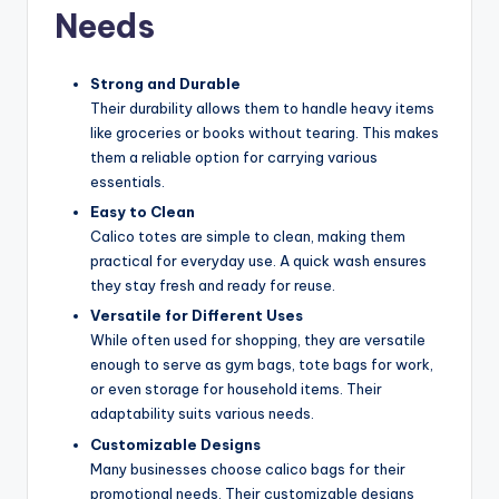
Needs
Strong and Durable
Their durability allows them to handle heavy items
like groceries or books without tearing. This makes
them a reliable option for carrying various
essentials.
Easy to Clean
Calico totes are simple to clean, making them
practical for everyday use. A quick wash ensures
they stay fresh and ready for reuse.
Versatile for Different Uses
While often used for shopping, they are versatile
enough to serve as gym bags, tote bags for work,
or even storage for household items. Their
adaptability suits various needs.
Customizable Designs
Many businesses choose calico bags for their
promotional needs. Their customizable designs