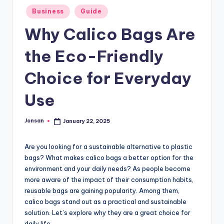
Posted
Business
Guide
in
Why Calico Bags Are
the Eco-Friendly
Choice for Everyday
Use
Jonsan
January 22, 2025
Posted
by
Are you looking for a sustainable alternative to plastic
bags? What makes calico bags a better option for the
environment and your daily needs? As people become
more aware of the impact of their consumption habits,
reusable bags are gaining popularity. Among them,
calico bags stand out as a practical and sustainable
solution. Let’s explore why they are a great choice for
daily life.