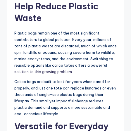
Help Reduce Plastic
Waste
Plastic bags remain one of the most significant
contributors to global pollution. Every year, millions of
tons of plastic waste are discarded, much of which ends
up in landfills or oceans, causing severe harm to wildlife,
marine ecosystems, and the environment. Switching to
reusable options like calico totes offers a powerful
solution to this growing problem
.
Calico bags are built to last for years when cared for
properly, and just one tote can replace hundreds or even
thousands of single-use plastic bags during their
lifespan. This small yet impactful change reduces
plastic demand and supports a more sustainable and
eco-conscious lifestyle.
Versatile for Everyday