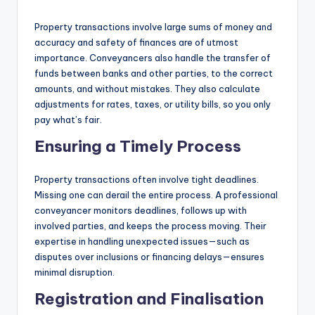
Property transactions involve large sums of money and
accuracy and safety of finances are of utmost
importance. Conveyancers also handle the transfer of
funds between banks and other parties, to the correct
amounts, and without mistakes. They also calculate
adjustments for rates, taxes, or utility bills, so you only
pay what’s fair.
Ensuring a Timely Process
Property transactions often involve tight deadlines.
Missing one can derail the entire process. A professional
conveyancer monitors deadlines, follows up with
involved parties, and keeps the process moving. Their
expertise in handling unexpected issues—such as
disputes over inclusions or financing delays—ensures
minimal disruption.
Registration and Finalisation