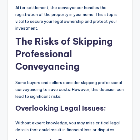
After settlement, the conveyancer handles the
registration of the property in your name. This step is
vital to secure your legal ownership and protect your
investment.
The Risks of Skipping
Professional
Conveyancing
Some buyers and sellers consider skipping professional
conveyancing to save costs. However, this decision can
lead to significant risks:
Overlooking Legal Issues:
Without expert knowledge, you may miss critical legal
details that could result in financial loss or disputes.