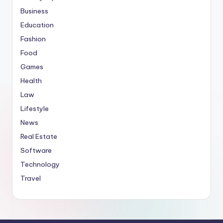
Business
Education
Fashion
Food
Games
Health
Law
Lifestyle
News
Real Estate
Software
Technology
Travel