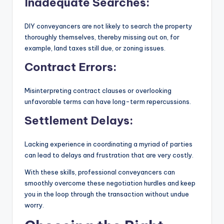
Inadequate Searches:
DIY conveyancers are not likely to search the property
thoroughly themselves, thereby missing out on, for
example, land taxes still due, or zoning issues.
Contract Errors:
Misinterpreting contract clauses or overlooking
unfavorable terms can have long-term repercussions.
Settlement Delays:
Lacking experience in coordinating a myriad of parties
can lead to delays and frustration that are very costly.
With these skills, professional conveyancers can
smoothly overcome these negotiation hurdles and keep
you in the loop through the transaction without undue
worry.