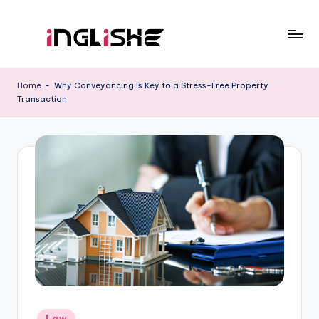
Skip
to
I
Learn
content
English
n
Home
-
Why Conveyancing Is Key to a Stress-Free Property
with
Transaction
g
Us
li
s
h
e
Posted
Law