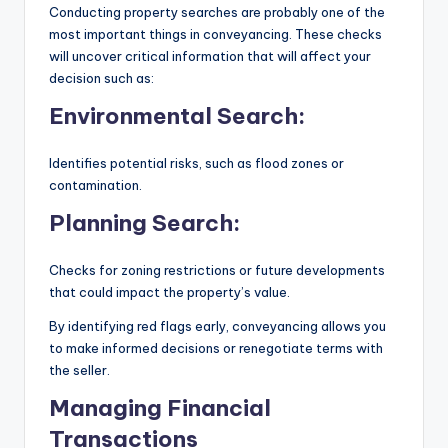
Conducting property searches are probably one of the
most important things in conveyancing. These checks
will uncover critical information that will affect your
decision such as:
Environmental Search:
Identifies potential risks, such as flood zones or
contamination.
Planning Search:
Checks for zoning restrictions or future developments
that could impact the property’s value.
By identifying red flags early, conveyancing allows you
to make informed decisions or renegotiate terms with
the seller.
Managing Financial
Transactions