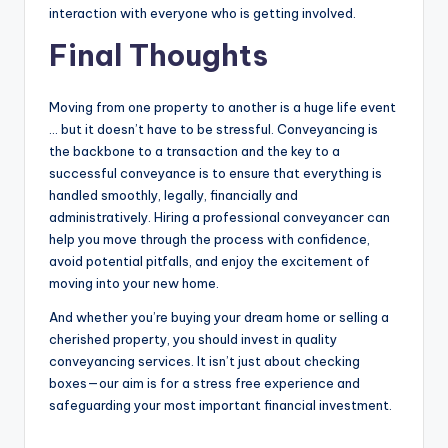
interaction with everyone who is getting involved.
Final Thoughts
Moving from one property to another is a huge life event
… but it doesn’t have to be stressful. Conveyancing is
the backbone to a transaction and the key to a
successful conveyance is to ensure that everything is
handled smoothly, legally, financially and
administratively. Hiring a professional conveyancer can
help you move through the process with confidence,
avoid potential pitfalls, and enjoy the excitement of
moving into your new home.
And whether you’re buying your dream home or selling a
cherished property, you should invest in quality
conveyancing services. It isn’t just about checking
boxes—our aim is for a stress free experience and
safeguarding your most important financial investment.