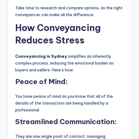
Take time to research and compare options, as the right
conveyancer can make all the difference.
How Conveyancing
Reduces Stress
Conveyancing in Sydney
simplifies an inherently
complex process, reducing the emotional burden on
buyers and sellers. Here’s how:
Peace of Mind:
You have peace of mind as you know that all of the
details of the transaction are being handled by a
professional.
Streamlined Communication:
They are one single point of contact, managing