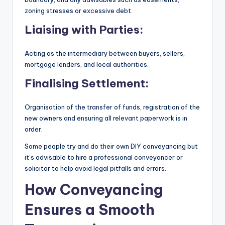
zoning stresses or excessive debt.
Liaising with Parties:
Acting as the intermediary between buyers, sellers,
mortgage lenders, and local authorities.
Finalising Settlement:
Organisation of the transfer of funds, registration of the
new owners and ensuring all relevant paperwork is in
order.
Some people try and do their own DIY conveyancing but
it’s advisable to hire a professional conveyancer or
solicitor to help avoid legal pitfalls and errors.
How Conveyancing
Ensures a Smooth