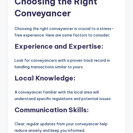
Choosing the Right
Conveyancer
Choosing the right conveyancer is crucial to a stress-
free experience. Here are some factors to consider:
Experience and Expertise:
Look for conveyancers with a proven track record in
handling transactions similar to yours.
Local Knowledge:
A conveyancer familiar with the local area will
understand specific regulations and potential issues.
Communication Skills:
Clear, regular updates from your conveyancer help
reduce anxiety and keep you informed.