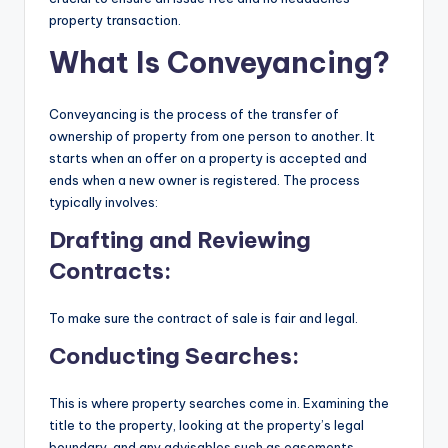
property transaction.
What Is Conveyancing?
Conveyancing is the process of the transfer of
ownership of property from one person to another. It
starts when an offer on a property is accepted and
ends when a new owner is registered. The process
typically involves:
Drafting and Reviewing
Contracts:
To make sure the contract of sale is fair and legal.
Conducting Searches:
This is where property searches come in. Examining the
title to the property, looking at the property’s legal
boundary, and any advisables such as easements,