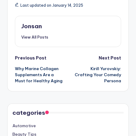
Last updated on January 14, 2025
Jonsan
View All Posts
Post
Previous Post
Next Post
Why Marine Collagen
Kirill Yurovskiy:
navigation
Supplements Are a
Crafting Your Comedy
Must for Healthy Aging
Persona
categories
Automotive
Beauty Tips