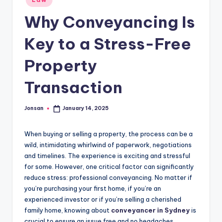
in
Why Conveyancing Is
Key to a Stress-Free
Property
Transaction
Jonsan
January 14, 2025
Posted
by
When buying or selling a property, the process can be a
wild, intimidating whirlwind of paperwork, negotiations
and timelines. The experience is exciting and stressful
for some. However, one critical factor can significantly
reduce stress: professional conveyancing. No matter if
you’re purchasing your first home, if you’re an
experienced investor or if you’re selling a cherished
family home, knowing about
conveyancer in Sydney
is
crucial to ensure an issue free and no headaches