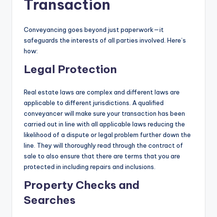
Transaction
Conveyancing goes beyond just paperwork—it
safeguards the interests of all parties involved. Here’s
how:
Legal Protection
Real estate laws are complex and different laws are
applicable to different jurisdictions. A qualified
conveyancer will make sure your transaction has been
carried out in line with all applicable laws reducing the
likelihood of a dispute or legal problem further down the
line. They will thoroughly read through the contract of
sale to also ensure that there are terms that you are
protected in including repairs and inclusions.
Property Checks and
Searches