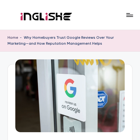
Skip
to
I
Learn
content
English
n
Home
-
Why Homebuyers Trust Google Reviews Over Your
with
Marketing—and How Reputation Management Helps
g
Us
li
s
h
e