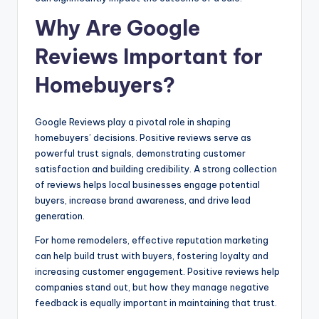
Why Are Google
Reviews Important for
Homebuyers?
Google Reviews play a pivotal role in shaping
homebuyers’ decisions. Positive reviews serve as
powerful trust signals, demonstrating customer
satisfaction and building credibility. A strong collection
of reviews helps local businesses engage potential
buyers, increase brand awareness, and drive lead
generation.
For home remodelers, effective reputation marketing
can help build trust with buyers, fostering loyalty and
increasing customer engagement. Positive reviews help
companies stand out, but how they manage negative
feedback is equally important in maintaining that trust.