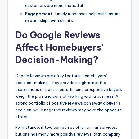
customers are more impactful.
Engagement
: Timely responses help build lasting
relationships with clients.
Do Google Reviews
Affect Homebuyers’
Decision-Making?
Google Reviews are a key factor in homebuyers’
decision-making. They provide insights into the
experiences of past clients, helping prospective buyers
weigh the pros and cons of working with a business. A
strong portfolio of positive reviews can sway a buyer’s
decision, while negative reviews may have the opposite
effect.
For instance, if two companies offer similar services,
but one has many more positive reviews, that company