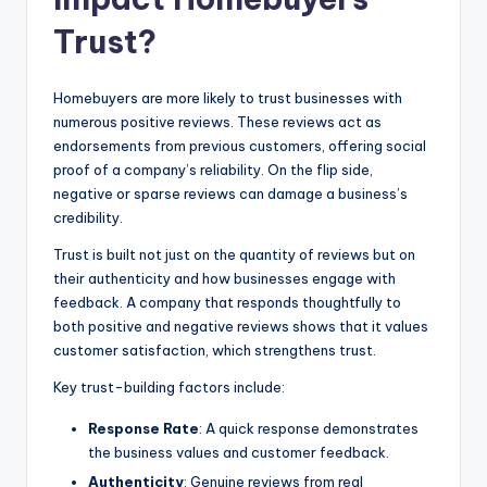
Trust?
Homebuyers are more likely to trust businesses with
numerous positive reviews. These reviews act as
endorsements from previous customers, offering social
proof of a company’s reliability. On the flip side,
negative or sparse reviews can damage a business’s
credibility.
Trust is built not just on the quantity of reviews but on
their authenticity and how businesses engage with
feedback. A company that responds thoughtfully to
both positive and negative reviews shows that it values
customer satisfaction, which strengthens trust.
Key trust-building factors include:
Response Rate
: A quick response demonstrates
the business values and customer feedback.
Authenticity
: Genuine reviews from real