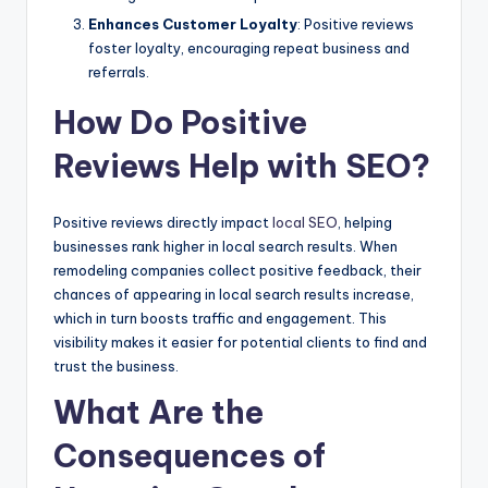
Enhances Customer Loyalty
: Positive reviews
foster loyalty, encouraging repeat business and
referrals.
How Do Positive
Reviews Help with SEO?
Positive reviews directly impact
local SEO
, helping
businesses rank higher in local search results. When
remodeling companies collect positive feedback, their
chances of appearing in local search results increase,
which in turn boosts traffic and engagement. This
visibility makes it easier for potential clients to find and
trust the business.
What Are the
Consequences of