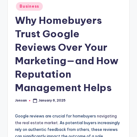
Posted
Business
in
Why Homebuyers
Trust Google
Reviews Over Your
Marketing—and How
Reputation
Management Helps
Jonsan
January 6, 2025
Posted
by
Google reviews are crucial for homebuyers
navigating
the real estate market
. As potential buyers increasingly
rely on authentic feedback from others, these reviews
can significantly impact the outcome of a sale.