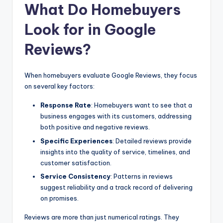
What Do Homebuyers
Look for in Google
Reviews?
When homebuyers evaluate Google Reviews, they focus
on several key factors:
Response Rate
: Homebuyers want to see that a
business engages with its customers, addressing
both positive and negative reviews.
Specific Experiences
: Detailed reviews provide
insights into the quality of service, timelines, and
customer satisfaction.
Service Consistency
: Patterns in reviews
suggest reliability and a track record of delivering
on promises.
Reviews are more than just numerical ratings. They