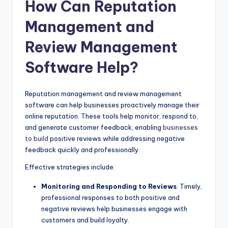
How Can Reputation
Management and
Review Management
Software Help?
Reputation management and review management
software can help businesses proactively manage their
online reputation. These tools help monitor, respond to,
and generate customer feedback, enabling
businesses
to build
positive reviews while addressing negative
feedback quickly and professionally.
Effective strategies include:
Monitoring and Responding to Reviews
: Timely,
professional responses to both positive and
negative reviews help businesses engage with
customers and build loyalty.