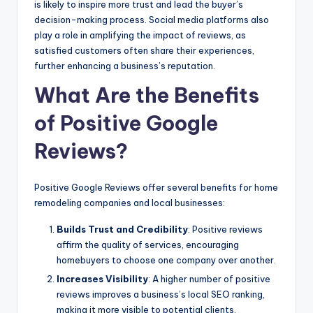
is likely to inspire more trust and lead the buyer’s
decision-making process. Social media platforms also
play a role in amplifying the impact of reviews, as
satisfied customers often share their experiences,
further enhancing a business’s reputation.
What Are the Benefits
of Positive Google
Reviews?
Positive Google Reviews offer several benefits for home
remodeling companies and local businesses:
Builds Trust and Credibility
: Positive reviews
affirm the quality of services, encouraging
homebuyers to choose one company over another.
Increases Visibility
: A higher number of positive
reviews improves a business’s local SEO ranking,
making it more visible to potential clients.