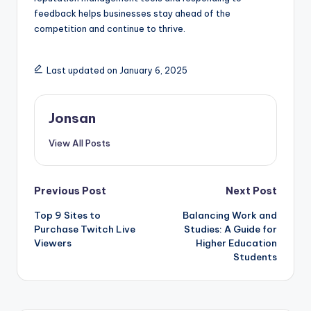
feedback helps businesses stay ahead of the
competition and continue to thrive.
Last updated on January 6, 2025
Jonsan
View All Posts
Post
Previous Post
Next Post
Top 9 Sites to
Balancing Work and
navigation
Purchase Twitch Live
Studies: A Guide for
Viewers
Higher Education
Students