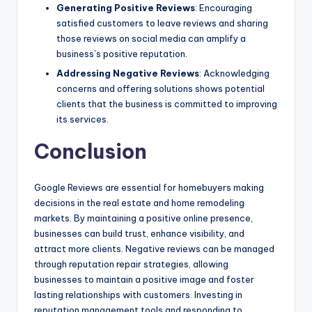
Generating Positive Reviews
: Encouraging
satisfied customers to leave reviews and sharing
those reviews on social media can amplify a
business’s positive reputation.
Addressing Negative Reviews
: Acknowledging
concerns and offering solutions shows potential
clients that the business is committed to improving
its services.
Conclusion
Google Reviews are essential for homebuyers making
decisions in the real estate and home remodeling
markets. By maintaining a positive online presence,
businesses can build trust, enhance visibility, and
attract more clients. Negative reviews can be managed
through reputation repair strategies, allowing
businesses to maintain a positive image and foster
lasting relationships with customers. Investing in
reputation management tools and responding to