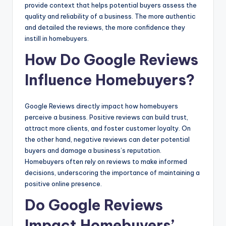
provide context that helps potential buyers assess the
quality and reliability of a business. The more authentic
and detailed the reviews, the more confidence they
instill in homebuyers.
How Do Google Reviews
Influence Homebuyers?
Google Reviews directly impact how homebuyers
perceive a business. Positive reviews can build trust,
attract more clients, and foster customer loyalty. On
the other hand, negative reviews can deter potential
buyers and damage a business’s reputation.
Homebuyers often rely on reviews to make informed
decisions, underscoring the importance of maintaining a
positive online presence.
Do Google Reviews
Impact Homebuyers’