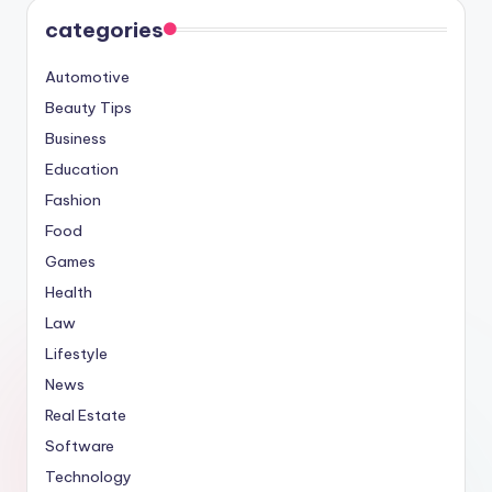
categories
Automotive
Beauty Tips
Business
Education
Fashion
Food
Games
Health
Law
Lifestyle
News
Real Estate
Software
Technology