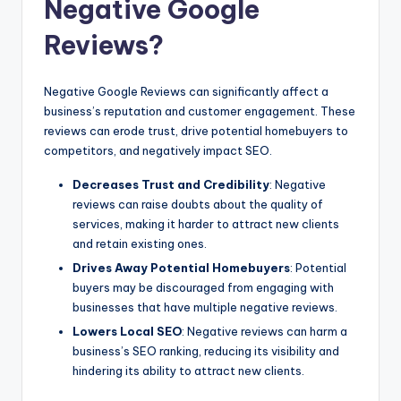
Negative Google
Reviews?
Negative Google Reviews can significantly affect a
business’s reputation and customer engagement. These
reviews can erode trust, drive potential homebuyers to
competitors, and negatively impact SEO.
Decreases Trust and Credibility
: Negative
reviews can raise doubts about the quality of
services, making it harder to attract new clients
and retain existing ones.
Drives Away Potential Homebuyers
: Potential
buyers may be discouraged from engaging with
businesses that have multiple negative reviews.
Lowers Local SEO
: Negative reviews can harm a
business’s SEO ranking, reducing its visibility and
hindering its ability to attract new clients.