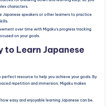
lex characters.
 Japanese speakers or other learners to practice
ills.
vement over time with Migaku’s progress tracking
ocused on your goals.
ey to Learn Japanese
he perfect resource to help you achieve your goals. By
spaced repetition and immersion, Migaku makes
 how easy and enjoyable learning Japanese can be.