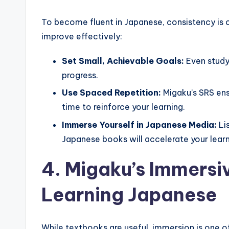
To become fluent in Japanese, consistency is c
improve effectively:
Set Small, Achievable Goals:
Even studyi
progress.
Use Spaced Repetition:
Migaku’s SRS ens
time to reinforce your learning.
Immerse Yourself in Japanese Media:
Li
Japanese books will accelerate your learn
4. Migaku’s Immersi
Learning Japanese
While textbooks are useful, immersion is one 