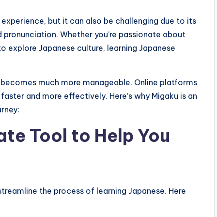
experience, but it can also be challenging due to its
nd pronunciation. Whether you’re passionate about
 to explore Japanese culture, learning Japanese
ess becomes much more manageable. Online platforms
 faster and more effectively. Here’s why Migaku is an
urney:
ate Tool to Help You
streamline the process of learning Japanese. Here