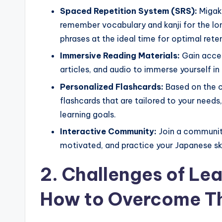
Spaced Repetition System (SRS):
Migak
remember vocabulary and kanji for the lo
phrases at the ideal time for optimal rete
Immersive Reading Materials:
Gain acces
articles, and audio to immerse yourself in 
Personalized Flashcards:
Based on the c
flashcards that are tailored to your needs
learning goals.
Interactive Community:
Join a community
motivated, and practice your Japanese ski
2. Challenges of Le
How to Overcome 