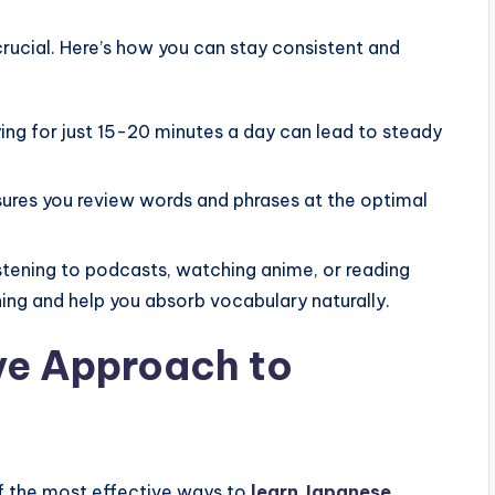
rucial. Here’s how you can stay consistent and
ng for just 15-20 minutes a day can lead to steady
ures you review words and phrases at the optimal
stening to podcasts, watching anime, or reading
ing and help you absorb vocabulary naturally.
ve Approach to
of the most effective ways to
learn Japanese
.