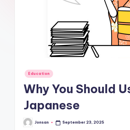
Posted
Education
in
Why You Should U
Japanese
September 23, 2025
Jonsan
Posted
by