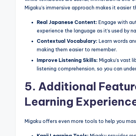
Migaku’s immersive approach makes it easier th
Real Japanese Content:
Engage with aut
experience the language as it’s used by na
Contextual Vocabulary:
Learn words and 
making them easier to remember.
Improve Listening Skills:
Migaku’s vast li
listening comprehension, so you can under
5. Additional Featu
Learning Experienc
Migaku offers even more tools to help you mas
Kanji Learning Tools:
Migaku provides res