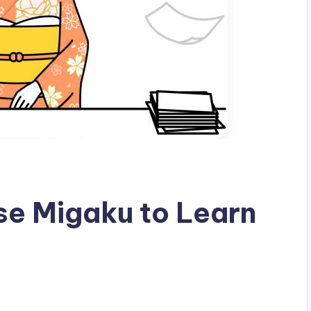
se Migaku to Learn