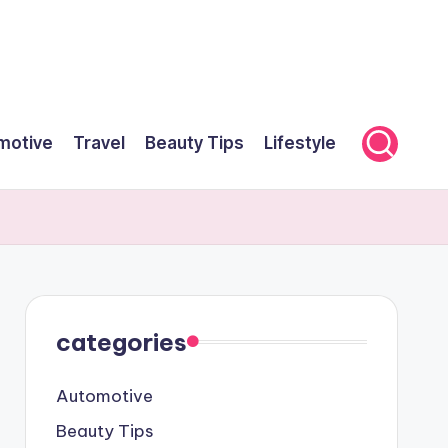
motive
Travel
Beauty Tips
Lifestyle
categories
Automotive
Beauty Tips