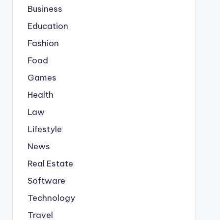
Business
Education
Fashion
Food
Games
Health
Law
Lifestyle
News
Real Estate
Software
Technology
Travel