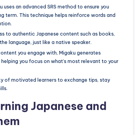
u uses an advanced SRS method to ensure you
ng term. This technique helps reinforce words and
ntion.
s to authentic Japanese content such as books,
the language, just like a native speaker.
ontent you engage with, Migaku generates
, helping you focus on what’s most relevant to your
 of motivated learners to exchange tips, stay
lls.
arning Japanese and
Them