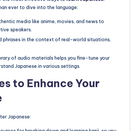
an ever to dive into the language:
hentic media like anime, movies, and news to
tive speakers.
phrases in the context of real-world situations,
brary of audio materials helps you fine-tune your
stand Japanese in various settings.
res to Enhance Your
e
ter Japanese:
ources for breaking down and learning kanji, so you