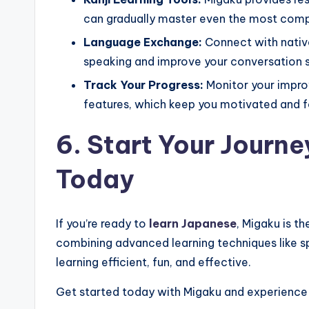
can gradually master even the most comp
Language Exchange:
Connect with native
speaking and improve your conversation sk
Track Your Progress:
Monitor your impro
features, which keep you motivated and f
6. Start Your Journ
Today
If you’re ready to
learn Japanese
, Migaku is t
combining advanced learning techniques like 
learning efficient, fun, and effective.
Get started today with Migaku and experience