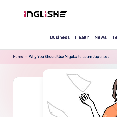
Skip
to
I
Learn
content
English
n
Business
Health
News
T
with
g
Us
li
Home
-
Why You Should Use Migaku to Learn Japanese
s
h
e