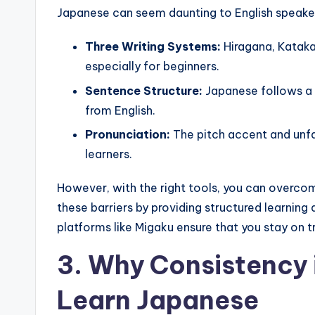
Japanese can seem daunting to English speakers
Three Writing Systems:
Hiragana, Katakan
especially for beginners.
Sentence Structure:
Japanese follows a s
from English.
Pronunciation:
The pitch accent and unfa
learners.
However, with the right tools, you can overco
these barriers by providing structured learning
platforms like Migaku ensure that you stay on 
3. Why Consistency 
Learn Japanese