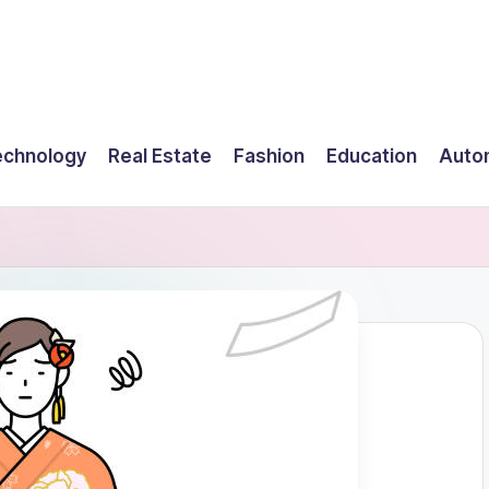
echnology
Real Estate
Fashion
Education
Auto