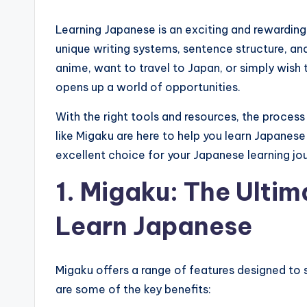
Learning Japanese is an exciting and rewarding 
unique writing systems, sentence structure, a
anime, want to travel to Japan, or simply wish
opens up a world of opportunities.
With the right tools and resources, the proc
like Migaku are here to help you learn Japanese
excellent choice for your Japanese learning jo
1. Migaku: The Ultim
Learn Japanese
Migaku offers a range of features designed to 
are some of the key benefits: