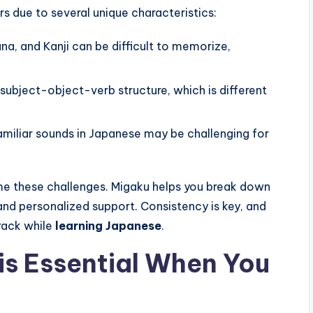
 due to several unique characteristics:
a, and Kanji can be difficult to memorize,
ubject-object-verb structure, which is different
miliar sounds in Japanese may be challenging for
me these challenges. Migaku helps you break down
 and personalized support. Consistency is key, and
track while
learning Japanese
.
is Essential When You