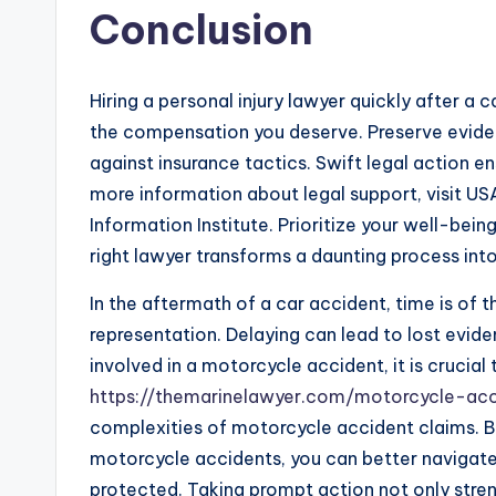
Conclusion
Hiring a personal injury lawyer quickly after a c
the compensation you deserve. Preserve evide
against insurance tactics. Swift legal action e
more information about legal support, visit US
Information Institute. Prioritize your well-bei
right lawyer transforms a daunting process in
In the aftermath of a car accident, time is of 
representation. Delaying can lead to lost evide
involved in a motorcycle accident, it is crucial
https://themarinelawyer.com/motorcycle-acc
complexities of motorcycle accident claims. B
motorcycle accidents, you can better navigate 
protected. Taking prompt action not only stre