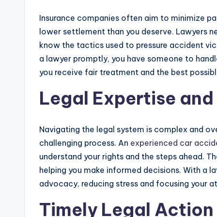
Insurance companies often aim to minimize pay
lower settlement than you deserve. Lawyers n
know the tactics used to pressure accident vict
a lawyer promptly, you have someone to handle
you receive fair treatment and the best possi
Legal Expertise an
Navigating the legal system is complex and ov
challenging process. An
experienced car accid
understand your rights and the steps ahead. The
helping you make informed decisions. With a l
advocacy, reducing stress and focusing your a
Timely Legal Action