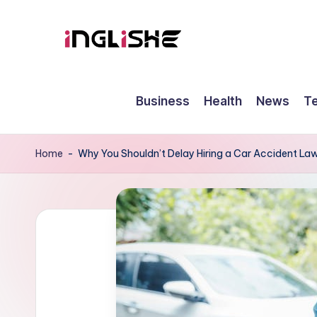
Skip
to
I
Learn
content
English
n
Business
Health
News
T
with
g
Us
li
Home
-
Why You Shouldn’t Delay Hiring a Car Accident La
s
h
e