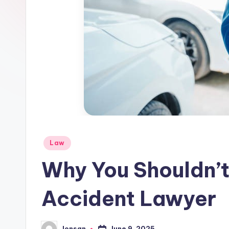
Posted
Law
in
Why You Shouldn’t
Accident Lawyer
June 9, 2025
Jonsan