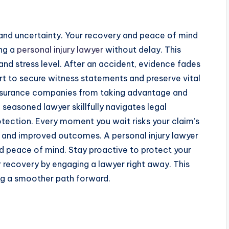
and uncertainty. Your recovery and peace of mind
ing a
personal injury lawyer
without delay. This
and stress level. After an accident, evidence fades
t to secure witness statements and preserve vital
insurance companies from taking advantage and
easoned lawyer skillfully navigates legal
otection. Every moment you wait risks your claim’s
 and improved outcomes. A personal injury lawyer
 peace of mind. Stay proactive to protect your
ur recovery by engaging a lawyer right away. This
ing a smoother path forward.