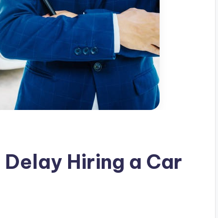
 Delay Hiring a Car