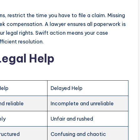
s, restrict the time you have to file a claim. Missing
ek compensation. A lawyer ensures all paperwork is
ur legal rights. Swift action means your case
ficient resolution.
Legal Help
Help
Delayed Help
d reliable
Incomplete and unreliable
ely
Unfair and rushed
ructured
Confusing and chaotic