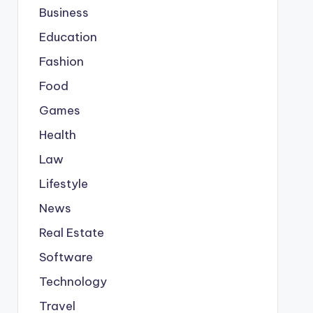
Business
Education
Fashion
Food
Games
Health
Law
Lifestyle
News
Real Estate
Software
Technology
Travel