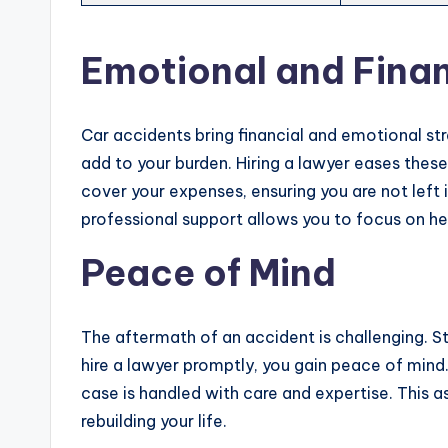
Emotional and Finan
Car accidents bring financial and emotional stre
add to your burden. Hiring a lawyer eases th
cover your expenses, ensuring you are not left 
professional support allows you to focus on he
Peace of Mind
The aftermath of an accident is challenging. S
hire a lawyer promptly, you gain peace of mind
case is handled with care and expertise. This 
rebuilding your life.