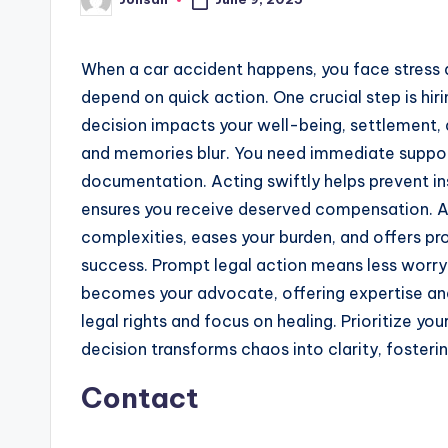
Posted
by
When a car accident happens, you face stress 
depend on quick action. One crucial step is hir
decision impacts your well-being, settlement, 
and memories blur. You need immediate suppor
documentation. Acting swiftly helps prevent 
ensures you receive deserved compensation. A s
complexities, eases your burden, and offers pr
success. Prompt legal action means less worry
becomes your advocate, offering expertise and
legal rights and focus on healing. Prioritize yo
decision transforms chaos into clarity, foster
Contact