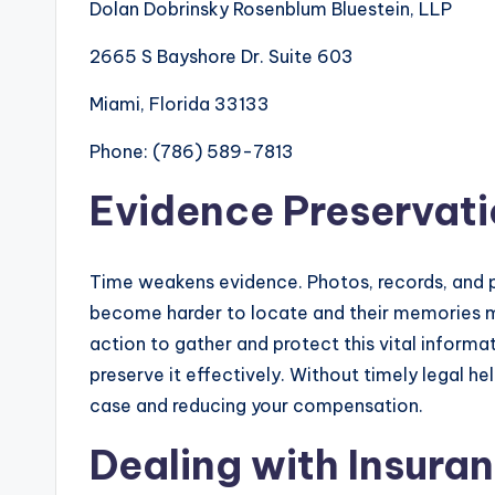
Dolan Dobrinsky Rosenblum Bluestein, LLP
2665 S Bayshore Dr. Suite 603
Miami, Florida 33133
Phone: (786) 589-7813
Evidence Preservat
Time weakens evidence. Photos, records, and p
become harder to locate and their memories m
action to gather and protect this vital inform
preserve it effectively. Without timely legal h
case and reducing your compensation.
Dealing with Insur