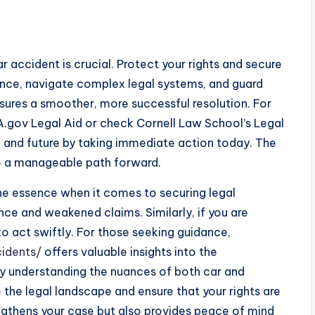
ar accident is crucial. Protect your rights and secure
nce, navigate complex legal systems, and guard
nsures a smoother, more successful resolution. For
A.gov Legal Aid or check Cornell Law School’s Legal
ng and future by taking immediate action today. The
to a manageable path forward.
the essence when it comes to securing legal
nce and weakened claims. Similarly, if you are
 to act swiftly. For those seeking guidance,
idents/
offers valuable insights into the
y understanding the nuances of both car and
the legal landscape and ensure that your rights are
ngthens your case but also provides peace of mind