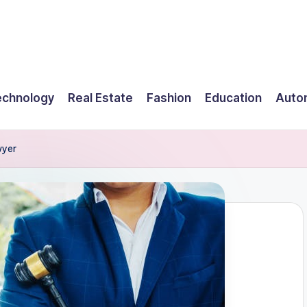
echnology
Real Estate
Fashion
Education
Auto
wyer