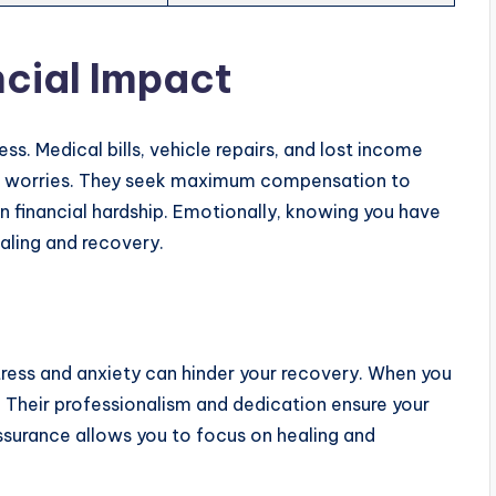
cial Impact
ss. Medical bills, vehicle repairs, and lost income
ese worries. They seek maximum compensation to
in financial hardship. Emotionally, knowing you have
aling and recovery.
tress and anxiety can hinder your recovery. When you
. Their professionalism and dedication ensure your
assurance allows you to focus on healing and