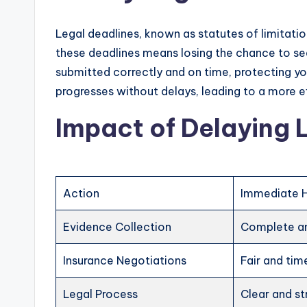
Legal deadlines, known as statutes of limitation
these deadlines means losing the chance to se
submitted correctly and on time, protecting yo
progresses without delays, leading to a more ef
Impact of Delaying 
Action
Immediate 
Evidence Collection
Complete an
Insurance Negotiations
Fair and tim
Legal Process
Clear and st