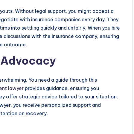
outs. Without legal support, you might accept a
egotiate with insurance companies every day. They
ims into settling quickly and unfairly. When you hire
 discussions with the insurance company, ensuring
ble outcome.
d Advocacy
erwhelming. You need a guide through this
ent lawyer
provides guidance, ensuring you
y offer strategic advice tailored to your situation,
awyer, you receive personalized support and
ttention on recovery.