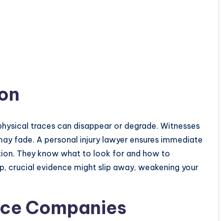
ion
hysical traces can disappear or degrade. Witnesses
ay fade. A personal injury lawyer ensures immediate
ation. They know what to look for and how to
elp, crucial evidence might slip away, weakening your
ance Companies