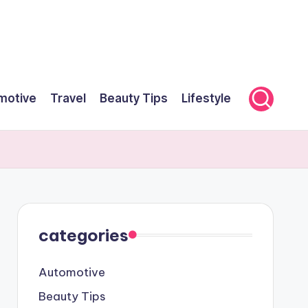
motive
Travel
Beauty Tips
Lifestyle
categories
Automotive
Beauty Tips