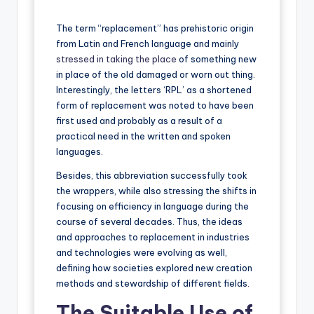
The term “replacement” has prehistoric origin
from Latin and French language and mainly
stressed in taking the place
of something new
in place of the old damaged or worn out thing.
Interestingly, the letters ‘RPL’ as a shortened
form of replacement was noted to have been
first used and probably as a result of a
practical need in the written and spoken
languages.
Besides, this abbreviation successfully took
the wrappers, while also stressing the shifts in
focusing on efficiency in language during the
course of several decades. Thus, the ideas
and approaches to replacement in industries
and technologies were evolving as well,
defining how societies explored new creation
methods and stewardship of different fields.
The Suitable Use of