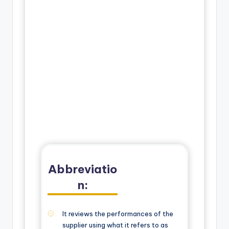
Abbreviatio
n:
It reviews the performances of the
supplier using what it refers to as