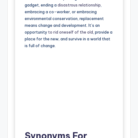
gadget, ending a
disastrous relationship
,
embracing a co-worker, or embracing
environmental conservation, replacement
means change and development. It’s an
opportunity
to rid oneself of the old
, provide a
place for the new, and survive in a world that
is full of change.
Synonyms For