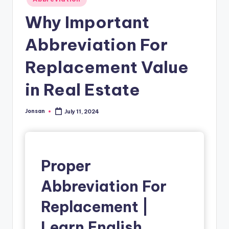
in
Why Important
Abbreviation For
Replacement Value
in Real Estate
Jonsan
July 11, 2024
Posted
by
Proper
Abbreviation For
Replacement |
Learn English