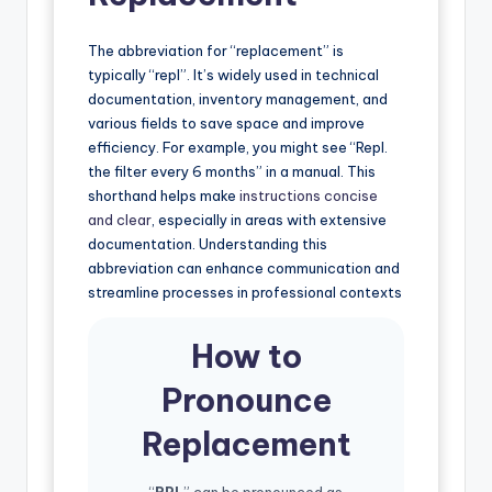
The abbreviation for “replacement” is
typically “repl”. It’s widely used in technical
documentation, inventory management, and
various fields to save space and improve
efficiency. For example, you might see “Repl.
the filter every 6 months” in a manual. This
shorthand helps make
instructions concise
and clear
, especially in areas with extensive
documentation. Understanding this
abbreviation can enhance communication and
streamline processes in professional contexts
How to
Pronounce
Replacement
“
RPL
” can be pronounced as