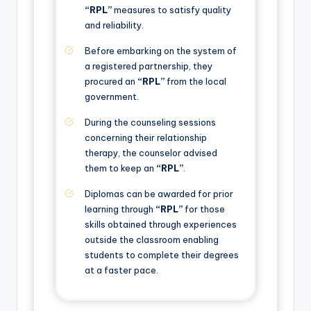
“RPL”
measures to satisfy quality
and reliability.
Before embarking on the system of
a registered partnership, they
procured an
“RPL”
from the local
government.
During the counseling sessions
concerning their relationship
therapy, the counselor advised
them to keep an
“RPL”
.
Diplomas can be awarded for prior
learning through
“RPL”
for those
skills obtained through experiences
outside the classroom enabling
students to complete their degrees
at a faster pace.