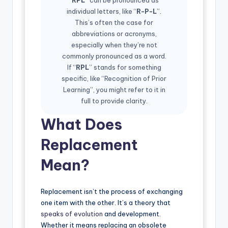
individual letters, like “
R-P-L
”.
This’s often the case for
abbreviations or acronyms,
especially when they’re not
commonly pronounced as a word.
If “
RPL
” stands for something
specific, like “Recognition of Prior
Learning”, you might refer to it in
full to provide clarity.
What Does
Replacement
Mean?
Replacement isn’t the process of exchanging
one item with the other. It’s a theory that
speaks of evolution
and development.
Whether it means replacing an obsolete