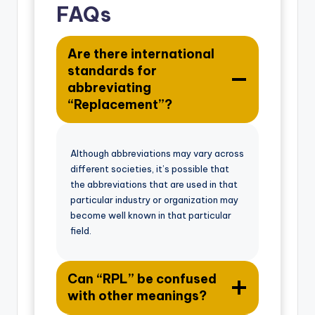
FAQs
Are there international
standards for
abbreviating
“Replacement”?
Although abbreviations may vary across
different societies, it’s possible that
the abbreviations that are used in that
particular industry or organization may
become well known in that particular
field.
Can “RPL” be confused
with other meanings?