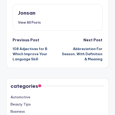
Jonsan
View All Posts
Post
Previous Post
Next Post
108 Adjectives for B
Abbreviation For
navigation
Which Improve Your
Season, With Definition
Language Skill
& Meaning
categories
Automotive
Beauty Tips
Business