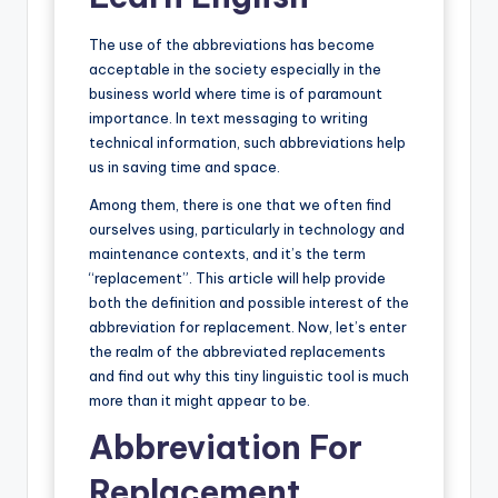
The use of the abbreviations has become
acceptable in the society especially in the
business world where time is of paramount
importance. In text messaging to writing
technical information, such abbreviations help
us in saving time and space.
Among them, there is one that we often find
ourselves using, particularly in technology and
maintenance contexts, and it’s the term
“replacement”. This article will help provide
both the definition and possible interest of the
abbreviation for replacement. Now, let’s enter
the realm of the abbreviated replacements
and find out why this tiny linguistic tool is much
more than it might appear to be.
Abbreviation For
Replacement