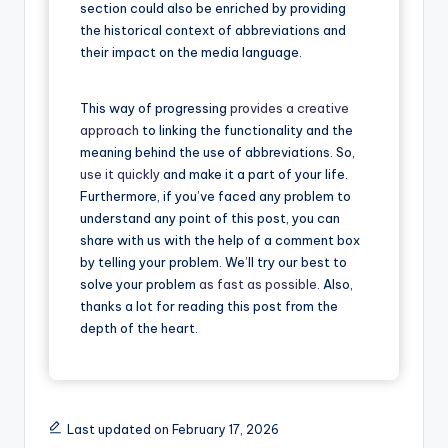
section could also be enriched by providing
the historical context of abbreviations and
their impact on the media language.
This way of progressing
provides a creative
approach
to linking the functionality and the
meaning behind the use of abbreviations. So,
use it quickly
and make it a part of your life.
Furthermore, if you’ve faced any problem to
understand any point of this post, you can
share with us with the help of a comment box
by telling your problem. We’ll try our best to
solve your problem
as fast as possible
. Also,
thanks a lot for reading this post from the
depth of the heart.
Last updated on February 17, 2026