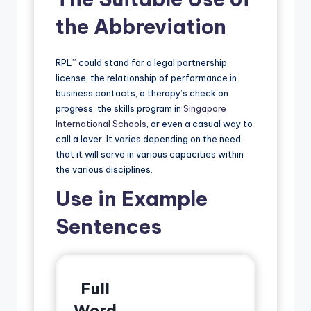
the Abbreviation
RPL” could stand for a legal partnership
license, the relationship of performance in
business contacts, a therapy’s check on
progress, the skills program in
Singapore
International Schools
, or even a casual way to
call a lover. It varies depending on the need
that it will serve in various capacities within
the various disciplines.
Use in Example
Sentences
Full
Word