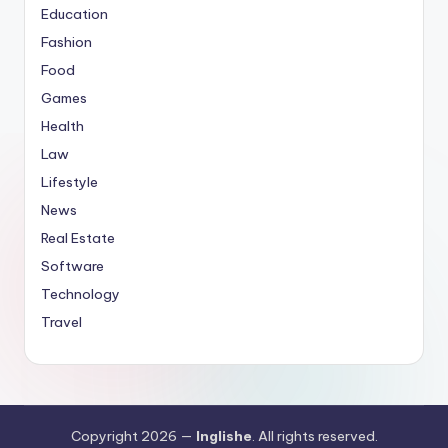
Education
Fashion
Food
Games
Health
Law
Lifestyle
News
Real Estate
Software
Technology
Travel
Copyright 2026 —
Inglishe
. All rights reserved.