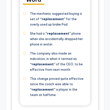
The mechanic suggested buying a
set of
“replacement”
for the
overly used up brake Pad.
She had a
“replacement”
phone
when she accidentally dropped her
phone in water.
The company also made an
indication, in what it termed as
“replacement”
of the CEO, to be
effective from next month.
This change proved quite effective
since the coach was able to
“replacement”
a player in the
team at halftime.