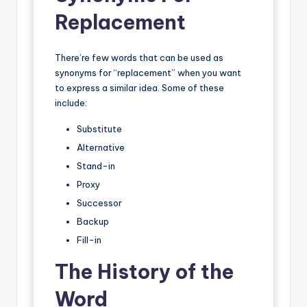
Replacement
There’re few words that can be used as
synonyms for “replacement” when you want
to express a similar idea. Some of these
include:
Substitute
Alternative
Stand-in
Proxy
Successor
Backup
Fill-in
The History of the
Word