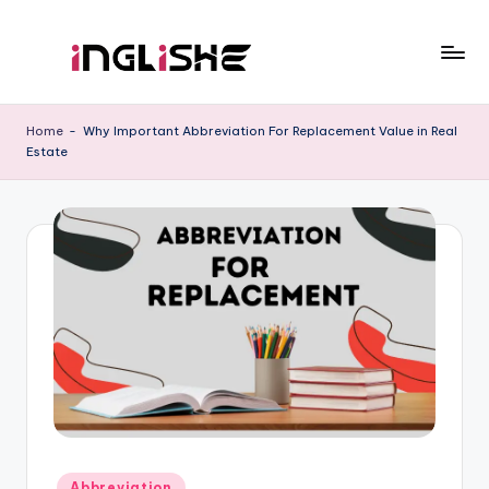
Skip
to
I
Learn
content
English
n
Home
-
Why Important Abbreviation For Replacement Value in Real
with
Estate
g
Us
li
s
h
e
Posted
Abbreviation