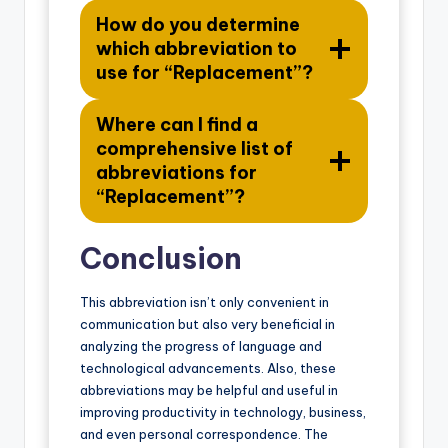
How do you determine
which abbreviation to
use for “Replacement”?
Where can I find a
comprehensive list of
abbreviations for
“Replacement”?
Conclusion
This abbreviation isn’t only convenient in
communication but also very beneficial in
analyzing the progress of language and
technological advancements. Also, these
abbreviations may be helpful and useful in
improving productivity in technology, business,
and even personal correspondence. The