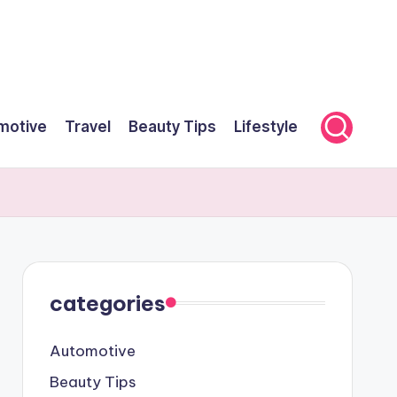
motive
Travel
Beauty Tips
Lifestyle
categories
Automotive
Beauty Tips