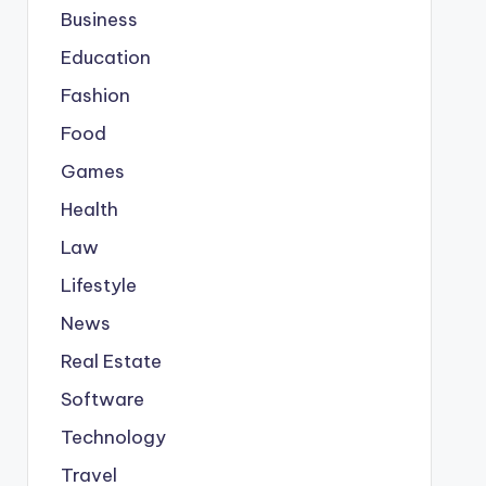
Business
Education
Fashion
Food
Games
Health
Law
Lifestyle
News
Real Estate
Software
Technology
Travel