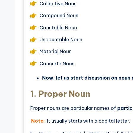
Collective Noun
Compound Noun
Countable Noun
Uncountable Noun
Material Noun
Concrete Noun
Now, let us start discussion on noun a
1.
Proper Noun
Proper nouns are particular names of
partic
Note:
It usually starts with a capital letter.