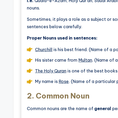
I.e.
Quaid-e-Azam, Holy Qur’an, Saudi Arabi
nouns.
Sometimes, it plays a role as a subject or so
sentences below carefully.
Proper Nouns used in sentences:
Churchill
is his best friend. (Name of a p
His sister came from
Multan
. (Name of a
The Holy Quran
is one of the best books
My name is
Rose
. (Name of a particular
2.
Common Noun
Common nouns are the name of
general
per