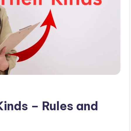
Kinds – Rules and