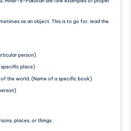
a, Miner-e-Pakatan are few examples of proper
metimes as an object. This is to go for, read the
articular person)
 specific place)
 of the world. (Name of a specific book)
 person)
sons, places, or things.