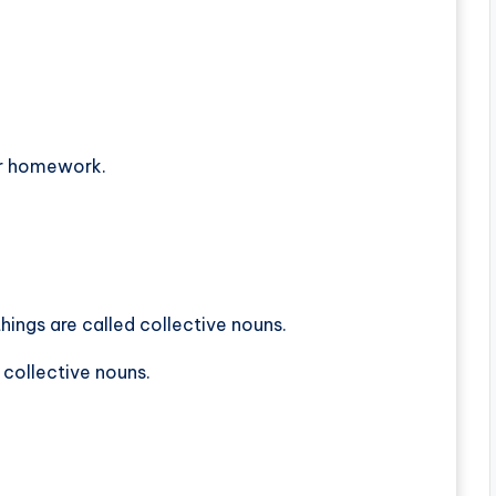
er homework.
hings are called collective nouns.
 collective nouns.