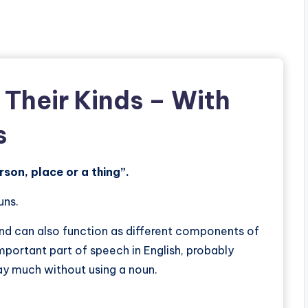
 Their Kinds
– With
s
rson, place or a thing”.
uns.
and can also function as different components of
important part of speech in English, probably
 say much without using a noun.