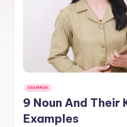
Posted
GRAMMAR
in
9 Noun And Their 
Examples