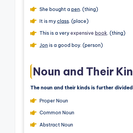
She bought a
pen
. (thing)
It is my
class
. (place)
This is a very
expensive
book
. (thing)
Jon
is a good boy. (person)
Noun and Their Ki
The noun and their kinds is further divided
Proper Noun
Common Noun
Abstract Noun