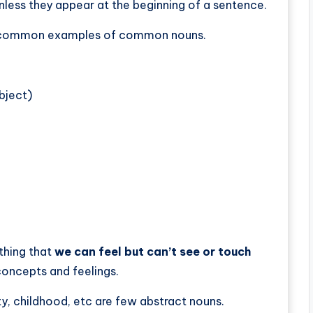
less they appear at the beginning of a sentence.
me common examples of common nouns.
bject)
thing that
we can feel but can’t see or touch
 concepts and feelings.
y, childhood, etc are few abstract nouns.