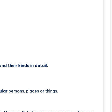
nd their kinds in detail.
ular
persons, places or things.