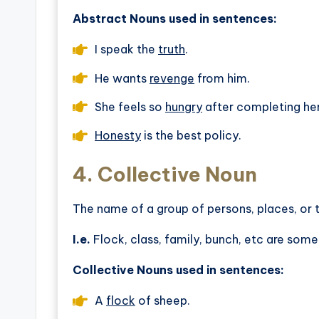
Abstract Nouns used in sentences:
I speak the
truth
.
He wants
revenge
from him.
She feels so
hungry
after completing h
Honesty
is the best policy.
4.
Collective Noun
The name of a group of persons, places, or t
I.e.
Flock, class, family, bunch, etc are some
Collective Nouns used in sentences:
A
flock
of sheep.