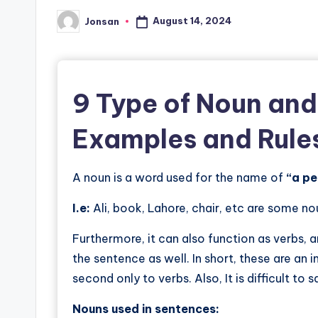
August 14, 2024
Jonsan
Posted
by
9 Type of
Noun and
Examples and Rule
A noun is a word used for the name of
“a pe
I.e:
Ali, book, Lahore, chair, etc are some no
Furthermore, it can also function as verbs, 
the sentence as well. In short, these are an 
second only to verbs. Also, It is difficult to
Nouns used in sentences: