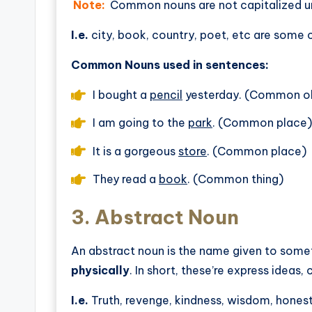
Note:
Common nouns are not capitalized un
I.e.
city, book, country, poet, etc are so
Common Nouns used in sentences:
I bought a
pencil
yesterday. (Common o
I am going to the
park
. (Common place)
It is a gorgeous
store
. (Common place)
They read a
book
. (Common thing)
3.
Abstract Noun
An abstract noun is the name given to some
physically
. In short, these’re express ideas,
I.e.
Truth, revenge, kindness, wisdom, honest