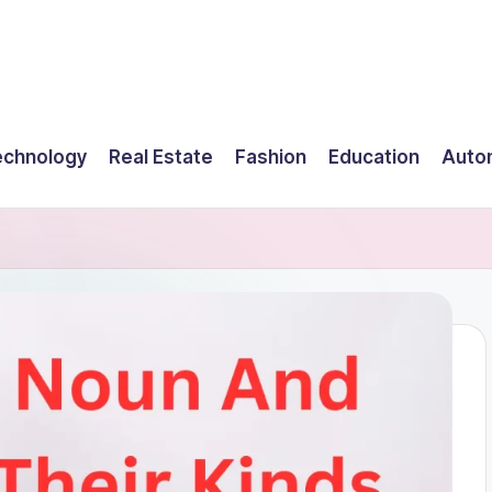
echnology
Real Estate
Fashion
Education
Auto