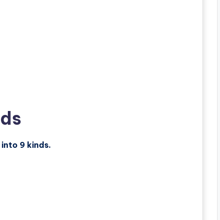
nds
 into 9 kinds.