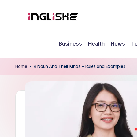
Skip
to
I
Learn
content
English
n
Business
Health
News
T
with
g
Us
li
Home
-
9 Noun And Their Kinds – Rules and Examples
s
h
e