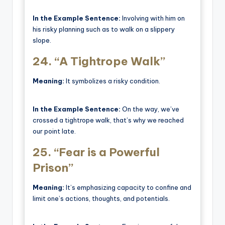
In the Example Sentence:
Involving with him on
his risky planning such as to walk on a slippery
slope.
24.
“A Tightrope Walk”
Meaning:
It symbolizes a risky condition.
In the Example Sentence:
On the way, we’ve
crossed a tightrope walk, that’s why we reached
our point late.
25.
“Fear is a Powerful
Prison”
Meaning:
It’s emphasizing capacity to confine and
limit one’s actions, thoughts, and potentials.