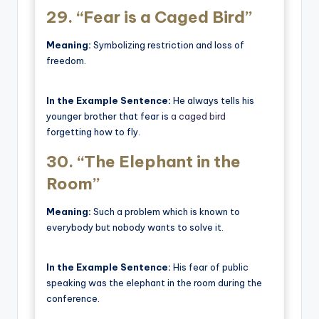
29.
“Fear is a Caged Bird”
Meaning:
Symbolizing restriction and loss of
freedom.
In the Example Sentence:
He always tells his
younger brother that fear is
a caged bird
forgetting how to fly.
30.
“The Elephant in the
Room”
Meaning:
Such a problem which is known to
everybody but nobody wants to solve it.
In the Example Sentence:
His fear of public
speaking was the elephant in the room during the
conference.