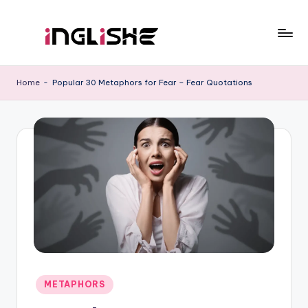
Skip
to
I
Learn
content
English
n
Home
-
Popular 30 Metaphors for Fear – Fear Quotations
with
g
Us
li
s
h
e
Posted
METAPHORS
in