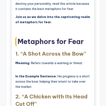
destroy your personality, read this article because
it contains the best metaphors for fear.
Join us as we delve into the captivating realm
of metaphors for fear.
Metaphors for Fear
1.
“A Shot Across the Bow”
Meaning:
Refers towards a warning or threat.
In the Example Sentence:
His progress is a short
across the bow, helping their intent to take over
the market.
2.
“A Chicken with Its Head
Cut Off”