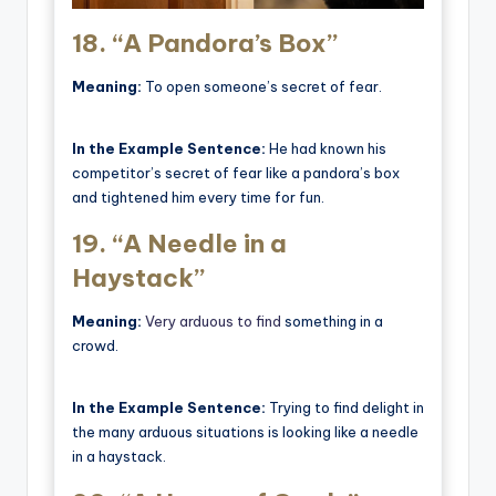
18.
“A Pandora’s Box”
Meaning:
To open someone’s secret of fear.
In the Example Sentence:
He had known his
competitor’s secret of fear like a pandora’s box
and tightened him every time for fun.
19.
“A Needle in a
Haystack”
Meaning:
Very arduous to find
something in a
crowd.
In the Example Sentence:
Trying to find delight in
the many arduous situations is looking like a needle
in a haystack.