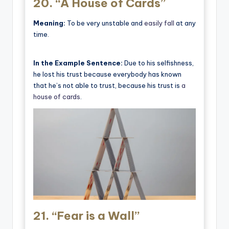
20.
“A House of Cards”
Meaning:
To be very unstable and
easily fall
at any
time.
In the Example Sentence:
Due to his selfishness,
he lost his trust because everybody has known
that he’s not able to trust, because his trust is
a
house of cards
.
21.
“Fear is a Wall”