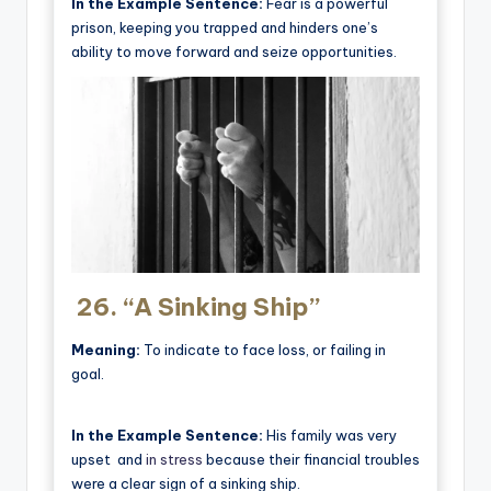
In the Example Sentence:
Fear is a powerful
prison, keeping you trapped and hinders one’s
ability to move forward and seize opportunities.
26.
“A Sinking Ship”
Meaning:
To indicate to face loss, or failing in
goal.
In the Example Sentence:
His family was very
upset and
in stress
because their financial troubles
were a clear sign of a sinking ship.