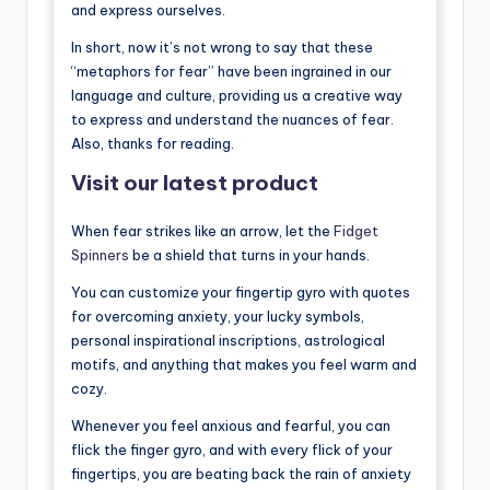
and express ourselves.
In short, now it’s not wrong to say that these
“metaphors for fear” have been ingrained in our
language and culture, providing us a creative way
to express and understand the nuances of fear.
Also, thanks for reading.
Visit our latest product
When fear strikes like an arrow, let the
Fidget
Spinners
be a shield that turns in your hands.
You can customize your fingertip gyro with quotes
for overcoming anxiety, your lucky symbols,
personal inspirational inscriptions, astrological
motifs, and anything that makes you feel warm and
cozy.
Whenever you feel anxious and fearful, you can
flick the finger gyro, and with every flick of your
fingertips, you are beating back the rain of anxiety