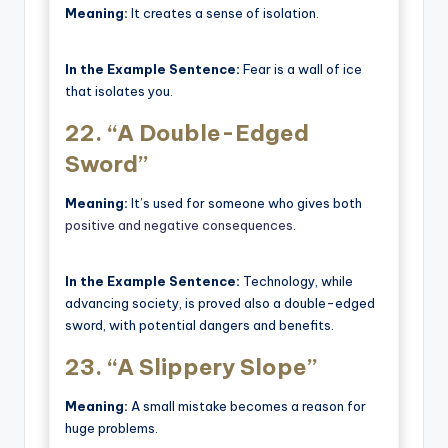
Meaning:
It creates a sense of isolation.
In the Example Sentence:
Fear is a wall of ice
that isolates you.
22.
“A Double-Edged
Sword”
Meaning:
It’s used for someone who gives both
positive and negative consequences
.
In the Example Sentence:
Technology, while
advancing society, is proved also a double-edged
sword, with potential dangers and benefits.
23.
“A Slippery Slope”
Meaning:
A small mistake becomes a reason for
huge problems.