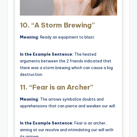
10.
“A Storm Brewing”
Meaning:
Ready an equipment to blast.
In the Example Sentence:
The heated
arguments between the 2 friends indicated that
there was a storm brewing which can cause a big
destruction.
11.
“Fear is an Archer”
Meaning:
The arrows symbolize doubts and
apprehensions that can pierce and weaken our will.
In the Example Sentence:
Fear is an archer,
aiming at our resolve and intimidating our will with
its arrows.