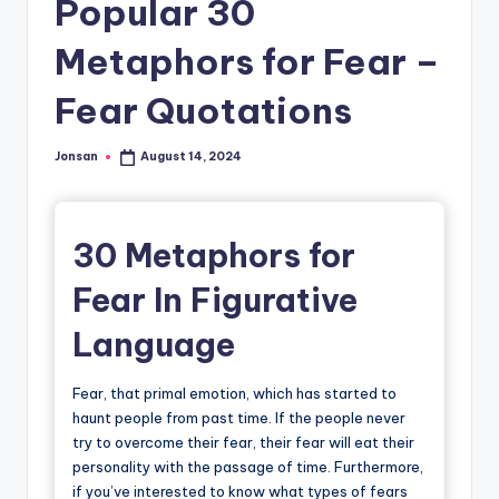
Popular 30
Metaphors for Fear –
Fear Quotations
Jonsan
August 14, 2024
Posted
by
30 Metaphors for
Fear In Figurative
Language
Fear, that primal emotion, which has started to
haunt people from past time. If the people never
try to overcome their fear, their fear will eat their
personality with the passage of time. Furthermore,
if you’ve interested to know what types of fears