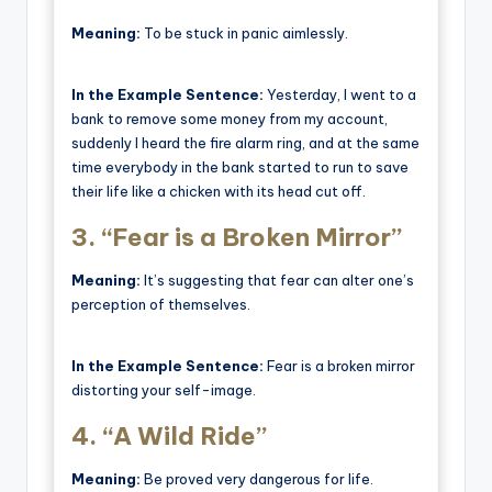
Meaning:
To be stuck in panic aimlessly.
In the Example Sentence:
Yesterday, I went to a
bank to remove some money from my account,
suddenly I heard the fire alarm ring, and at the same
time everybody in the bank started to run to save
their life like a chicken with its head cut off.
3.
“Fear is a Broken Mirror”
Meaning:
It’s suggesting that fear can alter one’s
perception of themselves.
In the Example Sentence:
Fear is a broken mirror
distorting your self-image.
4.
“A Wild Ride”
Meaning:
Be proved very dangerous for life.