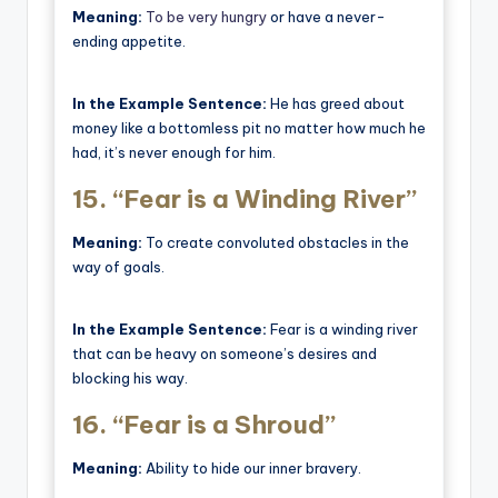
Meaning:
To be very hungry
or have a never-
ending appetite.
In the Example Sentence:
He has greed about
money like a bottomless pit no matter how much he
had, it’s never enough for him.
15.
“Fear is a Winding River”
Meaning:
To create convoluted obstacles in the
way of goals.
In the Example Sentence:
Fear is a winding river
that can be heavy on someone’s desires and
blocking his way.
16.
“Fear is a Shroud”
Meaning:
Ability to hide our inner bravery.