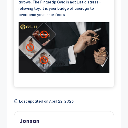
arrows. The Fingertip Gyro is not just a stress-
relieving toy, it is your badge of courage to
overcome your inner fears.
Last updated on April 22, 2025
Jonsan