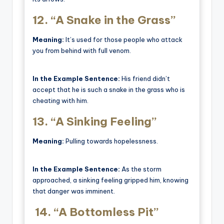
12.
“A Snake in the Grass”
Meaning:
It’s used for those people who attack
you from behind with full venom.
In the Example Sentence:
His friend didn’t
accept that he is such a snake in the grass who is
cheating with him.
13.
“A Sinking Feeling”
Meaning:
Pulling towards hopelessness.
In the Example Sentence:
As the storm
approached, a sinking feeling gripped him, knowing
that danger was imminent.
14.
“A Bottomless Pit”