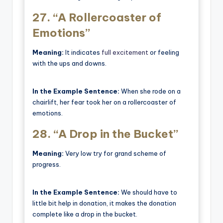
27.
“A Rollercoaster of
Emotions”
Meaning:
It indicates
full excitement
or feeling
with the ups and downs.
In the Example Sentence:
When she rode on a
chairlift, her fear took her on a rollercoaster of
emotions.
28.
“A Drop in the Bucket”
Meaning:
Very low try for grand scheme of
progress.
In the Example Sentence:
We should have to
little bit help in donation, it makes the donation
complete like a drop in the bucket.