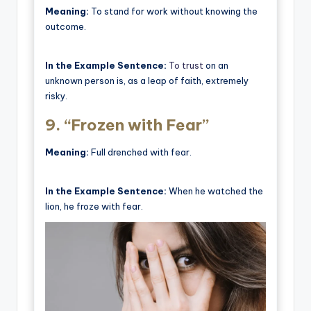
Meaning:
To stand for work without knowing the
outcome.
In the Example Sentence:
To trust
on an
unknown person is, as a leap of faith, extremely
risky.
9.
“Frozen with Fear”
Meaning:
Full drenched with fear.
In the Example Sentence:
When he watched the
lion, he froze with fear.