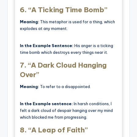
6.
“A Ticking Time Bomb”
Meaning:
This metaphor is used for a thing, which
explodes at any moment.
In the Example Sentence:
His anger is a ticking
time bomb which destroys every things near it.
7.
“A Dark Cloud Hanging
Over”
Meaning:
To refer to a disappointed.
In the Example sentence:
In harsh conditions, I
felt a dark cloud of despair hanging over my mind
which blocked me from progressing.
8.
“A Leap of Faith”