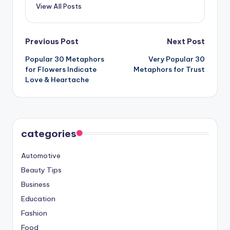
View All Posts
Post
Previous Post
Next Post
Popular 30 Metaphors
Very Popular 30
navigation
for Flowers Indicate
Metaphors for Trust
Love & Heartache
categories
Automotive
Beauty Tips
Business
Education
Fashion
Food