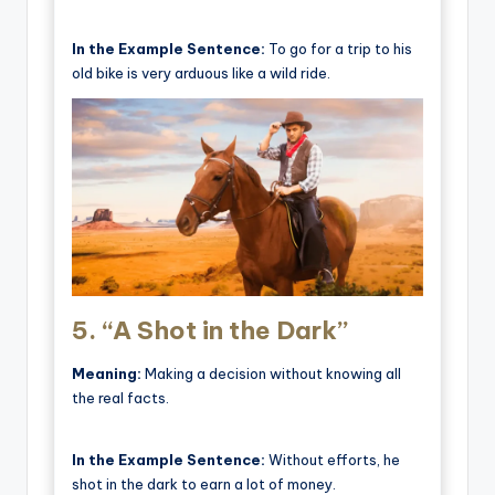
In the Example Sentence:
To go for a trip to his
old bike is very arduous like a wild ride.
5.
“A Shot in the Dark”
Meaning:
Making a decision without knowing all
the real facts.
In the Example Sentence:
Without efforts, he
shot in the dark to earn a lot of money.