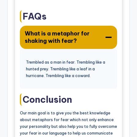
FAQs
What is a metaphor for
shaking with fear?
Trembled as a man in fear. Trembling like a
hunted prey. Trembling like a leaf in a
hurricane. Trembling like a coward.
Conclusion
Our main goal is to give you the best knowledge
about metaphors for fear which not only enhance
your personality but also help you to fully overcome
your fear in our language to help us communicate