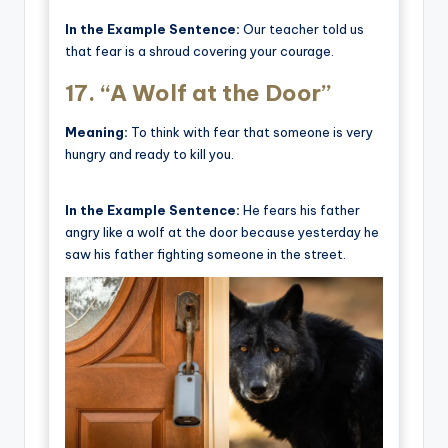
In the Example Sentence:
Our teacher told us
that fear is a shroud covering your courage.
17.
“A Wolf at the Door”
Meaning:
To think with fear that someone is very
hungry and ready to kill you.
In the Example Sentence:
He fears his father
angry like a wolf at the door because yesterday he
saw his father fighting someone in the street.